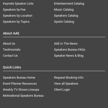
Keynote Speaker Lists
Entertainment Catalog
Speakers by Fee
Music Catalog
Speakers by Location
Speakers Catalog
Speakers by Topics
Sports Catalog
About AAE
About Us
AAE In The News
Testimonials
Speakers Bureau FAQs
Contact Us
Speaker News & Blog
Quick Links
Speakers Bureau Home
Request Booking Info
Event Planner Resources
View all Speakers
Weekly TV Shows Lineups
Client Login
Motivational Speakers Bureau