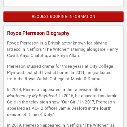
REQUEST BOOKING INFORMATION
Royce Pierreson Biography
Royce Pierreson is a British actor known for playing
Istredd in Netflix's "The Witcher," starring alongside Henry
Cavill, Anya Chalotra, and Freya Allan.
Pierreson studied drama for three years at City College
Plymouth but still lived at home. In 2011, he graduated
from the Royal Welsh College of Music & Drama.
In 2014, Pierreson appeared in the television film
Murdered by My Boyfriend
. In 2016, he appeared as Jamie
Cole in the television show "Our Girl." In 2017, Pierreson
appeared as AC-12 officer Jamie Desford in the fourth
season of "Line of Duty."
In 2019, Pierreson appeared in Netflix's "The Witcher" as