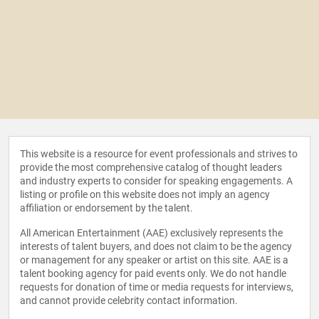
This website is a resource for event professionals and strives to
provide the most comprehensive catalog of thought leaders
and industry experts to consider for speaking engagements. A
listing or profile on this website does not imply an agency
affiliation or endorsement by the talent.
All American Entertainment (AAE) exclusively represents the
interests of talent buyers, and does not claim to be the agency
or management for any speaker or artist on this site. AAE is a
talent booking agency for paid events only. We do not handle
requests for donation of time or media requests for interviews,
and cannot provide celebrity contact information.