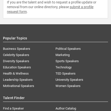
If you are the talent and wish to request a profile update or
removal from our online directory, please
submit a profile
request form
.
Popular Topics
Business Speakers
Political Speakers
Celebrity Speakers
Marketing
Diversity Speakers
Sports Speakers
Education Speakers
Technology
Health & Wellness
TED Speakers
Leadership Speakers
University Speakers
Motivational Speakers
Women Speakers
Talent Finder
Find a Speaker
Author Catalog