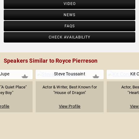
VIDEO
NEWS
FAQS
CHECK AVAILABILITY
Speakers Similar to Royce Pierreson
Jupe
Steve Toussaint
Kit 
"A Quiet Place"
Actor & Writer, Best Known for
Actor, Be
ey Boy"
"House of Dragon"
"Heart
rofile
View Profile
View 