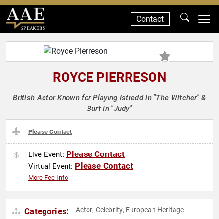
Contact
SPEAKERS
ROYCE PIERRESON
British Actor Known for Playing Istredd in "The Witcher" &
Burt in "Judy"
Please Contact
Please Contact
Live Event:
Please Contact
Virtual Event:
More Fee Info
Actor
Celebrity
European Heritage
Categories:
,
,