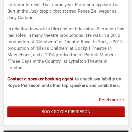
sorceror Istredd. That same year, Pierreson appeared as
Burt in the
Judy
biopic that starred Renee Zellweger as
Judy Garland.
In addition to work in film and on television, Pierreson has
had roles in many theatre productions. He was in a 2012
production of "Scarberia" at Theatre Royal in York, a 2013
production of "Blair's Children" at Cockpit Theatre in
Marylebone, and a 2015 production of Patrick Marber's
"Three Days in the Country" at Lyttelton Theatre in
London.
Contact a speaker booking agent
to check availability on
Royce Pierreson and other top speakers and celebrities.
Read more +
BOOK ROYCE PIERRESON