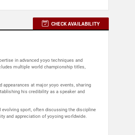
CHECK AVAILABILITY
pertise in advanced yoyo techniques and
ludes multiple world championship titles,
nd appearances at major yoyo events, sharing
ablishing his credibility as a speaker and
volving sport, often discussing the discipline
ity and appreciation of yoyoing worldwide.