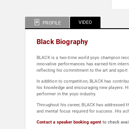
VIDEO
PROFILE
Black Biography
BLACK is a two-time world yoyo champion recog
innovative performances has earned him interna
reflecting his commitment to the art and sport 
In addition to competition, BLACK has contrib
his knowledge and encouraging new players. His 
performer in the yoyo industry.
Throughout his career, BLACK has addressed the
and mental focus required for success. His ach
Contact a speaker booking agent
to check avail