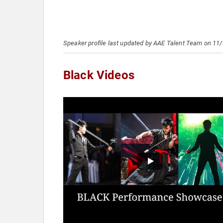
Speaker profile last updated by AAE Talent Team on 11
Black Videos