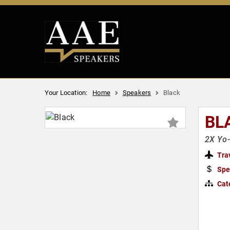
Your Location:
Home
Speakers
Black
BL
2X Yo-
Tra
Spe
Cat