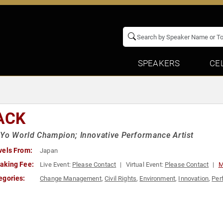
SPEAKERS
CE
ACK
Yo World Champion; Innovative Performance Artist
vels From:
Japan
aking Fee:
Live Event:
Please Contact
Virtual Event:
Please Contact
M
egories:
Change Management
,
Civil Rights
,
Environment
,
Innovation
,
Per