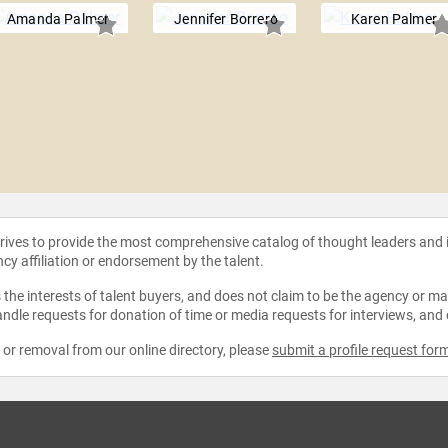
Amanda Palmer
Jennifer Borrero
Karen Palmer
strives to provide the most comprehensive catalog of thought leaders and
ncy affiliation or endorsement by the talent.
the interests of talent buyers, and does not claim to be the agency or man
ndle requests for donation of time or media requests for interviews, and
e or removal from our online directory, please
submit a profile request for