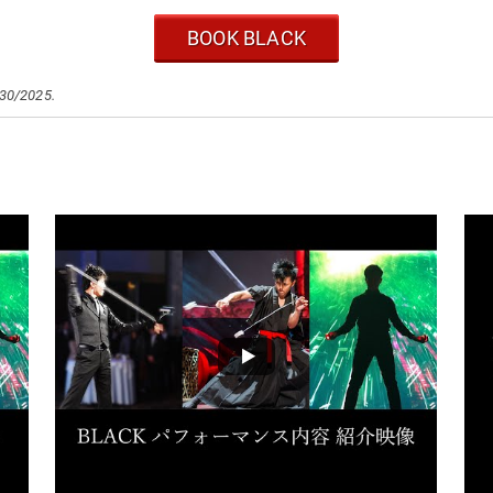
BOOK BLACK
/30/2025.