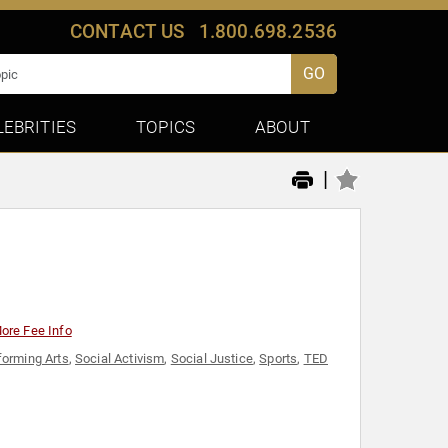
CONTACT US
1.800.698.2536
GO
LEBRITIES
TOPICS
ABOUT
|
ore Fee Info
forming Arts
,
Social Activism
,
Social Justice
,
Sports
,
TED