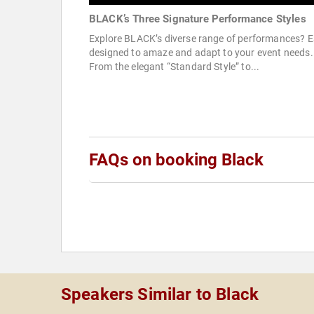
BLACK’s Three Signature Performance Styles
Explore BLACK’s diverse range of performances? 
designed to amaze and adapt to your event needs.
From the elegant “Standard Style” to...
FAQs on booking Black
Speakers Similar to Black