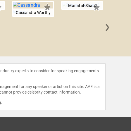
Manal al-Sharif
Cassandra Worthy
›
Patric
 industry experts to consider for speaking engagements.
agement for any speaker or artist on this site. AAE is a
 cannot provide celebrity contact information.
m
.