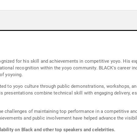
nized for his skill and achievements in competitive yoyo. His ex
tional recognition within the yoyo community. BLACK's career inc
of yoyoing.
uted to yoyo culture through public demonstrations, workshops, a
presentations combine technical skill with engaging delivery, est
 challenges of maintaining top performance in a competitive and e
ievements and public involvement have helped advance the visibil
ability on Black and other top speakers and celebrities.