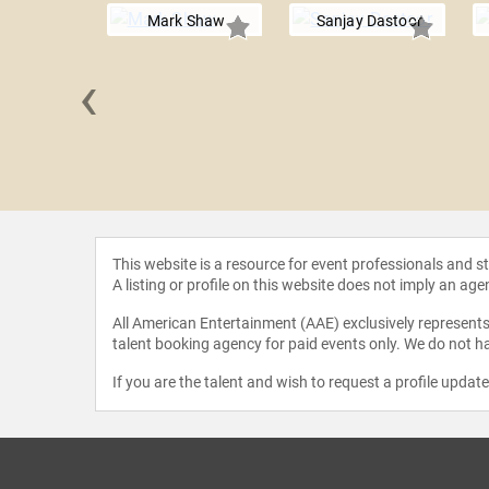
Mark Shaw
Sanjay Dastoor
‹
 de Grey
This website is a resource for event professionals and 
A listing or profile on this website does not imply an age
All American Entertainment (AAE) exclusively represents 
talent booking agency for paid events only. We do not ha
If you are the talent and wish to request a profile updat