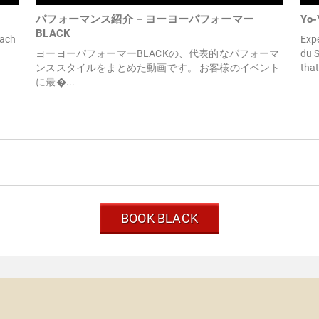
パフォーマンス紹介 – ヨーヨーパフォーマー
Yo-
BLACK
Each
Exp
ヨーヨーパフォーマーBLACKの、代表的なパフォーマ
du S
ンススタイルをまとめた動画です。 お客様のイベント
that
に最�...
BOOK BLACK