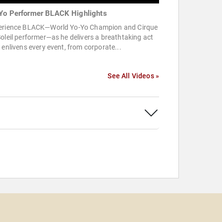
Yo Performer BLACK Highlights
erience BLACK—World Yo-Yo Champion and Cirque
oleil performer—as he delivers a breathtaking act
 enlivens every event, from corporate...
See All Videos »