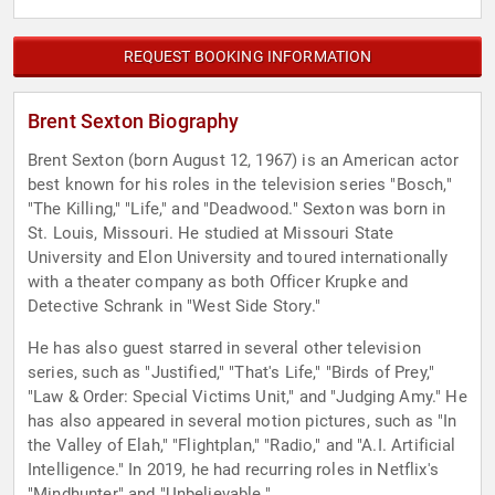
REQUEST BOOKING INFORMATION
Brent Sexton Biography
Brent Sexton (born August 12, 1967) is an American actor
best known for his roles in the television series "Bosch,"
"The Killing," "Life," and "Deadwood." Sexton was born in
St. Louis, Missouri. He studied at Missouri State
University and Elon University and toured internationally
with a theater company as both Officer Krupke and
Detective Schrank in "West Side Story."
He has also guest starred in several other television
series, such as "Justified," "That's Life," "Birds of Prey,"
"Law & Order: Special Victims Unit," and "Judging Amy." He
has also appeared in several motion pictures, such as "In
the Valley of Elah," "Flightplan," "Radio," and "A.I. Artificial
Intelligence." In 2019, he had recurring roles in Netflix's
"Mindhunter" and "Unbelievable."