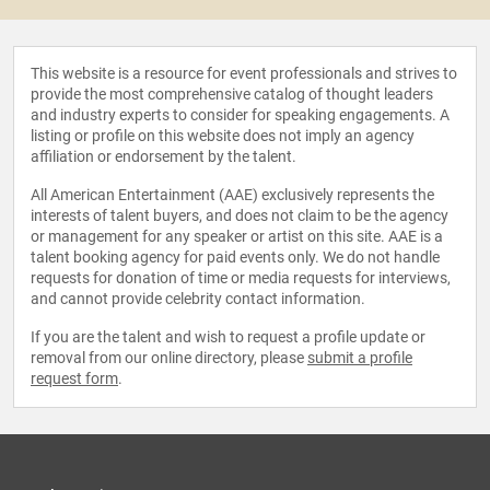
This website is a resource for event professionals and strives to
provide the most comprehensive catalog of thought leaders
and industry experts to consider for speaking engagements. A
listing or profile on this website does not imply an agency
affiliation or endorsement by the talent.
All American Entertainment (AAE) exclusively represents the
interests of talent buyers, and does not claim to be the agency
or management for any speaker or artist on this site. AAE is a
talent booking agency for paid events only. We do not handle
requests for donation of time or media requests for interviews,
and cannot provide celebrity contact information.
If you are the talent and wish to request a profile update or
removal from our online directory, please
submit a profile
request form
.