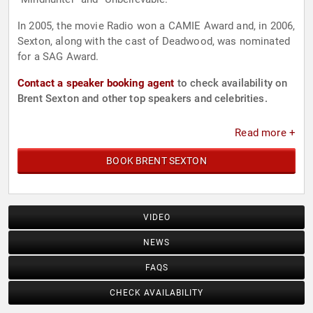
In 2005, the movie Radio won a CAMIE Award and, in 2006,
Sexton, along with the cast of Deadwood, was nominated
for a SAG Award.
Contact a speaker booking agent
to check availability on
Brent Sexton and other top speakers and celebrities.
Read more +
BOOK BRENT SEXTON
VIDEO
NEWS
FAQS
CHECK AVAILABILITY