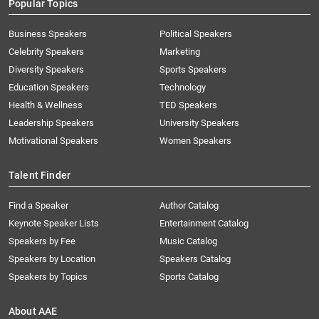
Popular Topics
Business Speakers
Political Speakers
Celebrity Speakers
Marketing
Diversity Speakers
Sports Speakers
Education Speakers
Technology
Health & Wellness
TED Speakers
Leadership Speakers
University Speakers
Motivational Speakers
Women Speakers
Talent Finder
Find a Speaker
Author Catalog
Keynote Speaker Lists
Entertainment Catalog
Speakers by Fee
Music Catalog
Speakers by Location
Speakers Catalog
Speakers by Topics
Sports Catalog
About AAE