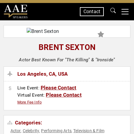
Contact
SPEAKERS
BRENT SEXTON
Actor Best Known For "The Killing" & "Ironside"
Los Angeles, CA, USA
Please Contact
Live Event:
Please Contact
Virtual Event:
More Fee Info
Categories:
Actor
Celebrity
Performing Arts
Television & Film
,
,
,