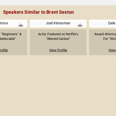
Speakers Similar to Brent Sexton
ennox
Joel Kinnaman
Dale
 "Beginners" &
Actor, Featured on Netflix's
Award-Winnin
nbelievable"
"Altered Carbon"
For "Win
rofile
View Profile
View 