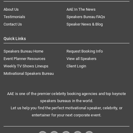
About Us
AAE In The News
Testimonials
Speakers Bureau FAQs
Contact Us
Speaker News & Blog
Quick Links
Speakers Bureau Home
Request Booking Info
Event Planner Resources
View all Speakers
Weekly TV Shows Lineups
Client Login
Motivational Speakers Bureau
AAE is one of the premier celebrity booking agencies and top keynote
speakers bureaus in the world.
Let us help you find the perfect motivational speaker, celebrity, or
entertainer for your next corporate event.