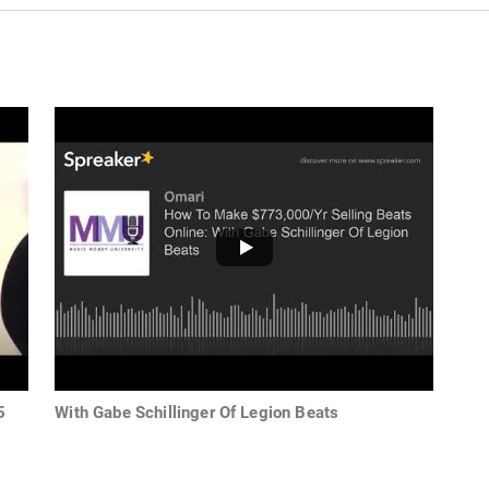
5
With Gabe Schillinger Of Legion Beats