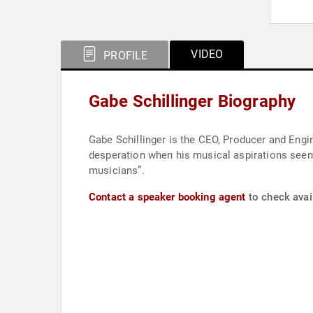
VIDEO
PROFILE
Gabe Schillinger Biography
Gabe Schillinger is the CEO, Producer and Engi
desperation when his musical aspirations seeme
musicians”.
Contact a speaker booking agent
to check avail