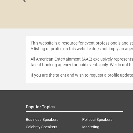
McManus
This website is a resource for event professionals and 
A listing or profile on this website does not imply an age
All American Entertainment (AAE) exclusively represents 
talent booking agency for paid events only. We do not ha
If you are the talent and wish to request a profile updat
Popular Topics
Business Speakers
Political Speakers
Celebrity Speakers
Marketing