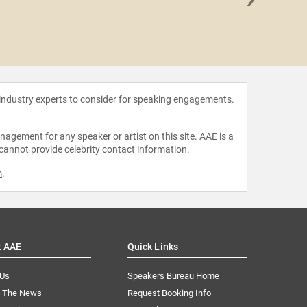
John D.
 industry experts to consider for speaking engagements.
agement for any speaker or artist on this site. AAE is a
 cannot provide celebrity contact information.
m
.
t AAE
Quick Links
 Us
Speakers Bureau Home
n The News
Request Booking Info