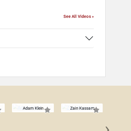
See All Videos »
Adam Klein
Zain Kassam
›