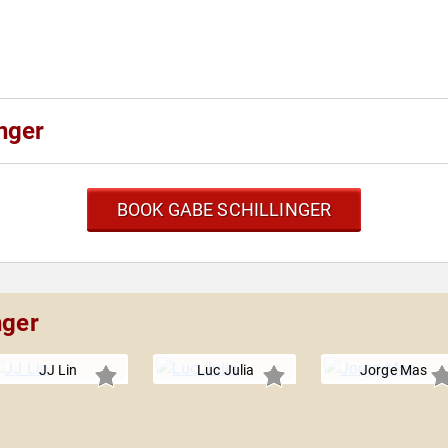
nger
BOOK GABE SCHILLINGER
nger
JJ Lin
Luc Julia
Jorge Mas