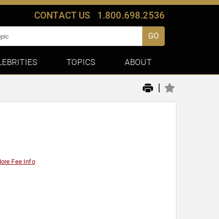
CONTACT US
1.800.698.2536
GO
LEBRITIES
TOPICS
ABOUT
|
ore Fee Info