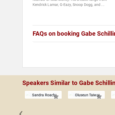
Kendrick Lamar, G-Eazy, Snoop Dogg, and ...
FAQs on booking Gabe Schilli
Speakers Similar to Gabe Schilli
Sandra Roach
Oluseun Taiwo
‹