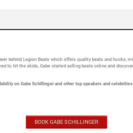
neer behind Legion Beats which offers quality beats and hooks, m
d to hit the skids, Gabe started selling beats online and discov
ability on Gabe Schillinger and other top speakers and celebrities
BOOK GABE SCHILLINGER