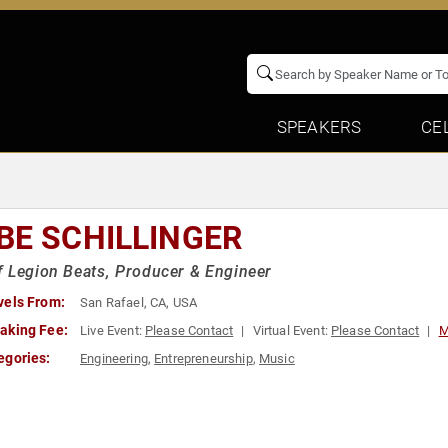
SPEAKERS
CE
BE SCHILLINGER
 Legion Beats, Producer & Engineer
vels From:
San Rafael, CA, USA
aking Fee:
Live Event:
Please Contact
Virtual Event:
Please Contact
M
egories:
Engineering
,
Entrepreneurship
,
Music