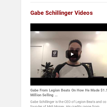
Gabe Schillinger Videos
Gabe From Legion Beats On How He Made $1.
Million Selling ...
Gabe Schillinger is the CEO of Legion Beats and co
founder of Midi Money. His credits range from