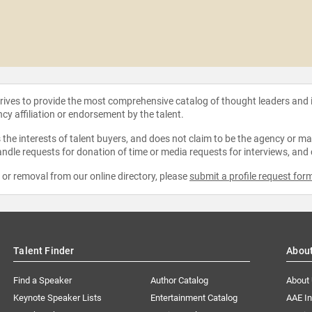
strives to provide the most comprehensive catalog of thought leaders and
ncy affiliation or endorsement by the talent.
the interests of talent buyers, and does not claim to be the agency or man
ndle requests for donation of time or media requests for interviews, and
e or removal from our online directory, please
submit a profile request for
Talent Finder
Abou
Find a Speaker
Author Catalog
About
Keynote Speaker Lists
Entertainment Catalog
AAE I