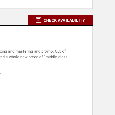
CHECK AVAILABILITY
ixing and mastering and promo. Out of
ered a whole new breed of “middle class
.