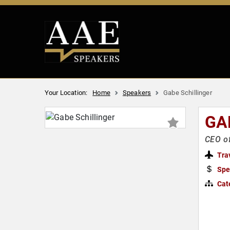
Your Location:
Home
Speakers
Gabe Schillinger
GA
CEO of
Tra
Spe
Cat