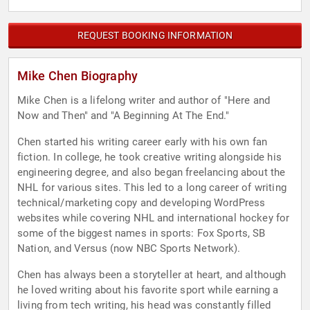
REQUEST BOOKING INFORMATION
Mike Chen Biography
Mike Chen is a lifelong writer and author of "Here and
Now and Then" and "A Beginning At The End."
Chen started his writing career early with his own fan
fiction. In college, he took creative writing alongside his
engineering degree, and also began freelancing about the
NHL for various sites. This led to a long career of writing
technical/marketing copy and developing WordPress
websites while covering NHL and international hockey for
some of the biggest names in sports: Fox Sports, SB
Nation, and Versus (now NBC Sports Network).
Chen has always been a storyteller at heart, and although
he loved writing about his favorite sport while earning a
living from tech writing, his head was constantly filled