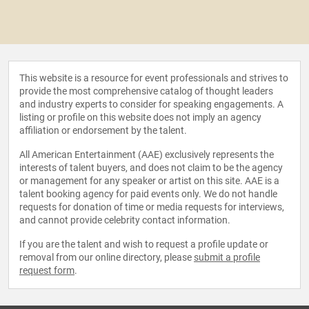
This website is a resource for event professionals and strives to
provide the most comprehensive catalog of thought leaders
and industry experts to consider for speaking engagements. A
listing or profile on this website does not imply an agency
affiliation or endorsement by the talent.
All American Entertainment (AAE) exclusively represents the
interests of talent buyers, and does not claim to be the agency
or management for any speaker or artist on this site. AAE is a
talent booking agency for paid events only. We do not handle
requests for donation of time or media requests for interviews,
and cannot provide celebrity contact information.
If you are the talent and wish to request a profile update or
removal from our online directory, please
submit a profile
request form
.