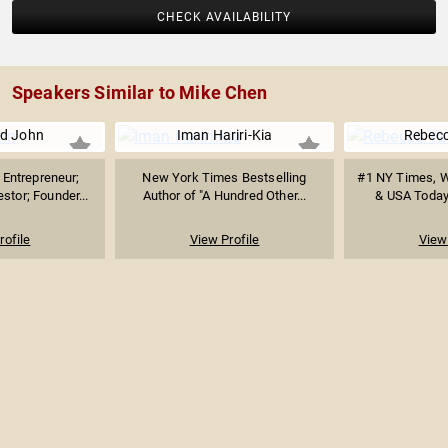
CHECK AVAILABILITY
Speakers Similar to Mike Chen
d John
Iman Hariri-Kia
Rebecc
Entrepreneur;
New York Times Bestselling
#1 NY Times, Wa
stor; Founder...
Author of "A Hundred Other...
& USA Today 
rofile
View Profile
View 