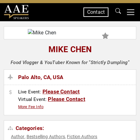
Contact
SPEAKERS
MIKE CHEN
Food Vlogger & YouTuber Known for "Strictly Dumpling"
Palo Alto, CA, USA
Please Contact
Live Event:
Please Contact
Virtual Event:
More Fee Info
Categories:
Author
Bestselling Authors
Fiction Authors
,
,