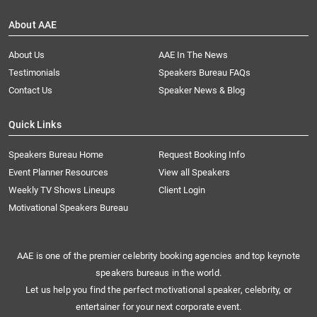
About AAE
About Us
AAE In The News
Testimonials
Speakers Bureau FAQs
Contact Us
Speaker News & Blog
Quick Links
Speakers Bureau Home
Request Booking Info
Event Planner Resources
View all Speakers
Weekly TV Shows Lineups
Client Login
Motivational Speakers Bureau
AAE is one of the premier celebrity booking agencies and top keynote
speakers bureaus in the world.
Let us help you find the perfect motivational speaker, celebrity, or
entertainer for your next corporate event.