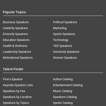
Popular Topics
Business Speakers
Political Speakers
Celebrity Speakers
Marketing
Diversity Speakers
Sports Speakers
Education Speakers
Technology
Health & Wellness
TED Speakers
Leadership Speakers
University Speakers
Motivational Speakers
Women Speakers
Talent Finder
Find a Speaker
Author Catalog
Keynote Speaker Lists
Entertainment Catalog
Speakers by Fee
Music Catalog
Speakers by Location
Speakers Catalog
Speakers by Topics
Sports Catalog