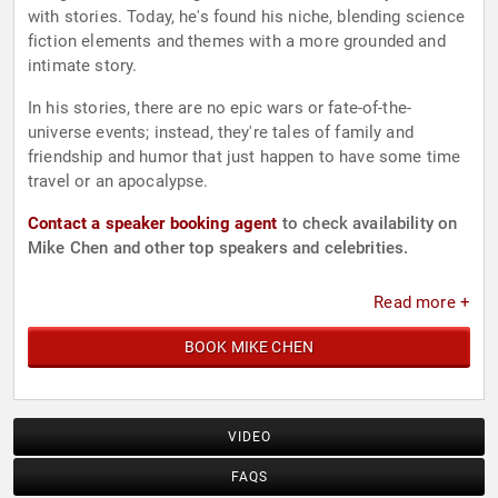
with stories. Today, he's found his niche, blending science
fiction elements and themes with a more grounded and
intimate story.
In his stories, there are no epic wars or fate-of-the-
universe events; instead, they're tales of family and
friendship and humor that just happen to have some time
travel or an apocalypse.
Contact a speaker booking agent
to check availability on
Mike Chen and other top speakers and celebrities.
Read more +
BOOK MIKE CHEN
VIDEO
FAQS