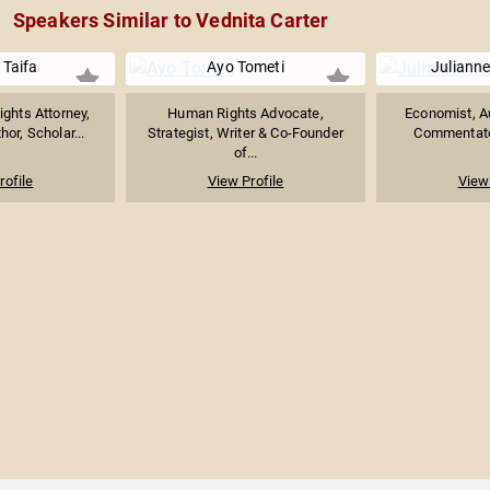
Speakers Similar to Vednita Carter
 Taifa
Ayo Tometi
Juliann
ights Attorney,
Human Rights Advocate,
Economist, Au
hor, Scholar...
Strategist, Writer & Co-Founder
Commentator
of...
rofile
View Profile
View 