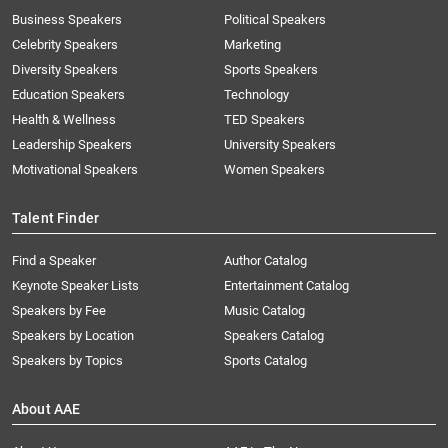
Business Speakers
Political Speakers
Celebrity Speakers
Marketing
Diversity Speakers
Sports Speakers
Education Speakers
Technology
Health & Wellness
TED Speakers
Leadership Speakers
University Speakers
Motivational Speakers
Women Speakers
Talent Finder
Find a Speaker
Author Catalog
Keynote Speaker Lists
Entertainment Catalog
Speakers by Fee
Music Catalog
Speakers by Location
Speakers Catalog
Speakers by Topics
Sports Catalog
About AAE