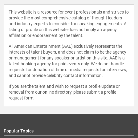
This website is a resource for event professionals and strives to
provide the most comprehensive catalog of thought leaders
and industry experts to consider for speaking engagements. A
listing or profile on this website does not imply an agency
affiliation or endorsement by the talent.
All American Entertainment (AAE) exclusively represents the
interests of talent buyers, and does not claim to be the agency
or management for any speaker or artist on this site. AAE is a
talent booking agency for paid events only. We do not handle
requests for donation of time or media requests for interviews,
and cannot provide celebrity contact information.
If you are the talent and wish to request a profile update or
removal from our online directory, please
submit a profile
request form
.
Popular Topics