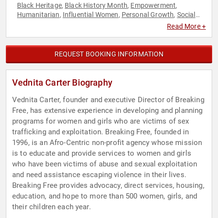
Black Heritage
Black History Month
Empowerment
,
,
,
Humanitarian
Influential Women
Personal Growth
Social
,
,
,
Activism
Women
Women's Rights
,
,
Read More +
REQUEST BOOKING INFORMATION
Vednita Carter Biography
Vednita Carter, founder and executive Director of Breaking
Free, has extensive experience in developing and planning
programs for women and girls who are victims of sex
trafficking and exploitation. Breaking Free, founded in
1996, is an Afro-Centric non-profit agency whose mission
is to educate and provide services to women and girls
who have been victims of abuse and sexual exploitation
and need assistance escaping violence in their lives.
Breaking Free provides advocacy, direct services, housing,
education, and hope to more than 500 women, girls, and
their children each year.