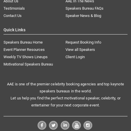
About Us
AAE In The News
Testimonials
Speakers Bureau FAQs
Contact Us
Speaker News & Blog
Quick Links
Speakers Bureau Home
Request Booking Info
Event Planner Resources
View all Speakers
Weekly TV Shows Lineups
Client Login
Motivational Speakers Bureau
AAE is one of the premier celebrity booking agencies and top keynote
speakers bureaus in the world.
Let us help you find the perfect motivational speaker, celebrity, or
entertainer for your next corporate event.