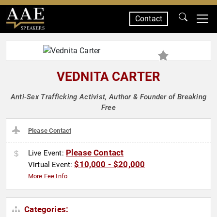
Contact
SPEAKERS
VEDNITA CARTER
Anti-Sex Trafficking Activist, Author & Founder of Breaking
Free
Please Contact
Please Contact
Live Event:
$10,000 - $20,000
Virtual Event:
More Fee Info
Categories: