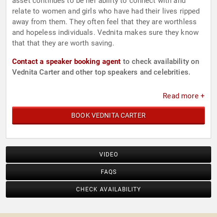
asset continues to be her ability to connect with and
relate to women and girls who have had their lives ripped
away from them. They often feel that they are worthless
and hopeless individuals. Vednita makes sure they know
that that they are worth saving.
Contact a speaker booking agent
to check availability on
Vednita Carter and other top speakers and celebrities.
Read more +
BOOK VEDNITA CARTER
VIDEO
FAQS
CHECK AVAILABILITY