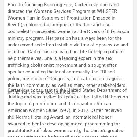
Prior to founding Breaking Free, Carter developed and
directed the Women’s Services Program at WHISPER
(Women Hurt in Systems of Prostitution Engaged in
Revolt), a pioneering program of its time and also
counseled incarcerated women at the Rivers of Life prison
ministry program. Her passion has always been for the
underserved and often invisible victims of oppression and
injustice. Carter has dedicated her life to helping others
help themselves. She is a leading expert in the sex
trafficking abolitionist movement and a sought-after
speaker educating the local community, the FBI and
police, members of Congress, international colleagues,
the faith community, as well as many other stakeholders
Carter is a consultant to the United States Department of
in the fight to end sex trafficking.
Justice and was invited to speak at the United Nations on
the topic of prostitution and its impact on African
American Women (June 1997). In 2010, Carter received
the Norma Hotaling Award, an international honor
awarded to her for developing model programming for
prostituted/trafficked women and girls. Carter’s greatest