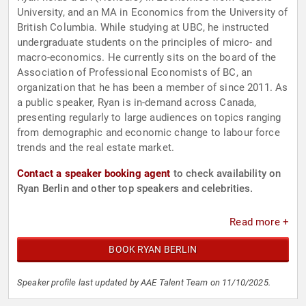
University, and an MA in Economics from the University of
British Columbia. While studying at UBC, he instructed
undergraduate students on the principles of micro- and
macro-economics. He currently sits on the board of the
Association of Professional Economists of BC, an
organization that he has been a member of since 2011. As
a public speaker, Ryan is in-demand across Canada,
presenting regularly to large audiences on topics ranging
from demographic and economic change to labour force
trends and the real estate market.
Contact a speaker booking agent
to check availability on
Ryan Berlin and other top speakers and celebrities.
Read more +
BOOK RYAN BERLIN
Speaker profile last updated by AAE Talent Team on 11/10/2025.