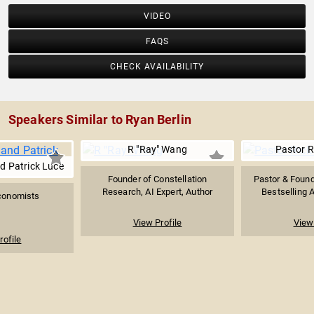
VIDEO
FAQS
CHECK AVAILABILITY
Speakers Similar to Ryan Berlin
R "Ray" Wang
Pastor R
d Patrick Luce
Founder of Constellation
Pastor & Found
Research, AI Expert, Author
Bestselling A
Economists
View Profile
View 
rofile