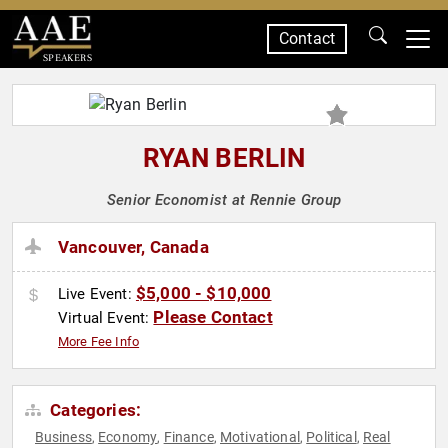
Contact
SPEAKERS
RYAN BERLIN
Senior Economist at Rennie Group
Vancouver, Canada
$5,000 - $10,000
Live Event:
Please Contact
Virtual Event:
More Fee Info
Categories:
Business
Economy
Finance
Motivational
Political
Real
,
,
,
,
,