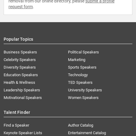
removal from our online directory, please
submit a profile
request form
.
Popular Topics
Business Speakers
Political Speakers
Celebrity Speakers
Marketing
Diversity Speakers
Sports Speakers
Education Speakers
Technology
Health & Wellness
TED Speakers
Leadership Speakers
University Speakers
Motivational Speakers
Women Speakers
Talent Finder
Find a Speaker
Author Catalog
Keynote Speaker Lists
Entertainment Catalog