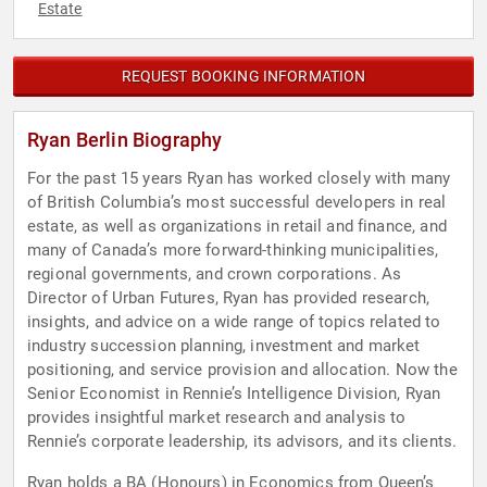
Estate
REQUEST BOOKING INFORMATION
Ryan Berlin Biography
For the past 15 years Ryan has worked closely with many
of British Columbia’s most successful developers in real
estate, as well as organizations in retail and finance, and
many of Canada’s more forward-thinking municipalities,
regional governments, and crown corporations. As
Director of Urban Futures, Ryan has provided research,
insights, and advice on a wide range of topics related to
industry succession planning, investment and market
positioning, and service provision and allocation. Now the
Senior Economist in Rennie’s Intelligence Division, Ryan
provides insightful market research and analysis to
Rennie’s corporate leadership, its advisors, and its clients.
Ryan holds a BA (Honours) in Economics from Queen’s