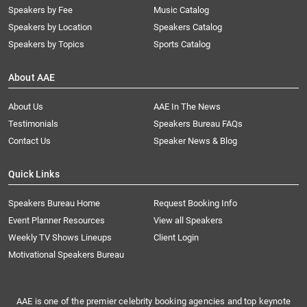
Speakers by Fee
Music Catalog
Speakers by Location
Speakers Catalog
Speakers by Topics
Sports Catalog
About AAE
About Us
AAE In The News
Testimonials
Speakers Bureau FAQs
Contact Us
Speaker News & Blog
Quick Links
Speakers Bureau Home
Request Booking Info
Event Planner Resources
View all Speakers
Weekly TV Shows Lineups
Client Login
Motivational Speakers Bureau
AAE is one of the premier celebrity booking agencies and top keynote