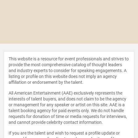
This website is a resource for event professionals and strives to
provide the most comprehensive catalog of thought leaders
and industry experts to consider for speaking engagements. A
listing or profile on this website does not imply an agency
affiliation or endorsement by the talent.
All American Entertainment (AAE) exclusively represents the
interests of talent buyers, and does not claim to be the agency
or management for any speaker or artist on this site. AAE is a
talent booking agency for paid events only. We do not handle
requests for donation of time or media requests for interviews,
and cannot provide celebrity contact information.
If you are the talent and wish to request a profile update or