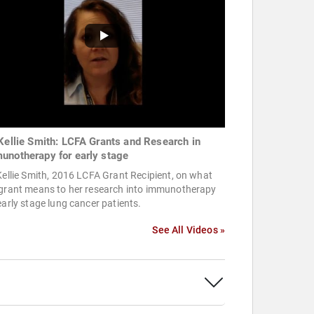
 Kellie Smith: LCFA Grants and Research in
unotherapy for early stage
Kellie Smith, 2016 LCFA Grant Recipient, on what
 grant means to her research into immunotherapy
early stage lung cancer patients.
See All Videos »