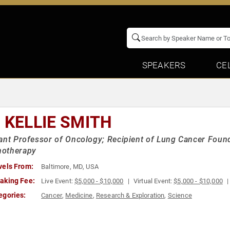
SPEAKERS
CE
. KELLIE SMITH
ant Professor of Oncology; Recipient of Lung Cancer Found
otherapy
vels From:
Baltimore, MD, USA
aking Fee:
Live Event:
$5,000 - $10,000
Virtual Event:
$5,000 - $10,000
egories:
Cancer
,
Medicine
,
Research & Exploration
,
Science