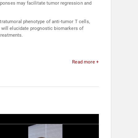
esponses may facilitate tumor regression and
ratumoral phenotype of anti-tumor T cells,
will elucidate prognostic biomarkers of
treatments.
Read more +