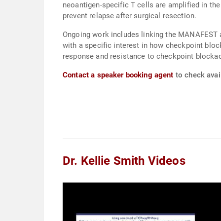
neoantigen-specific T cells are amplified in t
prevent relapse after surgical resection.
Ongoing work includes linking the MANAFEST as
with a specific interest in how checkpoint bl
response and resistance to checkpoint blockade 
Contact a speaker booking agent
to check avail
Dr. Kellie Smith Videos