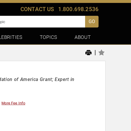
CONTACT US
1.800.698.2536
GO
LEBRITIES
TOPICS
ABOUT
|
ation of America Grant; Expert in
More Fee Info