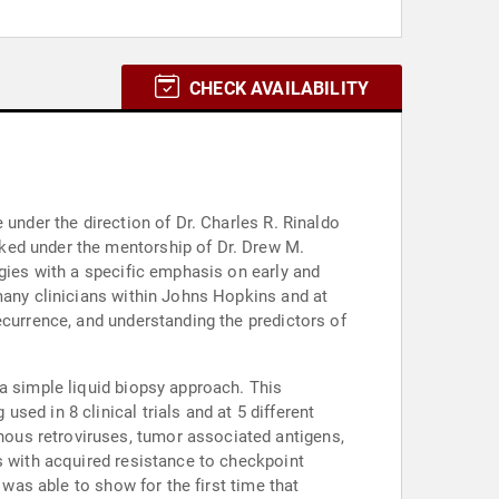
CHECK AVAILABILITY
 under the direction of Dr. Charles R. Rinaldo
ked under the mentorship of Dr. Drew M.
ogies with a specific emphasis on early and
many clinicians within Johns Hopkins and at
ecurrence, and understanding the predictors of
a simple liquid biopsy approach. This
ed in 8 clinical trials and at 5 different
ous retroviruses, tumor associated antigens,
s with acquired resistance to checkpoint
 was able to show for the first time that