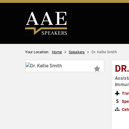
Your Location:
Home
Speakers
Dr. Kellie Smith
DR
Assist
Immun
Tra
Spe
Cat