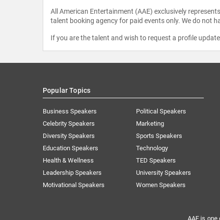
All American Entertainment (AAE) exclusively represents 
talent booking agency for paid events only. We do not ha
If you are the talent and wish to request a profile updat
Popular Topics
Business Speakers
Political Speakers
Celebrity Speakers
Marketing
Diversity Speakers
Sports Speakers
Education Speakers
Technology
Health & Wellness
TED Speakers
Leadership Speakers
University Speakers
Motivational Speakers
Women Speakers
AAE is one 