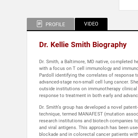
VIDEO
PROFILE
Dr. Kellie Smith Biography
Dr. Smith, a Baltimore, MD native, completed he
with a focus on T cell immunology and immunot
Pardoll identifying the correlates of response 
advanced-stage non-small cell lung cancer. She
outside institutions on immunotherapy clinical
response to treatment in both early and advan
Dr. Smith’s group has developed a novel patent
technique, termed MANAFEST (mutation associated
research institutions and biotech companies t
and viral antigens. This approach has been use
blockade and in colorectal cancer patients with 