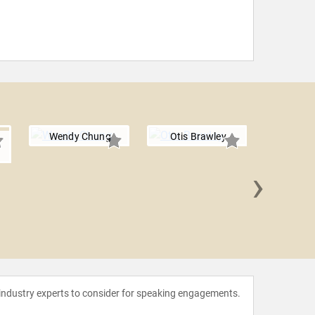
Wendy Chung
Otis Brawley
›
Nadya
 industry experts to consider for speaking engagements.