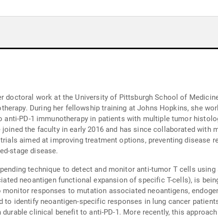
r doctoral work at the University of Pittsburgh School of Medicine
herapy. During her fellowship training at Johns Hopkins, she wor
to anti-PD-1 immunotherapy in patients with multiple tumor histol
 joined the faculty in early 2016 and has since collaborated with 
 trials aimed at improving treatment options, preventing disease r
ced-stage disease.
-pending technique to detect and monitor anti-tumor T cells using 
 neoantigen functional expansion of specific T-cells), is being us
o monitor responses to mutation associated neoantigens, endogen
d to identify neoantigen-specific responses in lung cancer patient
durable clinical benefit to anti-PD-1. More recently, this approach