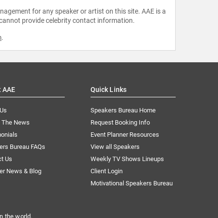
agement for any speaker or artist on this site. AAE is a
 cannot provide celebrity contact information.
m
.
t AAE
Quick Links
 Us
Speakers Bureau Home
n The News
Request Booking Info
onials
Event Planner Resources
ers Bureau FAQs
View all Speakers
ct Us
Weekly TV Shows Lineups
er News & Blog
Client Login
Motivational Speakers Bureau
n the world.