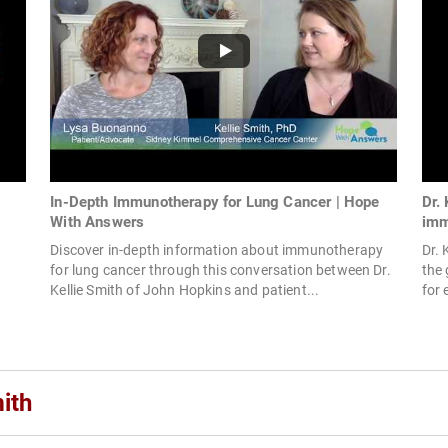
In-Depth Immunotherapy for Lung Cancer | Hope
Dr.
With Answers
imm
Discover in-depth information about immunotherapy
Dr. 
for lung cancer through this conversation between Dr.
the
Kellie Smith of John Hopkins and patient...
for 
ith