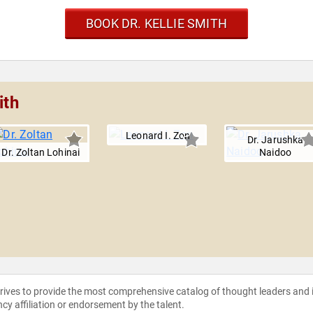
BOOK DR. KELLIE SMITH
ith
Leonard I. Zon
Dr. Jarushka
Dr. Zoltan Lohinai
Naidoo
strives to provide the most comprehensive catalog of thought leaders and
ncy affiliation or endorsement by the talent.