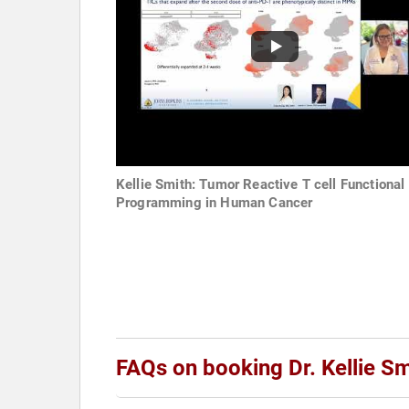
Kellie Smith: Tumor Reactive T cell Functional
Programming in Human Cancer
FAQs on booking Dr. Kellie Sm