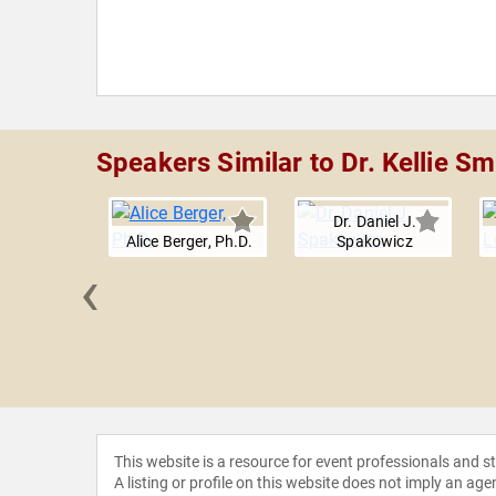
Speakers Similar to Dr. Kellie Sm
Dr. Daniel J.
Alice Berger, Ph.D.
Spakowicz
‹
e Sharma
This website is a resource for event professionals and 
A listing or profile on this website does not imply an age