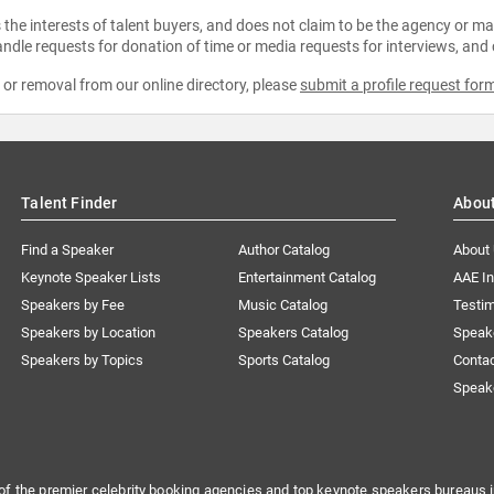
the interests of talent buyers, and does not claim to be the agency or man
ndle requests for donation of time or media requests for interviews, and
e or removal from our online directory, please
submit a profile request for
Talent Finder
Abou
Find a Speaker
Author Catalog
About
Keynote Speaker Lists
Entertainment Catalog
AAE I
Speakers by Fee
Music Catalog
Testim
Speakers by Location
Speakers Catalog
Speak
Speakers by Topics
Sports Catalog
Conta
Speak
of the premier celebrity booking agencies and top keynote speakers bureaus i