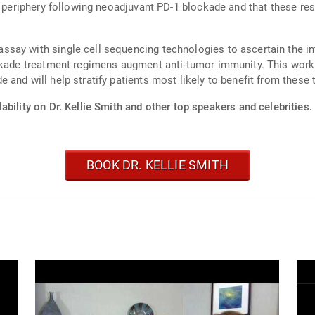
he periphery following neoadjuvant PD-1 blockade and that these r
say with single cell sequencing technologies to ascertain the int
ockade treatment regimens augment anti-tumor immunity. This work 
and will help stratify patients most likely to benefit from these 
ability on Dr. Kellie Smith and other top speakers and celebrities.
BOOK DR. KELLIE SMITH