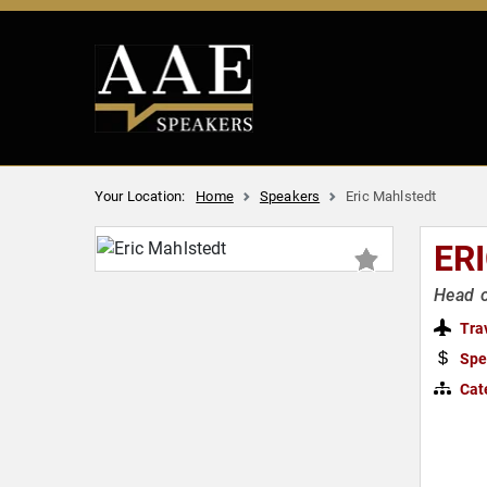
Your Location:
Home
Speakers
Eric Mahlstedt
ER
Head o
Tra
Spe
Cat