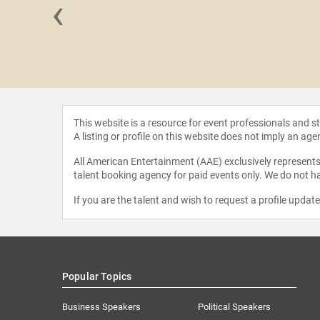
‹
nzisero
This website is a resource for event professionals and 
A listing or profile on this website does not imply an age
All American Entertainment (AAE) exclusively represents 
talent booking agency for paid events only. We do not ha
If you are the talent and wish to request a profile updat
Popular Topics
Business Speakers
Political Speakers