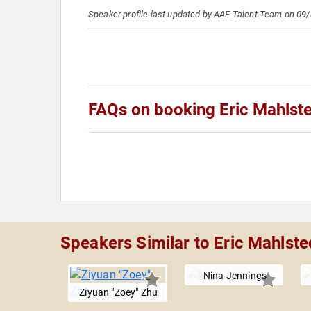
Speaker profile last updated by AAE Talent Team on 09
FAQs on booking Eric Mahlst
Speakers Similar to Eric Mahlste
Nina Jennings
Ziyuan "Zoey" Zhu