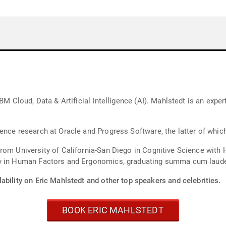
BM Cloud, Data & Artificial Intelligence (AI). Mahlstedt is an expe
ence research at Oracle and Progress Software, the latter of whic
from University of California-San Diego in Cognitive Science wit
ty in Human Factors and Ergonomics, graduating summa cum laud
ability on Eric Mahlstedt and other top speakers and celebrities.
BOOK ERIC MAHLSTEDT