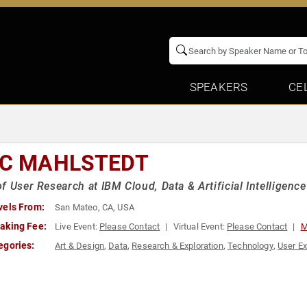
SPEAKERS
CE
IC MAHLSTEDT
f User Research at IBM Cloud, Data & Artificial Intelligence
vels From:
San Mateo, CA, USA
aking Fee:
Live Event:
Please Contact
Virtual Event:
Please Contact
M
egories:
Art & Design
,
Data
,
Research & Exploration
,
Technology
,
User Ex