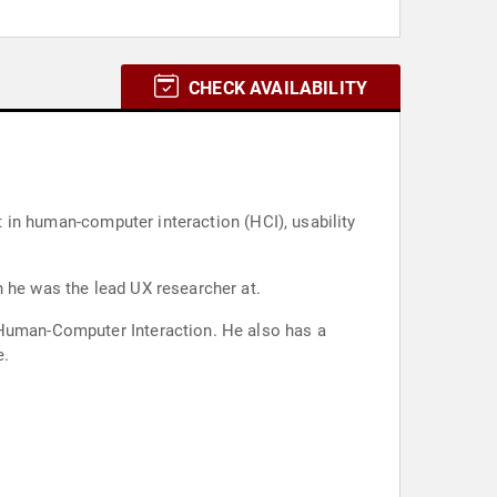
CHECK AVAILABILITY
rt in human-computer interaction (HCI), usability
h he was the lead UX researcher at.
h Human-Computer Interaction. He also has a
e.