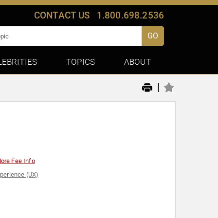
CONTACT US
1.800.698.2536
GO
LEBRITIES
TOPICS
ABOUT
|
ore Fee Info
perience (UX)