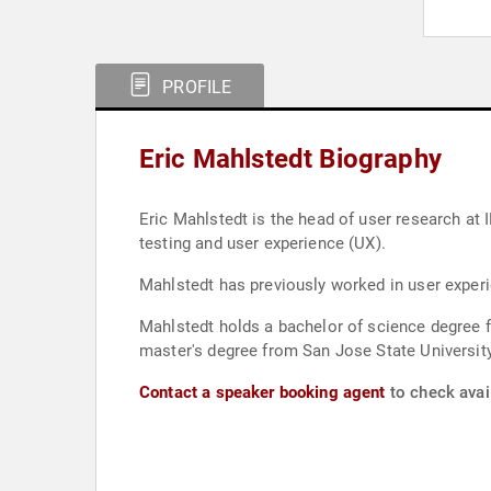
PROFILE
Eric Mahlstedt Biography
Eric Mahlstedt is the head of user research at I
testing and user experience (UX).
Mahlstedt has previously worked in user experi
Mahlstedt holds a bachelor of science degree 
master's degree from San Jose State Universi
Contact a speaker booking agent
to check avail