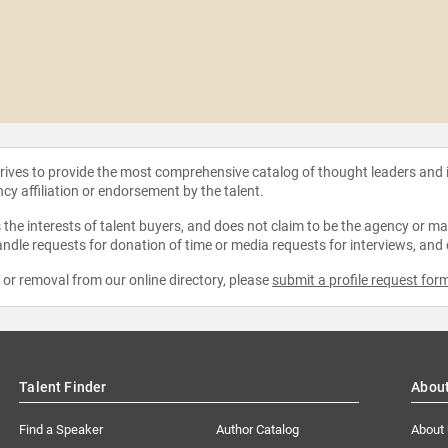
strives to provide the most comprehensive catalog of thought leaders and
ncy affiliation or endorsement by the talent.
the interests of talent buyers, and does not claim to be the agency or man
ndle requests for donation of time or media requests for interviews, and
e or removal from our online directory, please
submit a profile request for
Talent Finder
Abou
Find a Speaker
Author Catalog
About