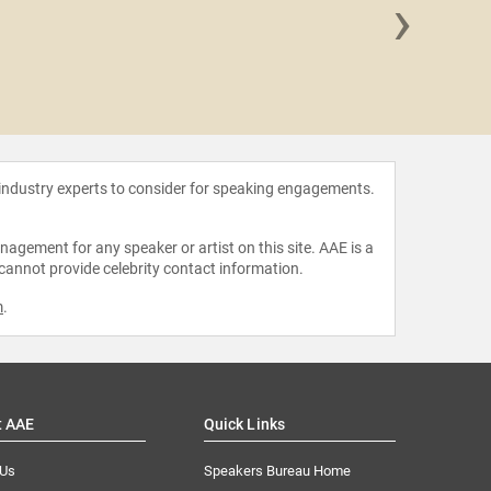
›
Jina 
 industry experts to consider for speaking engagements.
agement for any speaker or artist on this site. AAE is a
 cannot provide celebrity contact information.
m
.
t AAE
Quick Links
 Us
Speakers Bureau Home