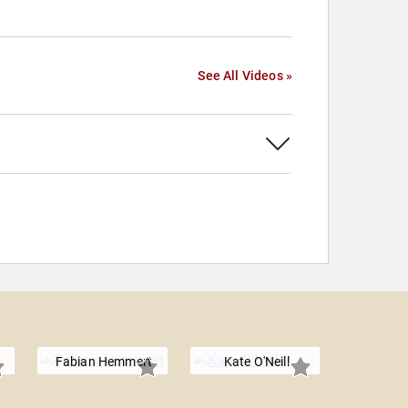
See All Videos »
Fabian Hemmert
Kate O'Neill