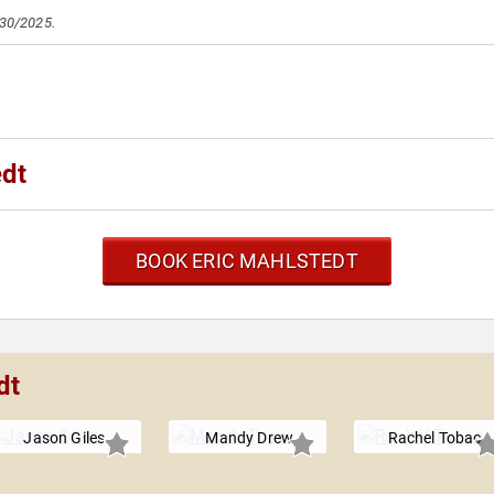
/30/2025.
edt
BOOK ERIC MAHLSTEDT
dt
Jason Giles
Mandy Drew
Rachel Tobac