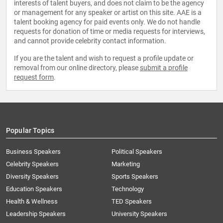
interests of talent buyers, and does not claim to be the agency
or management for any speaker or artist on this site. AAE is a
talent booking agency for paid events only. We do not handle
requests for donation of time or media requests for interviews,
and cannot provide celebrity contact information.
If you are the talent and wish to request a profile update or
removal from our online directory, please
submit a profile
request form
.
Popular Topics
Business Speakers
Political Speakers
Celebrity Speakers
Marketing
Diversity Speakers
Sports Speakers
Education Speakers
Technology
Health & Wellness
TED Speakers
Leadership Speakers
University Speakers