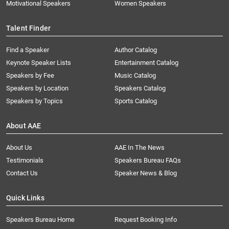
Motivational Speakers
Women Speakers
Talent Finder
Find a Speaker
Author Catalog
Keynote Speaker Lists
Entertainment Catalog
Speakers by Fee
Music Catalog
Speakers by Location
Speakers Catalog
Speakers by Topics
Sports Catalog
About AAE
About Us
AAE In The News
Testimonials
Speakers Bureau FAQs
Contact Us
Speaker News & Blog
Quick Links
Speakers Bureau Home
Request Booking Info