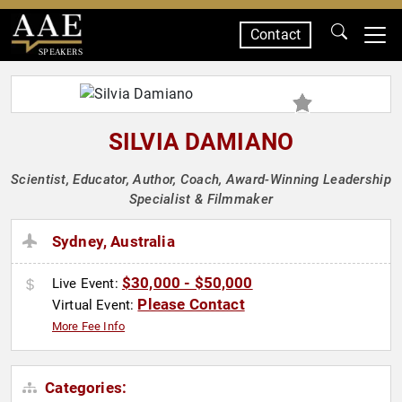
Contact
SPEAKERS
SILVIA DAMIANO
Scientist, Educator, Author, Coach, Award-Winning Leadership
Specialist & Filmmaker
Sydney, Australia
$30,000 - $50,000
Live Event:
Please Contact
Virtual Event:
More Fee Info
Categories: