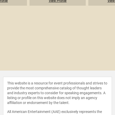
rofile
View Profile
View 
This website is a resource for event professionals and strives to
provide the most comprehensive catalog of thought leaders
and industry experts to consider for speaking engagements. A
listing or profile on this website does not imply an agency
affiliation or endorsement by the talent.
All American Entertainment (AAE) exclusively represents the