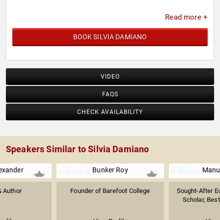
Read more +
BOOK SILVIA DAMIANO
VIDEO
FAQS
CHECK AVAILABILITY
Speakers Similar to Silvia Damiano
exander
Bunker Roy
Manue
& Author
Founder of Barefoot College
Sought-After E
Scholar, Best