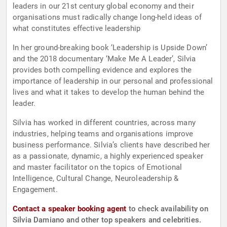
leaders in our 21st century global economy and their
organisations must radically change long-held ideas of
what constitutes effective leadership
In her ground-breaking book ‘Leadership is Upside Down’
and the 2018 documentary ‘Make Me A Leader’, Silvia
provides both compelling evidence and explores the
importance of leadership in our personal and professional
lives and what it takes to develop the human behind the
leader.
Silvia has worked in different countries, across many
industries, helping teams and organisations improve
business performance. Silvia’s clients have described her
as a passionate, dynamic, a highly experienced speaker
and master facilitator on the topics of Emotional
Intelligence, Cultural Change, Neuroleadership &
Engagement.
Contact a speaker booking agent
to check availability on
Silvia Damiano and other top speakers and celebrities.