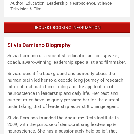
Author
Education
Leadership
Neuroscience
Science
,
,
,
,
,
Television & Film
REQUEST BOOKING INFORMATION
Silvia Damiano Biography
Silvia Damiano is a scientist, educator, author, speaker,
coach, award-winning leadership specialist and filmmaker.
Silvia's scientific background and curiosity about the
human brain led her to a decade long journey of research
into optimal brain functioning and the application of
neuroscience in leadership and daily life. Her past and
current roles have uniquely prepared her for the current
undertaking, that of leadership activist & change agent.
Silvia Damiano founded the About my Brain Institute in
2009, with the purpose of democratising leadership &
neuroscience. She has a passionately held belief, that