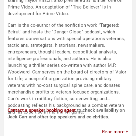
starring Taylor Kitsch, also premiered at number one on
Prime Video. An adaptation of "True Believer" is in
development for Prime Video.
Carr is the co-author of the nonfiction work "Targeted:
Beirut" and hosts the "Danger Close" podcast, which
features conversations with special operations veterans,
tacticians, strategists, historians, newsmakers,
entrepreneurs, thought leaders, geopolitical analysts,
intelligence professionals, and authors. He is also
launching a thriller series co-written with author M.P.
Woodward. Carr serves on the board of directors of Valor
for Life, a nonprofit organization providing military
veterans with no-cost surgical spine care, and donates
merchandise profits to veteran-focused organizations.
Carr's work in military fiction, screenwriting, and
podcasting reflects his background as a combat veteran
Contact a speaker booking agent
to check availability on
and his expertise in the thriller genre.
Jack Carr and other top speakers and celebrities.
Read more +