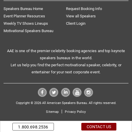
Speakers Bureau Home
Request Booking Info
Event Planner Resources
View all Speakers
Weekly TV Shows Lineups
Client Login
Motivational Speakers Bureau
AAE is one of the premier celebrity booking agencies and top keynote
speakers bureaus in the world.
Let us help you find the perfect motivational speaker, celebrity, or
entertainer for your next corporate event.
Copyright © 2026 All American Speakers Bureau. All rights reserved.
|
Sitemap
Privacy Policy
CONTACT US
1.800.698.2536