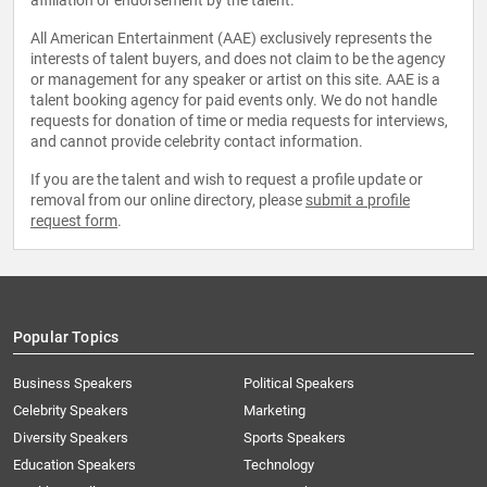
affiliation or endorsement by the talent.
All American Entertainment (AAE) exclusively represents the
interests of talent buyers, and does not claim to be the agency
or management for any speaker or artist on this site. AAE is a
talent booking agency for paid events only. We do not handle
requests for donation of time or media requests for interviews,
and cannot provide celebrity contact information.
If you are the talent and wish to request a profile update or
removal from our online directory, please
submit a profile
request form
.
Popular Topics
Business Speakers
Political Speakers
Celebrity Speakers
Marketing
Diversity Speakers
Sports Speakers
Education Speakers
Technology