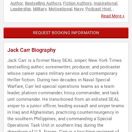
Author
Bestselling Authors
Fiction Authors
Inspirational
,
,
,
,
Leadership
Military
Motivational
Navy
Podcast Host
,
,
,
,
,
Political
Veterans
,
Read More +
REQUEST BOOKING INFORMATION
Jack Carr Biography
Jack Carr is a former Navy SEAL sniper, New York Times
bestselling author, screenwriter, producer, and podcaster
whose career spans military service and contemporary
thriller fiction. During two decades in Naval Special
Warfare, Carr led special operations teams as a team
leader, platoon commander, troop commander, and task
unit commander. He transitioned from an enlisted SEAL
sniper to a junior officer, leading assault and sniper teams
in Iraq and Afghanistan, practicing counterinsurgency in
the southern Philippines, and commanding a Special
Operations Task Unit in southern Iraq during the
drawdown of U.S. forces. Carr is a two-time recipient of