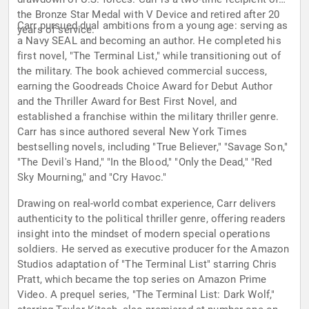
the Bronze Star Medal with V Device and retired after 20
Carr pursued dual ambitions from a young age: serving as
years of service.
a Navy SEAL and becoming an author. He completed his
first novel, "The Terminal List," while transitioning out of
the military. The book achieved commercial success,
earning the Goodreads Choice Award for Debut Author
and the Thriller Award for Best First Novel, and
established a franchise within the military thriller genre.
Carr has since authored several New York Times
bestselling novels, including "True Believer," "Savage Son,"
"The Devil's Hand," "In the Blood," "Only the Dead," "Red
Sky Mourning," and "Cry Havoc."
Drawing on real-world combat experience, Carr delivers
authenticity to the political thriller genre, offering readers
insight into the mindset of modern special operations
soldiers. He served as executive producer for the Amazon
Studios adaptation of "The Terminal List" starring Chris
Pratt, which became the top series on Amazon Prime
Video. A prequel series, "The Terminal List: Dark Wolf,"