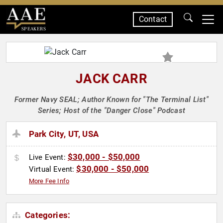
Contact
SPEAKERS
JACK CARR
Former Navy SEAL; Author Known for "The Terminal List"
Series; Host of the "Danger Close" Podcast
Park City, UT, USA
$30,000 - $50,000
Live Event:
$30,000 - $50,000
Virtual Event:
More Fee Info
Categories: