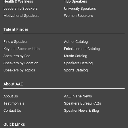
Health & Wellness
TED Speakers
Leadership Speakers
University Speakers
Motivational Speakers
Women Speakers
Talent Finder
Find a Speaker
Author Catalog
Keynote Speaker Lists
Entertainment Catalog
Speakers by Fee
Music Catalog
Speakers by Location
Speakers Catalog
Speakers by Topics
Sports Catalog
About AAE
About Us
AAE In The News
Testimonials
Speakers Bureau FAQs
Contact Us
Speaker News & Blog
Quick Links