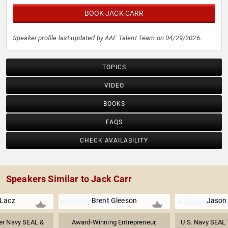
BOOK JACK CARR
Speaker profile last updated by AAE Talent Team on 04/29/2026.
TOPICS
VIDEO
BOOKS
FAQS
CHECK AVAILABILITY
Speakers Similar to Jack Carr
 Lacz
Brent Gleeson
Jason
er Navy SEAL &
Award-Winning Entrepreneur,
U.S. Navy SEAL 