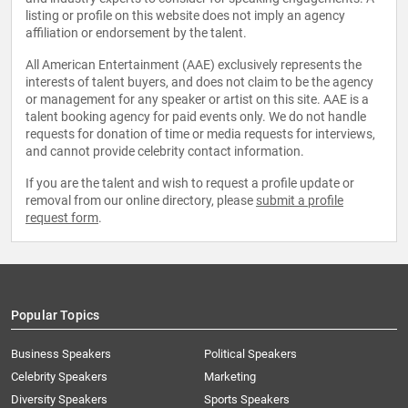
listing or profile on this website does not imply an agency
affiliation or endorsement by the talent.
All American Entertainment (AAE) exclusively represents the
interests of talent buyers, and does not claim to be the agency
or management for any speaker or artist on this site. AAE is a
talent booking agency for paid events only. We do not handle
requests for donation of time or media requests for interviews,
and cannot provide celebrity contact information.
If you are the talent and wish to request a profile update or
removal from our online directory, please
submit a profile
request form
.
Popular Topics
Business Speakers
Political Speakers
Celebrity Speakers
Marketing
Diversity Speakers
Sports Speakers