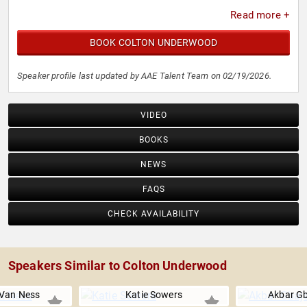
Read more +
BOOK COLTON UNDERWOOD
Speaker profile last updated by AAE Talent Team on 02/19/2026.
VIDEO
BOOKS
NEWS
FAQS
CHECK AVAILABILITY
Speakers Similar to Colton Underwood
Van Ness
Katie Sowers
Akbar Gb