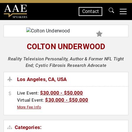
Contact
SPEAKERS
COLTON UNDERWOOD
Reality Television Personality, Author & Former NFL Tight
End; Cystic Fibrosis Research Advocate
Los Angeles, CA, USA
$30,000 - $50,000
Live Event:
$30,000 - $50,000
Virtual Event:
More Fee Info
Categories: