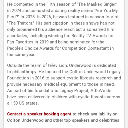
He competed in the 11th season of "The Masked Singer"
in 2024 and co-hosted a dating reality series "Are You My
First?" in 2025. In 2026, he was featured in season four of
"The Traitors." His participation in these shows has not
only broadened his audience reach but also earned him
accolades, including winning the Reality TV Awards for
Fan Favorites in 2019 and being nominated for the
People's Choice Awards for Competition Contestant in
the same year.
Outside the realm of television, Underwood is dedicated
to philanthropy. He founded the Colton Underwood Legacy
Foundation in 2016 to support cystic fibrosis research and
provide necessary medical equipment to those in need.
As part of his foundation's Legacy Project, AffloVests
have been delivered to children with cystic fibrosis across
all 50 US states.
Contact a speaker booking agent
to check availability on
Colton Underwood and other top speakers and celebrities.