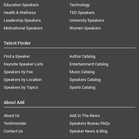
Education Speakers
Technology
Health & Wellness
TED Speakers
Leadership Speakers
University Speakers
Motivational Speakers
Women Speakers
Talent Finder
Find a Speaker
Author Catalog
Keynote Speaker Lists
Entertainment Catalog
Speakers by Fee
Music Catalog
Speakers by Location
Speakers Catalog
Speakers by Topics
Sports Catalog
About AAE
About Us
AAE In The News
Testimonials
Speakers Bureau FAQs
Contact Us
Speaker News & Blog