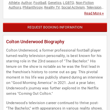
Athlete
Author
Football
Genetics
LGBTQ
Non-Fiction
,
,
,
,
,
Authors
Philanthropy
Reality TV
Social Activism
Television
,
,
,
,
& Film
Read More +
REQUEST BOOKING INFORMATION
Colton Underwood Biography
Colton Underwood, a former professional football player
turned reality television personality, is best known for his
starring role in the 23rd season of "The Bachelor." His
tenure on the show is notable as he was the first lead in
the franchise's history to come out as gay. This pivotal
moment in his life was publicly shared during an interview
on "Good Morning America" in 2021. Just a year later,
Underwood's journey was further explored in the Netflix
series "Coming Out Colton."
Underwood's television career continued to thrive post-
"The Bachelor," with appearances in various reality shows.