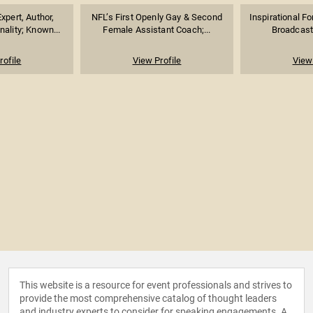
xpert, Author,
NFL’s First Openly Gay & Second
Inspirational F
nality; Known...
Female Assistant Coach;...
Broadcaste
rofile
View Profile
View 
This website is a resource for event professionals and strives to
provide the most comprehensive catalog of thought leaders
and industry experts to consider for speaking engagements. A