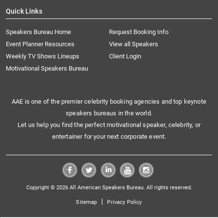
Quick Links
Speakers Bureau Home
Request Booking Info
Event Planner Resources
View all Speakers
Weekly TV Shows Lineups
Client Login
Motivational Speakers Bureau
AAE is one of the premier celebrity booking agencies and top keynote
speakers bureaus in the world.
Let us help you find the perfect motivational speaker, celebrity, or
entertainer for your next corporate event.
Copyright © 2026 All American Speakers Bureau. All rights reserved.
|
Sitemap
Privacy Policy