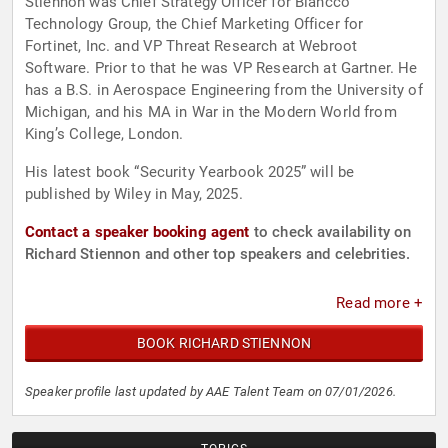
Stiennon was Chief Strategy Officer for Blancco
Technology Group, the Chief Marketing Officer for
Fortinet, Inc. and VP Threat Research at Webroot
Software. Prior to that he was VP Research at Gartner. He
has a B.S. in Aerospace Engineering from the University of
Michigan, and his MA in War in the Modern World from
King’s College, London.
His latest book “Security Yearbook 2025” will be
published by Wiley in May, 2025.
Contact a speaker booking agent
to check availability on
Richard Stiennon and other top speakers and celebrities.
Read more +
BOOK RICHARD STIENNON
Speaker profile last updated by AAE Talent Team on 07/01/2026.