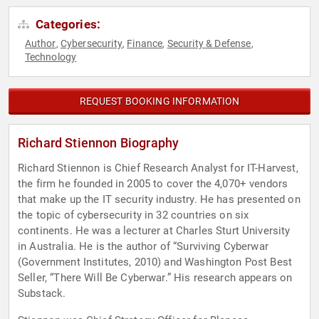
Categories:
Author
Cybersecurity
Finance
Security & Defense
,
,
,
,
Technology
REQUEST BOOKING INFORMATION
Richard Stiennon Biography
Richard Stiennon is Chief Research Analyst for IT-Harvest,
the firm he founded in 2005 to cover the 4,070+ vendors
that make up the IT security industry. He has presented on
the topic of cybersecurity in 32 countries on six
continents. He was a lecturer at Charles Sturt University
in Australia. He is the author of “Surviving Cyberwar
(Government Institutes, 2010) and Washington Post Best
Seller, “There Will Be Cyberwar.” His research appears on
Substack.