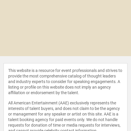
This website is a resource for event professionals and strives to
provide the most comprehensive catalog of thought leaders
and industry experts to consider for speaking engagements. A
listing or profile on this website does not imply an agency
affiliation or endorsement by the talent.
All American Entertainment (AAE) exclusively represents the
interests of talent buyers, and does not claim to be the agency
or management for any speaker or artist on this site. AAE is a
talent booking agency for paid events only. We do not handle
requests for donation of time or media requests for interviews,
and cannot provide celebrity contact information.