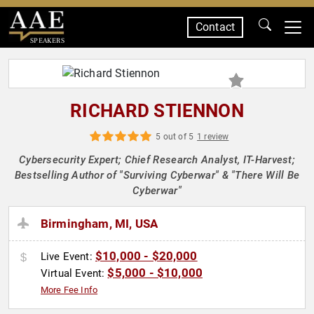
Contact
SPEAKERS
RICHARD STIENNON
5 out of 5
1 review
Cybersecurity Expert; Chief Research Analyst, IT-Harvest;
Bestselling Author of "Surviving Cyberwar" & "There Will Be
Cyberwar"
Birmingham, MI, USA
$10,000 - $20,000
Live Event:
$5,000 - $10,000
Virtual Event:
More Fee Info