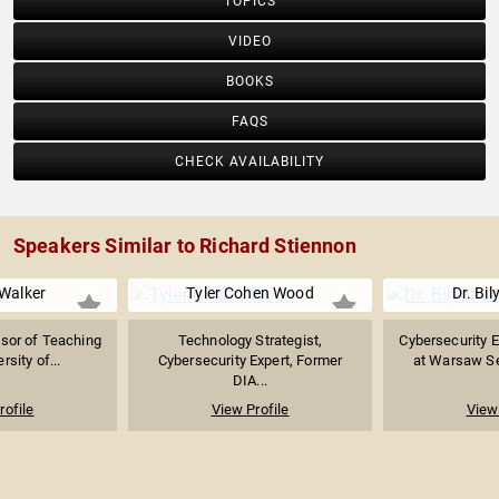
TOPICS
VIDEO
BOOKS
FAQS
CHECK AVAILABILITY
Speakers Similar to Richard Stiennon
 Walker
Tyler Cohen Wood
Dr. Bil
sor of Teaching
Technology Strategist,
Cybersecurity E
rsity of...
Cybersecurity Expert, Former
at Warsaw Sec
DIA...
rofile
View Profile
View 