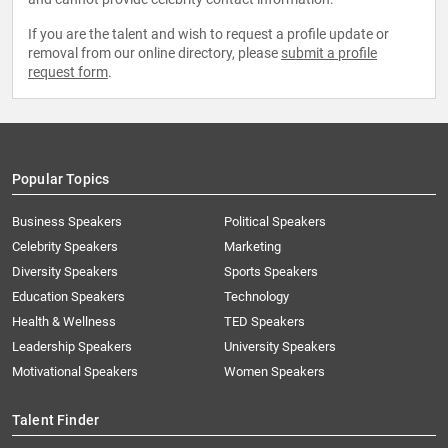
If you are the talent and wish to request a profile update or
removal from our online directory, please
submit a profile
request form
.
Popular Topics
Business Speakers
Political Speakers
Celebrity Speakers
Marketing
Diversity Speakers
Sports Speakers
Education Speakers
Technology
Health & Wellness
TED Speakers
Leadership Speakers
University Speakers
Motivational Speakers
Women Speakers
Talent Finder