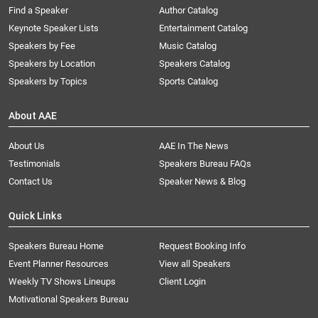
Find a Speaker
Author Catalog
Keynote Speaker Lists
Entertainment Catalog
Speakers by Fee
Music Catalog
Speakers by Location
Speakers Catalog
Speakers by Topics
Sports Catalog
About AAE
About Us
AAE In The News
Testimonials
Speakers Bureau FAQs
Contact Us
Speaker News & Blog
Quick Links
Speakers Bureau Home
Request Booking Info
Event Planner Resources
View all Speakers
Weekly TV Shows Lineups
Client Login
Motivational Speakers Bureau