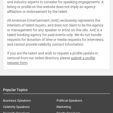
and industry experts to consider for speaking engagements. A
listing or profile on this website does not imply an agency
affiliation or endorsement by the talent.
All American Entertainment (AAE) exclusively represents the
interests of talent buyers, and does not claim to be the agency
or management for any speaker or artist on this site. AAE is a
talent booking agency for paid events only. We do not handle
requests for donation of time or media requests for interviews,
and cannot provide celebrity contact information.
If you are the talent and wish to request a profile update or
removal from our online directory, please
submit a profile
request form
.
Popular Topics
Business Speakers
Political Speakers
Celebrity Speakers
Marketing