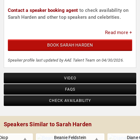
Contact a speaker booking agent
to check availability on
Sarah Harden and other top speakers and celebrities.
Read more +
BOOK SARAH HARDEN
Speaker profile last updated by AAE Talent Team on 04/30/2026.
VIDEO
FAQS
CHECK AVAILABILITY
Speakers Similar to Sarah Harden
Diop
Beanie Feldstein
Diane 