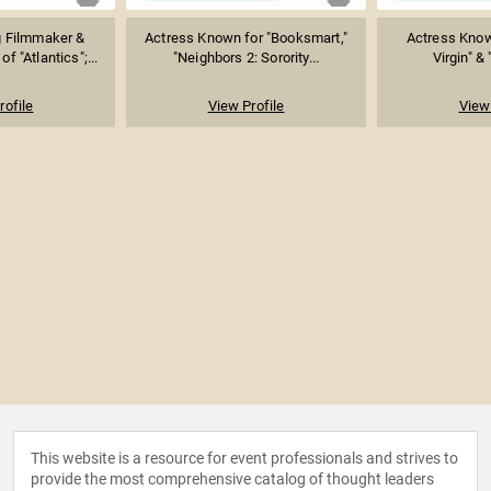
 Filmmaker &
Actress Known for "Booksmart,"
Actress Know
of "Atlantics";...
"Neighbors 2: Sorority...
Virgin" & 
rofile
View Profile
View 
This website is a resource for event professionals and strives to
provide the most comprehensive catalog of thought leaders