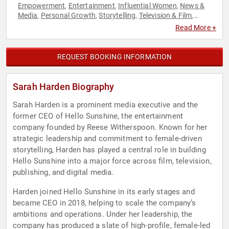
Empowerment
Entertainment
Influential Women
News &
,
,
,
Media
Personal Growth
Storytelling
Television & Film
,
,
,
,
Women in Business
Women's Empowerment
,
Read More +
REQUEST BOOKING INFORMATION
Sarah Harden Biography
Sarah Harden is a prominent media executive and the
former CEO of Hello Sunshine, the entertainment
company founded by Reese Witherspoon. Known for her
strategic leadership and commitment to female-driven
storytelling, Harden has played a central role in building
Hello Sunshine into a major force across film, television,
publishing, and digital media.
Harden joined Hello Sunshine in its early stages and
became CEO in 2018, helping to scale the company’s
ambitions and operations. Under her leadership, the
company has produced a slate of high-profile, female-led