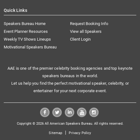
Quick Links
Speakers Bureau Home
Request Booking Info
Event Planner Resources
View all Speakers
Weekly TV Shows Lineups
Client Login
Motivational Speakers Bureau
AAE is one of the premier celebrity booking agencies and top keynote
speakers bureaus in the world.
Let us help you find the perfect motivational speaker, celebrity, or
entertainer for your next corporate event.
Copyright © 2026 All American Speakers Bureau. All rights reserved.
|
Sitemap
Privacy Policy