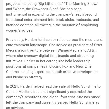
projects, including "Big Little Lies," "The Morning Show,"
and "Where the Crawdads Sing." She has been
instrumental in expanding the company’s reach beyond
traditional entertainment into book clubs, podcasts, and
branded content, all rooted in the mission of amplifying
women’s voices.
Previously, Harden held senior roles across the media and
entertainment landscape. She served as president of Otter
Media, a joint venture between WarnerMedia and AT&T,
where she oversaw digital-first brands and streaming
initiatives. Earlier in her career, she held leadership
positions at companies including Fox and New Line
Cinema, building expertise in both creative development
and business strategy.
In 2021, Harden helped lead the sale of Hello Sunshine to
Candle Media, a deal that significantly expanded the
company’s resources and global footprint. She has since
left the company and currently serves Hello Sunshine as
an advisor.