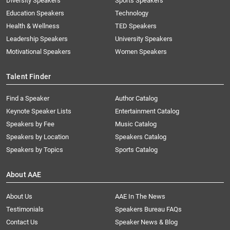
Diversity Speakers
Sports Speakers
Education Speakers
Technology
Health & Wellness
TED Speakers
Leadership Speakers
University Speakers
Motivational Speakers
Women Speakers
Talent Finder
Find a Speaker
Author Catalog
Keynote Speaker Lists
Entertainment Catalog
Speakers by Fee
Music Catalog
Speakers by Location
Speakers Catalog
Speakers by Topics
Sports Catalog
About AAE
About Us
AAE In The News
Testimonials
Speakers Bureau FAQs
Contact Us
Speaker News & Blog