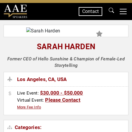
Contact
SPEAKERS
SARAH HARDEN
Former CEO of Hello Sunshine & Champion of Female-Led
Storytelling
Los Angeles, CA, USA
$30,000 - $50,000
Live Event:
Please Contact
Virtual Event:
More Fee Info
Categories: