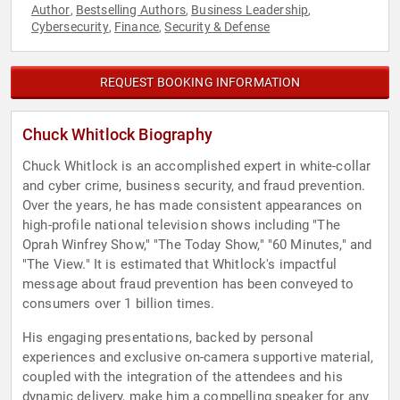
Author
Bestselling Authors
Business Leadership
,
,
,
Cybersecurity
Finance
Security & Defense
,
,
REQUEST BOOKING INFORMATION
Chuck Whitlock Biography
Chuck Whitlock is an accomplished expert in white-collar
and cyber crime, business security, and fraud prevention.
Over the years, he has made consistent appearances on
high-profile national television shows including "The
Oprah Winfrey Show," "The Today Show," "60 Minutes," and
"The View." It is estimated that Whitlock's impactful
message about fraud prevention has been conveyed to
consumers over 1 billion times.
His engaging presentations, backed by personal
experiences and exclusive on-camera supportive material,
coupled with the integration of the attendees and his
dynamic delivery, make him a compelling speaker for any