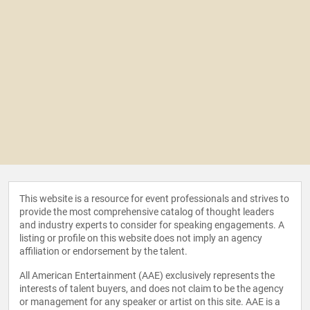
This website is a resource for event professionals and strives to
provide the most comprehensive catalog of thought leaders
and industry experts to consider for speaking engagements. A
listing or profile on this website does not imply an agency
affiliation or endorsement by the talent.
All American Entertainment (AAE) exclusively represents the
interests of talent buyers, and does not claim to be the agency
or management for any speaker or artist on this site. AAE is a