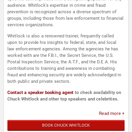
audience. Whitlock's expertise in crime and fraud
prevention is recognized across a diverse spectrum of
groups, including those from law enforcement to financial
services organizations.
Whitlock is also a renowned trainer, frequently called
upon to provide his insights to federal, state, and local
law enforcement agencies. Among the agencies he has
worked with are the F.B.I., the Secret Service, the U.S.
Postal Inspection Service, the A.T.F., and the D.E.A. His
contributions to training and awareness in combating
fraud and enhancing security are widely acknowledged in
both public and private sectors.
Contact a speaker booking agent
to check availability on
Chuck Whitlock and other top speakers and celebrities.
Read more +
BOOK CHUCK WHITLOCK