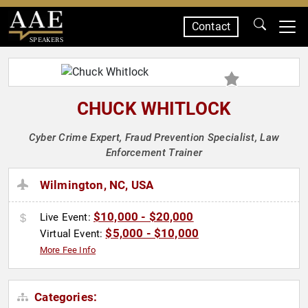
Contact
SPEAKERS
CHUCK WHITLOCK
Cyber Crime Expert, Fraud Prevention Specialist, Law
Enforcement Trainer
Wilmington, NC, USA
$10,000 - $20,000
Live Event:
$5,000 - $10,000
Virtual Event:
More Fee Info
Categories: