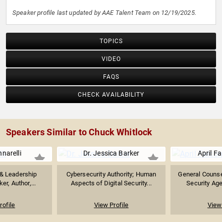
Speaker profile last updated by AAE Talent Team on 12/19/2025.
TOPICS
VIDEO
FAQS
CHECK AVAILABILITY
Speakers Similar to Chuck Whitlock
narelli
Dr. Jessica Barker
April F
 & Leadership
Cybersecurity Authority; Human
General Counsel
r, Author,...
Aspects of Digital Security...
Security Age
rofile
View Profile
View 