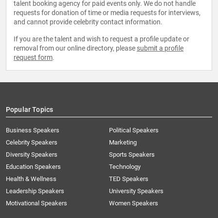
talent booking agency for paid events only. We do not handle
requests for donation of time or media requests for interviews,
and cannot provide celebrity contact information.
If you are the talent and wish to request a profile update or
removal from our online directory, please
submit a profile
request form
.
Popular Topics
Business Speakers
Political Speakers
Celebrity Speakers
Marketing
Diversity Speakers
Sports Speakers
Education Speakers
Technology
Health & Wellness
TED Speakers
Leadership Speakers
University Speakers
Motivational Speakers
Women Speakers