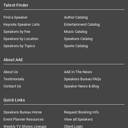
Talent Finder
Find a Speaker
Author Catalog
Keynote Speaker Lists
Entertainment Catalog
Speakers by Fee
Music Catalog
Speakers by Location
Speakers Catalog
Speakers by Topics
Sports Catalog
About AAE
About Us
AAE In The News
Testimonials
Speakers Bureau FAQs
Contact Us
Speaker News & Blog
Quick Links
Speakers Bureau Home
Request Booking Info
Event Planner Resources
View all Speakers
Weekly TV Shows Lineups
Client Login