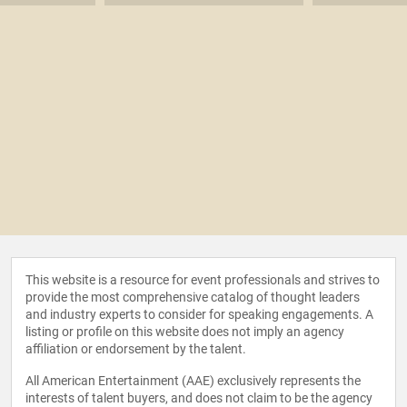
This website is a resource for event professionals and strives to
provide the most comprehensive catalog of thought leaders
and industry experts to consider for speaking engagements. A
listing or profile on this website does not imply an agency
affiliation or endorsement by the talent.
All American Entertainment (AAE) exclusively represents the
interests of talent buyers, and does not claim to be the agency