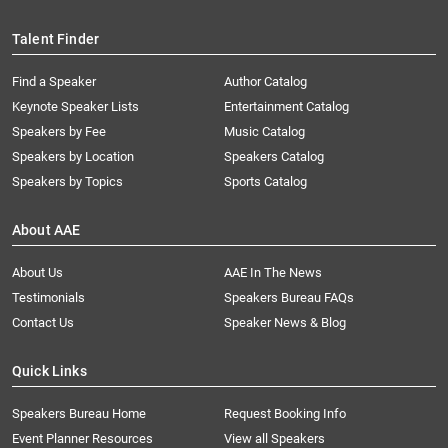
Talent Finder
Find a Speaker
Author Catalog
Keynote Speaker Lists
Entertainment Catalog
Speakers by Fee
Music Catalog
Speakers by Location
Speakers Catalog
Speakers by Topics
Sports Catalog
About AAE
About Us
AAE In The News
Testimonials
Speakers Bureau FAQs
Contact Us
Speaker News & Blog
Quick Links
Speakers Bureau Home
Request Booking Info
Event Planner Resources
View all Speakers