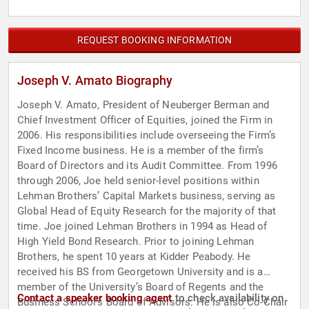
REQUEST BOOKING INFORMATION
Joseph V. Amato Biography
Joseph V. Amato, President of Neuberger Berman and
Chief Investment Officer of Equities, joined the Firm in
2006. His responsibilities include overseeing the Firm’s
Fixed Income business. He is a member of the firm’s
Board of Directors and its Audit Committee. From 1996
through 2006, Joe held senior-level positions within
Lehman Brothers’ Capital Markets business, serving as
Global Head of Equity Research for the majority of that
time. Joe joined Lehman Brothers in 1994 as Head of
High Yield Bond Research. Prior to joining Lehman
Brothers, he spent 10 years at Kidder Peabody. He
received his BS from Georgetown University and is a
member of the University’s Board of Regents and the
Contact a speaker booking agent
to check availability on
Business School’s Board of Advisors. He is also Co-Chair