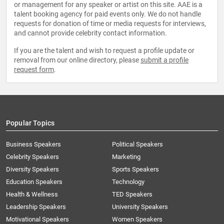
or management for any speaker or artist on this site. AAE is a
talent booking agency for paid events only. We do not handle
requests for donation of time or media requests for interviews,
and cannot provide celebrity contact information.
If you are the talent and wish to request a profile update or
removal from our online directory, please
submit a profile
request form
.
Popular Topics
Business Speakers
Political Speakers
Celebrity Speakers
Marketing
Diversity Speakers
Sports Speakers
Education Speakers
Technology
Health & Wellness
TED Speakers
Leadership Speakers
University Speakers
Motivational Speakers
Women Speakers