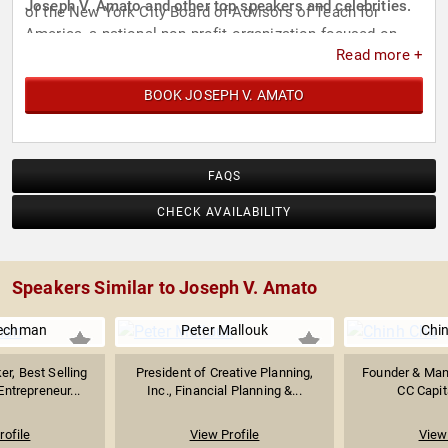
Joseph V. Amato and other top speakers and celebrities.
of the New York City Board of Advisors of Teach for
America, a national non-profit organization focused on
Read more +
public education reform.
BOOK JOSEPH V. AMATO
FAQS
CHECK AVAILABILITY
Speakers Similar to Joseph V. Amato
lechman
Peter Mallouk
Chi
r, Best Selling
President of Creative Planning,
Founder & Mana
Entrepreneur...
Inc., Financial Planning &...
CC Capit
rofile
View Profile
View 