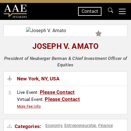
Contact
SPEAKERS
JOSEPH V. AMATO
President of Neuberger Berman & Chief Investment Officer of
Equities
New York, NY, USA
Please Contact
Live Event:
Please Contact
Virtual Event:
More Fee Info
Economy
Entrepreneurship
Finance
Categories:
,
,