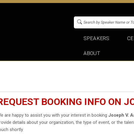
SPEAKERS
CE
ABOUT
REQUEST BOOKING INFO ON J
e are happy to assist you with your interest in booking
Joseph V. 
rovide details about your organization, the type of event, or the talen
ouch shortly.