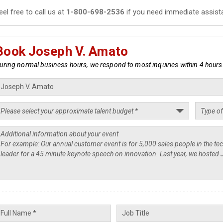
eel free to call us at
1-800-698-2536
if you need immediate assist
Book Joseph V. Amato
uring normal business hours, we respond to most inquiries within 4 hours