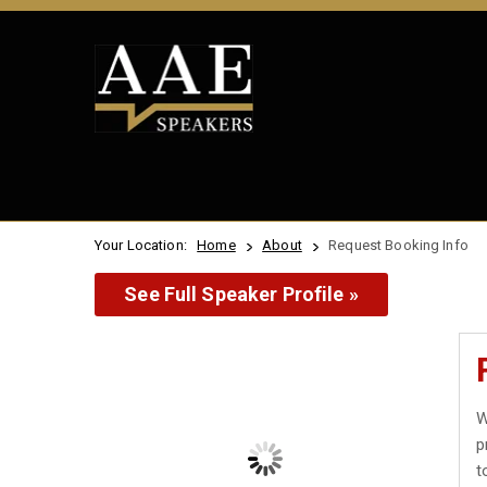
Your Location:
Home
About
Request Booking Info
See Full Speaker Profile »
W
p
t