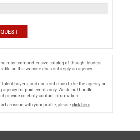
de the most comprehensive catalog of thought leaders
profile on this website does not imply an agency
 talent buyers, and does not claim to be the agency or
ng agency for paid events only. We do not handle
ot provide celebrity contact information.
ort an issue with your profile, please
click here
.