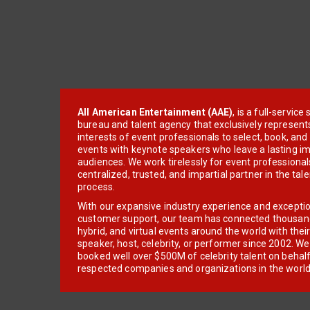
All American Entertainment (AAE)
, is a full-servic
bureau and talent agency that exclusively represent
interests of event professionals to select, book, an
events with keynote speakers who leave a lasting im
audiences. We work tirelessly for event professionals
centralized, trusted, and impartial partner in the tal
process.
With our expansive industry experience and excepti
customer support, our team has connected thousands
hybrid, and virtual events around the world with thei
speaker, host, celebrity, or performer since 2002. W
booked well over $500M of celebrity talent on behal
respected companies and organizations in the world