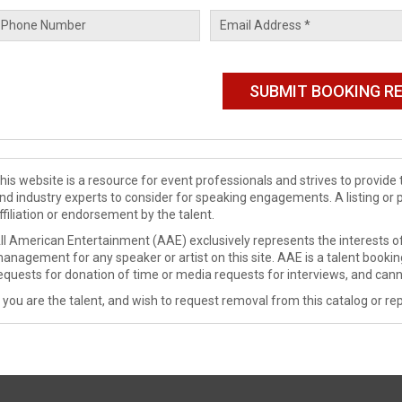
his website is a resource for event professionals and strives to provi
nd industry experts to consider for speaking engagements. A listing or 
ffiliation or endorsement by the talent.
ll American Entertainment (AAE) exclusively represents the interests of
anagement for any speaker or artist on this site. AAE is a talent booki
equests for donation of time or media requests for interviews, and cann
f you are the talent, and wish to request removal from this catalog or rep