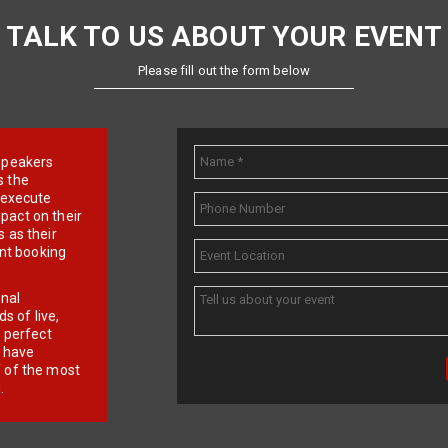
TALK TO US ABOUT YOUR EVENT
Please fill out the form below
e speakers
s the
d execute
pact on their
 as their
ent booking
onal
 of live,
r perfect
e have
f of the most
.