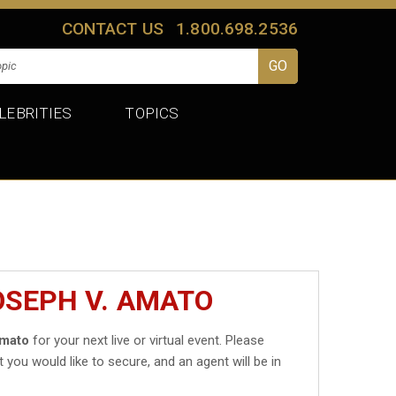
CONTACT US
1.800.698.2536
LEBRITIES
TOPICS
OSEPH V. AMATO
Amato
for your next live or virtual event. Please
t you would like to secure, and an agent will be in