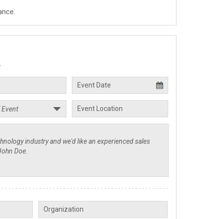
ance.
.