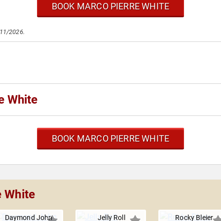
BOOK MARCO PIERRE WHITE
/11/2026.
e White
BOOK MARCO PIERRE WHITE
e White
Daymond John
Jelly Roll
Rocky Bleier