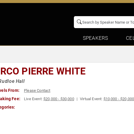
SPEAKERS
CE
RCO PIERRE WHITE
Rudloe Hall
vels From:
Please Contact
aking Fee:
Live Event:
$20,000 - $30,000
Virtual Event:
$10,000 - $20,00
egories: