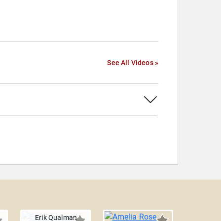
See All Videos »
Erik Qualman