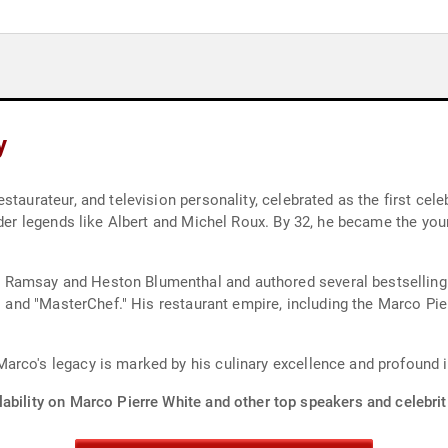
y
taurateur, and television personality, celebrated as the first celeb
nder legends like Albert and Michel Roux. By 32, he became the youn
Ramsay and Heston Blumenthal and authored several bestselling 
en" and "MasterChef." His restaurant empire, including the Marco P
arco's legacy is marked by his culinary excellence and profound
ability on Marco Pierre White and other top speakers and celebrit