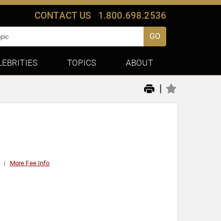
CONTACT US
1.800.698.2536
GO
LEBRITIES
TOPICS
ABOUT
|
0
More Fee Info