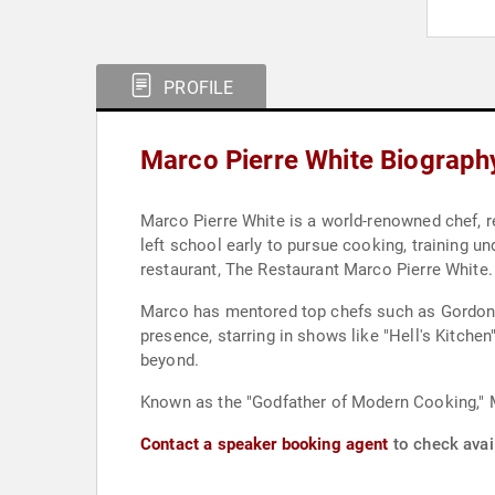
PROFILE
Marco Pierre White Biograph
Marco Pierre White is a world-renowned chef, res
left school early to pursue cooking, training u
restaurant, The Restaurant Marco Pierre White.
Marco has mentored top chefs such as Gordon 
presence, starring in shows like "Hell's Kitch
beyond.
Known as the "Godfather of Modern Cooking," M
Contact a speaker booking agent
to check avail