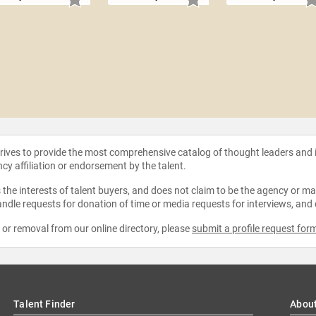
strives to provide the most comprehensive catalog of thought leaders and
ncy affiliation or endorsement by the talent.
the interests of talent buyers, and does not claim to be the agency or man
ndle requests for donation of time or media requests for interviews, and
e or removal from our online directory, please
submit a profile request for
Talent Finder
Abou