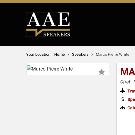
Your Location:
Home
Speakers
Marco Pierre White
MA
Chef, 
Tra
Spe
Cat