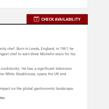
CHECK AVAILABILITY
rity chef. Born in Leeds, England, in 1961, he
gest chef to earn three Michelin stars for his
cookbooks. He has a significant television
ierre White Steakhouse, spans the UK and
 impact on the global gastronomic landscape.
ies.