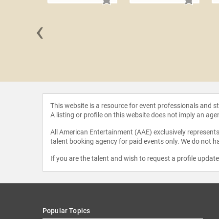
‹
 Grandin
This website is a resource for event professionals and 
A listing or profile on this website does not imply an age
All American Entertainment (AAE) exclusively represents 
talent booking agency for paid events only. We do not ha
If you are the talent and wish to request a profile updat
Popular Topics