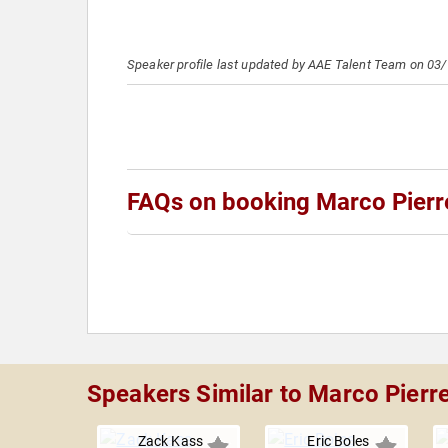
Speaker profile last updated by AAE Talent Team on 03
FAQs on booking Marco Pierr
Speakers Similar to Marco Pierr
Zack Kass
Eric Boles