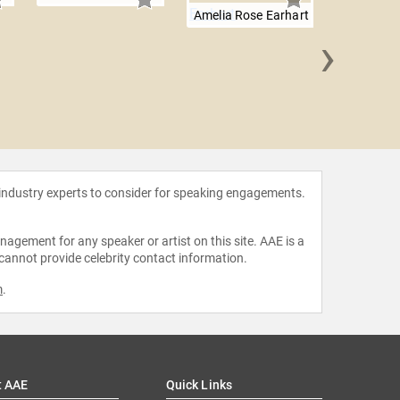
Amelia Rose Earhart
›
Will 
 industry experts to consider for speaking engagements.
agement for any speaker or artist on this site. AAE is a
 cannot provide celebrity contact information.
m
.
t AAE
Quick Links