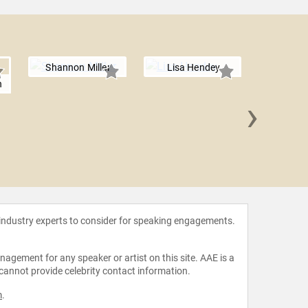
Shannon Miller
Lisa Hendey
n
›
Leslie
 industry experts to consider for speaking engagements.
agement for any speaker or artist on this site. AAE is a
 cannot provide celebrity contact information.
m
.