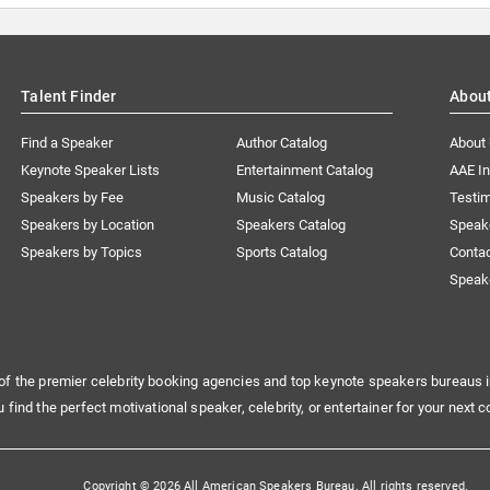
Talent Finder
Abou
Find a Speaker
Author Catalog
About
Keynote Speaker Lists
Entertainment Catalog
AAE I
Speakers by Fee
Music Catalog
Testim
Speakers by Location
Speakers Catalog
Speak
Speakers by Topics
Sports Catalog
Conta
Speak
of the premier celebrity booking agencies and top keynote speakers bureaus i
u find the perfect motivational speaker, celebrity, or entertainer for your next c
Copyright © 2026 All American Speakers Bureau. All rights reserved.