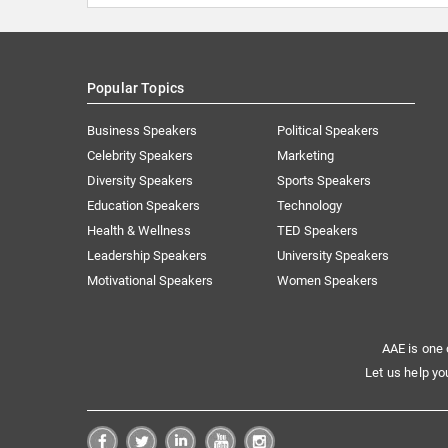
Popular Topics
Business Speakers
Political Speakers
Celebrity Speakers
Marketing
Diversity Speakers
Sports Speakers
Education Speakers
Technology
Health & Wellness
TED Speakers
Leadership Speakers
University Speakers
Motivational Speakers
Women Speakers
AAE is one 
Let us help yo