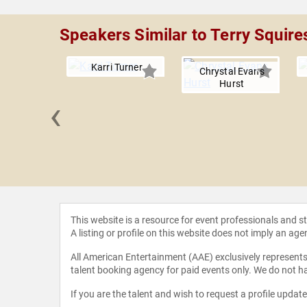
Speakers Similar to Terry Squire
Karri Turner
Chrystal Evans
Hurst
‹
licia
heimer
This website is a resource for event professionals and 
A listing or profile on this website does not imply an age
All American Entertainment (AAE) exclusively represents 
talent booking agency for paid events only. We do not ha
If you are the talent and wish to request a profile updat