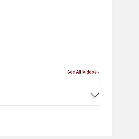
See All Videos »