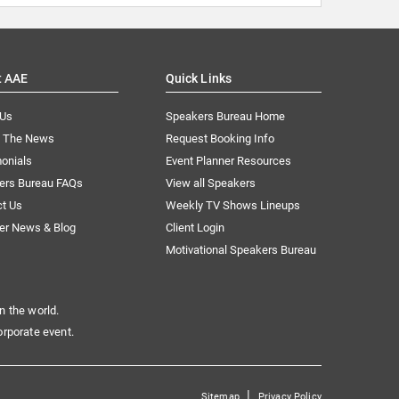
t AAE
Quick Links
 Us
Speakers Bureau Home
n The News
Request Booking Info
onials
Event Planner Resources
ers Bureau FAQs
View all Speakers
ct Us
Weekly TV Shows Lineups
er News & Blog
Client Login
Motivational Speakers Bureau
n the world.
orporate event.
|
Sitemap
Privacy Policy