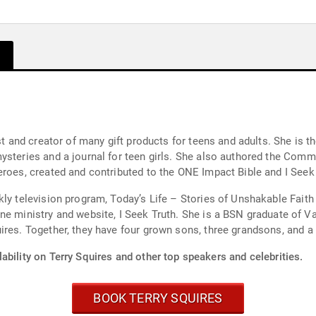
ost and creator of many gift products for teens and adults. She is 
ysteries and a journal for teen girls. She also authored the Commu
eroes, created and contributed to the ONE Impact Bible and I Seek 
kly television program, Today’s Life – Stories of Unshakable Fait
 is a BSN graduate of Valparaiso University and is a RN. Terry lives in
ires. Together, they have four grown sons, three grandsons, and a
ability on Terry Squires and other top speakers and celebrities.
BOOK TERRY SQUIRES