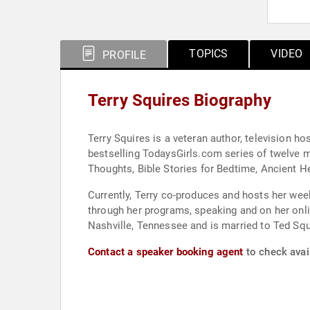
TOPICS
VIDEO
PROFILE
Terry Squires Biography
Terry Squires is a veteran author, television h
bestselling TodaysGirls.com series of twelve m
Thoughts, Bible Stories for Bedtime, Ancient H
Currently, Terry co-produces and hosts her wee
through her programs, speaking and on her online ministry and website, I Seek Truth. She
Nashville, Tennessee and is married to Ted Squ
Contact a speaker booking agent
to check avail