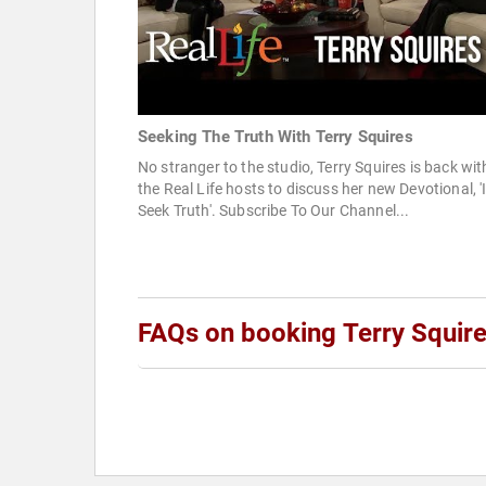
Seeking The Truth With Terry Squires
No stranger to the studio, Terry Squires is back wit
the Real Life hosts to discuss her new Devotional, '
Seek Truth'. Subscribe To Our Channel...
FAQs on booking Terry Squir