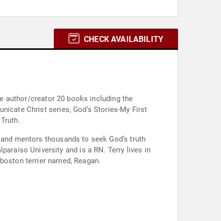
CHECK AVAILABILITY
the author/creator 20 books including the
nicate Christ series, God’s Stories-My First
Truth.
h and mentors thousands to seek God’s truth
 boston terrier named, Reagan.