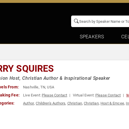
SPEAKERS
CE
RRY SQUIRES
sion Host, Christian Author & Inspirational Speaker
vels From:
Nashville, TN, USA
aking Fee:
Live Event:
Please Contact
Virtual Event:
Please Contact
M
egories:
Author
,
Children's Authors
,
Christian
,
Christian
,
Host & Emcee
,
I