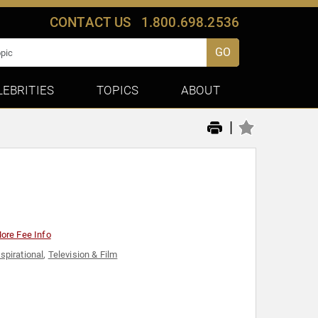
CONTACT US
1.800.698.2536
GO
LEBRITIES
TOPICS
ABOUT
|
ore Fee Info
nspirational
,
Television & Film