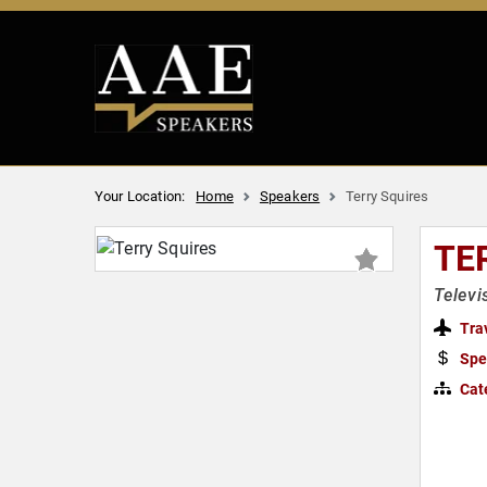
Your Location:
Home
Speakers
Terry Squires
TE
Televi
Tra
Spe
Cat