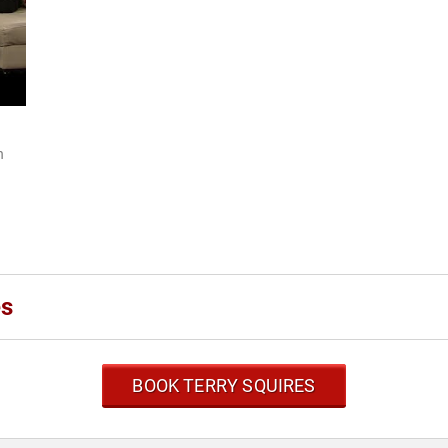
h
I
es
BOOK TERRY SQUIRES