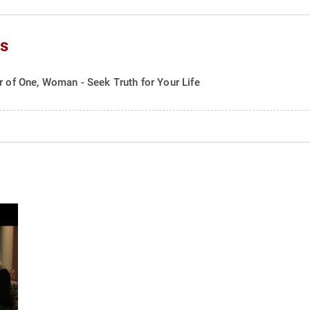
cs
r of One, Woman - Seek Truth for Your Life