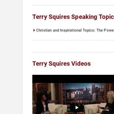
Terry Squires Speaking Topi
Christian and Inspirational Topics: The Powe
Terry Squires Videos