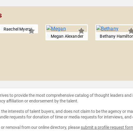
s
Raechel Myers
Megan Alexander
Bethany Hamilto
strives to provide the most comprehensive catalog of thought leaders and
ncy affiliation or endorsement by the talent.
the interests of talent buyers, and does not claim to be the agency or man
ndle requests for donation of time or media requests for interviews, and
e or removal from our online directory, please
submit a profile request for