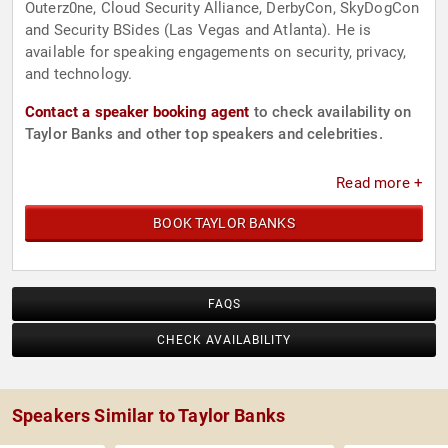
Outerz0ne, Cloud Security Alliance, DerbyCon, SkyDogCon
and Security BSides (Las Vegas and Atlanta). He is
available for speaking engagements on security, privacy,
and technology.
Contact a speaker booking agent
to check availability on
Taylor Banks and other top speakers and celebrities.
Read more +
BOOK TAYLOR BANKS
FAQS
CHECK AVAILABILITY
Speakers Similar to Taylor Banks