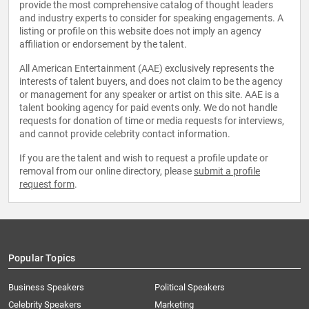
provide the most comprehensive catalog of thought leaders
and industry experts to consider for speaking engagements. A
listing or profile on this website does not imply an agency
affiliation or endorsement by the talent.
All American Entertainment (AAE) exclusively represents the
interests of talent buyers, and does not claim to be the agency
or management for any speaker or artist on this site. AAE is a
talent booking agency for paid events only. We do not handle
requests for donation of time or media requests for interviews,
and cannot provide celebrity contact information.
If you are the talent and wish to request a profile update or
removal from our online directory, please
submit a profile
request form
.
Popular Topics
Business Speakers
Political Speakers
Celebrity Speakers
Marketing