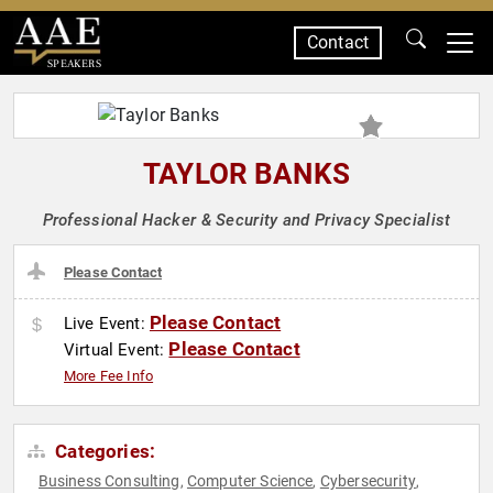
Contact
SPEAKERS
TAYLOR BANKS
Professional Hacker & Security and Privacy Specialist
Please Contact
Please Contact
Live Event:
Please Contact
Virtual Event:
More Fee Info
Categories:
Business Consulting
Computer Science
Cybersecurity
,
,
,