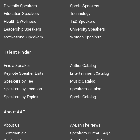
Diversity Speakers
Sports Speakers
Education Speakers
Technology
Health & Wellness
TED Speakers
Leadership Speakers
University Speakers
Motivational Speakers
Women Speakers
Talent Finder
Find a Speaker
Author Catalog
Keynote Speaker Lists
Entertainment Catalog
Speakers by Fee
Music Catalog
Speakers by Location
Speakers Catalog
Speakers by Topics
Sports Catalog
About AAE
About Us
AAE In The News
Testimonials
Speakers Bureau FAQs