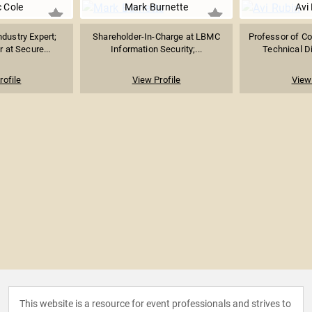
c Cole
Mark Burnette
Avi
ndustry Expert;
Shareholder-In-Charge at LBMC
Professor of C
 at Secure...
Information Security;...
Technical Di
rofile
View Profile
View 
This website is a resource for event professionals and strives to