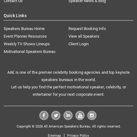
Contact Us
Speaker News & Blog
Quick Links
Speakers Bureau Home
Request Booking Info
Event Planner Resources
View all Speakers
Weekly TV Shows Lineups
Client Login
Motivational Speakers Bureau
AAE is one of the premier celebrity booking agencies and top keynote
speakers bureaus in the world.
Let us help you find the perfect motivational speaker, celebrity, or
entertainer for your next corporate event.
Copyright © 2026 All American Speakers Bureau. All rights reserved.
|
Sitemap
Privacy Policy