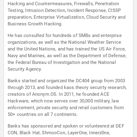
Hacking and Countermeasures, Firewalls, Penetration
Testing, Intrusion Detection, Incident Response, CISSP
preparation, Enterprise Virtualization, Cloud Security and
Business Growth Hacking.
He has consulted for hundreds of SMBs and enterprise
organizations, as well as the National Weather Service
and the United Nations, and has trained the US Air Force,
Navy and Marines, as well as the Department of Defense,
the Federal Bureau of Investigation and the National
Security Agency.
Banks started and organized the DC404 group from 2003
through 2013, and founded kaos.theory security research,
creators of Anonym.OS. In 2011, he founded ACE
Hackware, which now serves over 30,000 military, law
enforcement, private security and retail customers from
50+ countries on all 7 continents.
Banks has sponsored and spoken or volunteered at DEF
CON, Black Hat, ShmooCon, LayerOne, Innerz0ne,