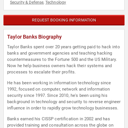
Security & Defense
Technology
,
REQUEST BOOKING INFORMATION
Taylor Banks Biography
Taylor Banks spent over 20 years getting paid to hack into
banks and government agencies and teaching hacking
countermeasures to the Fortune 500 and the US Military.
Now he help business owners hack their systems and
processes to escalate their profits.
He has been working in information technology since
1992, focused on computer, network and information
security since 1997. Since 2010, he's been using his
background in technology and security to reverse engineer
influence in order to rapidly grow technology businesses.
Banks earned his CISSP certification in 2002 and has
provided training and consultation across the globe on