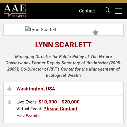
Contact
SPEAKERS
LYNN SCARLETT
Managing Director for Public Policy at The Nature
Conservancy Former Deputy Secretary of the Interior (2005-
2009); Co-Director of RFF's Center for the Management of
Ecological Wealth
Washington, USA
$10,000 - $20,000
Live Event:
Please Contact
Virtual Event:
More Fee Info