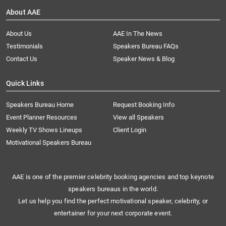
About AAE
About Us
AAE In The News
Testimonials
Speakers Bureau FAQs
Contact Us
Speaker News & Blog
Quick Links
Speakers Bureau Home
Request Booking Info
Event Planner Resources
View all Speakers
Weekly TV Shows Lineups
Client Login
Motivational Speakers Bureau
AAE is one of the premier celebrity booking agencies and top keynote
speakers bureaus in the world.
Let us help you find the perfect motivational speaker, celebrity, or
entertainer for your next corporate event.