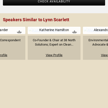
CHECK AVAILABILITY
Speakers Similar to Lynn Scarlett
arder
Katherine Hamilton
Alexandr
 Correspondent
Co-Founder & Chair at 38 North
Environmental
Solutions; Expert on Clean...
Advocate & 
rofile
View Profile
View 