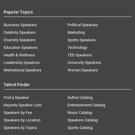
Popular Topics
Business Speakers
Political Speakers
Celebrity Speakers
Marketing
Diversity Speakers
Sports Speakers
Education Speakers
Technology
Health & Wellness
TED Speakers
Leadership Speakers
University Speakers
Motivational Speakers
Women Speakers
Talent Finder
Find a Speaker
Author Catalog
Keynote Speaker Lists
Entertainment Catalog
Speakers by Fee
Music Catalog
Speakers by Location
Speakers Catalog
Speakers by Topics
Sports Catalog