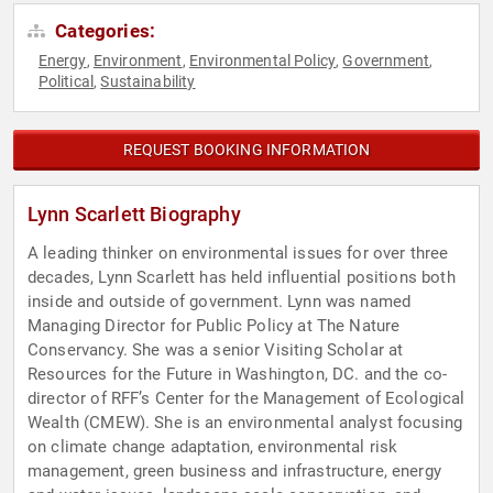
Categories:
Energy
Environment
Environmental Policy
Government
,
,
,
,
Political
Sustainability
,
REQUEST BOOKING INFORMATION
Lynn Scarlett Biography
A leading thinker on environmental issues for over three
decades, Lynn Scarlett has held influential positions both
inside and outside of government. Lynn was named
Managing Director for Public Policy at The Nature
Conservancy. She was a senior Visiting Scholar at
Resources for the Future in Washington, DC. and the co-
director of RFF’s Center for the Management of Ecological
Wealth (CMEW). She is an environmental analyst focusing
on climate change adaptation, environmental risk
management, green business and infrastructure, energy