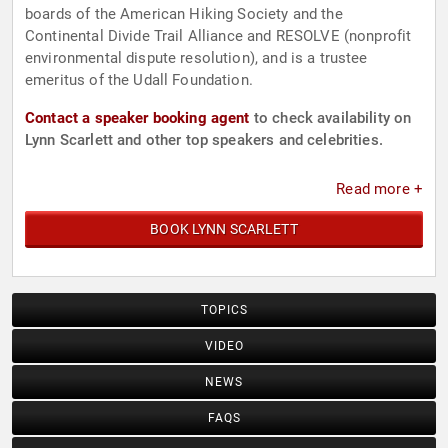
boards of the American Hiking Society and the
Continental Divide Trail Alliance and RESOLVE (nonprofit
environmental dispute resolution), and is a trustee
emeritus of the Udall Foundation.
Contact a speaker booking agent
to check availability on
Lynn Scarlett and other top speakers and celebrities.
Read more +
BOOK LYNN SCARLETT
TOPICS
VIDEO
NEWS
FAQS