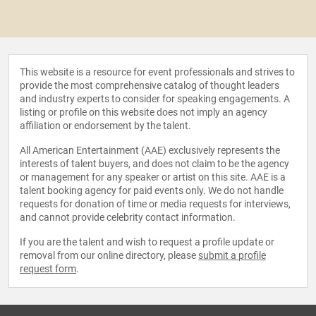
This website is a resource for event professionals and strives to
provide the most comprehensive catalog of thought leaders
and industry experts to consider for speaking engagements. A
listing or profile on this website does not imply an agency
affiliation or endorsement by the talent.
All American Entertainment (AAE) exclusively represents the
interests of talent buyers, and does not claim to be the agency
or management for any speaker or artist on this site. AAE is a
talent booking agency for paid events only. We do not handle
requests for donation of time or media requests for interviews,
and cannot provide celebrity contact information.
If you are the talent and wish to request a profile update or
removal from our online directory, please
submit a profile
request form
.