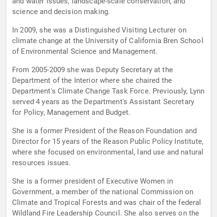
and water issues, landscape-scale conservation, and
science and decision making.
In 2009, she was a Distinguished Visiting Lecturer on
climate change at the University of California Bren School
of Environmental Science and Management.
From 2005-2009 she was Deputy Secretary at the
Department of the Interior where she chaired the
Department's Climate Change Task Force. Previously, Lynn
served 4 years as the Department's Assistant Secretary
for Policy, Management and Budget.
She is a former President of the Reason Foundation and
Director for 15 years of the Reason Public Policy Institute,
where she focused on environmental, land use and natural
resources issues.
She is a former president of Executive Women in
Government, a member of the national Commission on
Climate and Tropical Forests and was chair of the federal
Wildland Fire Leadership Council. She also serves on the