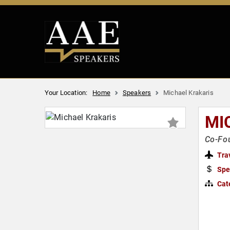
Your Location:
Home
Speakers
Michael Krakaris
MI
Co-Fou
Tra
Spe
Cat