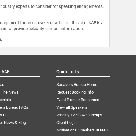
 industry experts to consider for speaking engagements.
agement for any speaker or artist on this site. AAE is a
 cannot provide celebrity contact information.
m
.
t AAE
Quick Links
 Us
Speakers Bureau Home
n The News
Request Booking Info
onials
Event Planner Resources
ers Bureau FAQs
View all Speakers
ct Us
Weekly TV Shows Lineups
er News & Blog
Client Login
Motivational Speakers Bureau