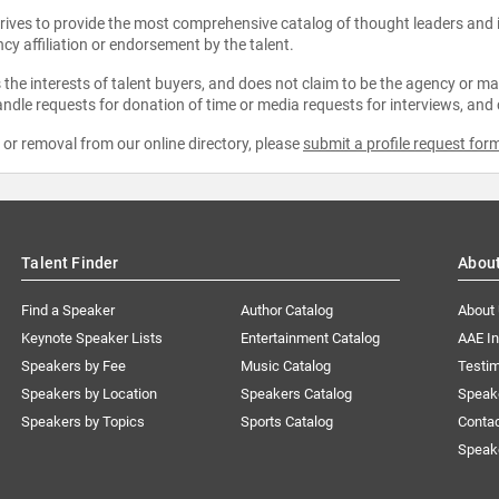
strives to provide the most comprehensive catalog of thought leaders and
ncy affiliation or endorsement by the talent.
the interests of talent buyers, and does not claim to be the agency or man
ndle requests for donation of time or media requests for interviews, and
e or removal from our online directory, please
submit a profile request for
Talent Finder
Abou
Find a Speaker
Author Catalog
About
Keynote Speaker Lists
Entertainment Catalog
AAE I
Speakers by Fee
Music Catalog
Testim
Speakers by Location
Speakers Catalog
Speak
Speakers by Topics
Sports Catalog
Conta
Speak