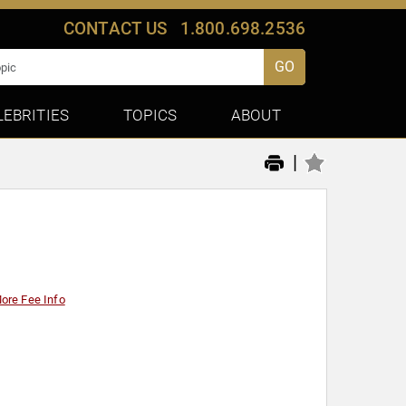
CONTACT US
1.800.698.2536
GO
LEBRITIES
TOPICS
ABOUT
|
ore Fee Info