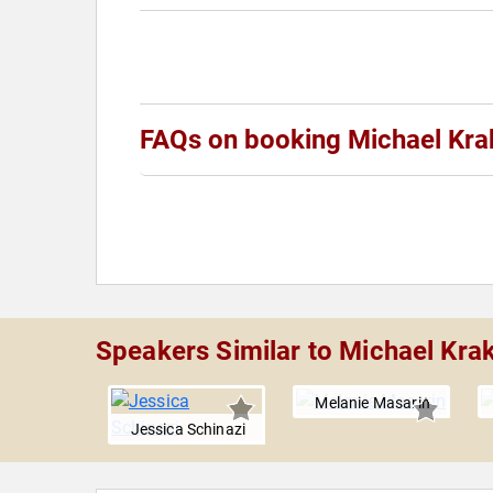
FAQs on booking Michael Kra
Speakers Similar to Michael Krak
 Handley
Melanie Masarin
Jessica Schinazi