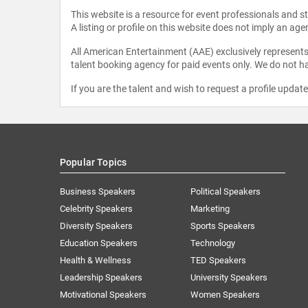
This website is a resource for event professionals and 
A listing or profile on this website does not imply an age
All American Entertainment (AAE) exclusively represents 
talent booking agency for paid events only. We do not ha
If you are the talent and wish to request a profile updat
Popular Topics
Business Speakers
Political Speakers
Celebrity Speakers
Marketing
Diversity Speakers
Sports Speakers
Education Speakers
Technology
Health & Wellness
TED Speakers
Leadership Speakers
University Speakers
Motivational Speakers
Women Speakers