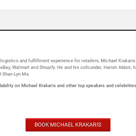
 logistics and fulfillment experience for retailers, Michael Krakaris
 eBay, Walmart and Shopify. He and his cofounder, Harish Abbot, ha
O Shan-Lyn Ma.
ability on Michael Krakaris and other top speakers and celebrities
BOOK MICHAEL KRAKARIS