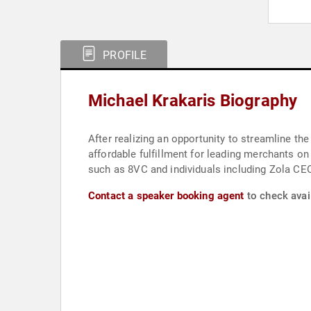
PROFILE
Michael Krakaris Biography
After realizing an opportunity to streamline the
affordable fulfillment for leading merchants on
such as 8VC and individuals including Zola CE
Contact a speaker booking agent
to check avail