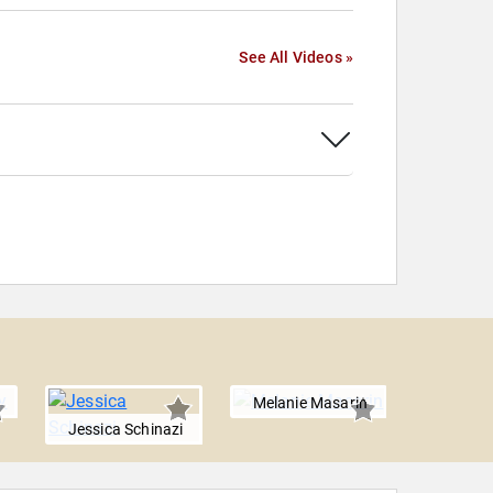
See All Videos »
Melanie Masarin
Jenna
Jessica Schinazi