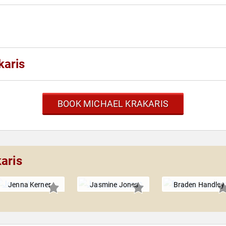
karis
BOOK MICHAEL KRAKARIS
aris
Jenna Kerner
Jasmine Jones
Braden Handley