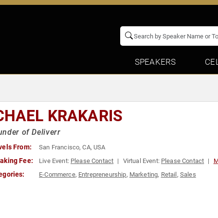
SPEAKERS
CE
CHAEL KRAKARIS
nder of Deliverr
vels From:
San Francisco, CA, USA
aking Fee:
Live Event:
Please Contact
Virtual Event:
Please Contact
M
egories:
E-Commerce
,
Entrepreneurship
,
Marketing
,
Retail
,
Sales