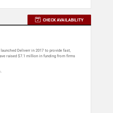
CHECK AVAILABILITY
 launched Deliverr in 2017 to provide fast,
ve raised $7.1 million in funding from firms
.