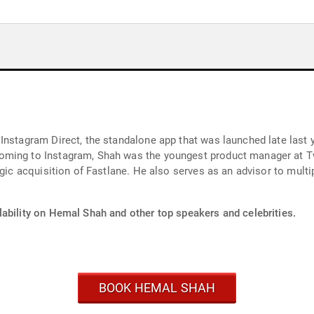
nstagram Direct, the standalone app that was launched late last yea
oming to Instagram, Shah was the youngest product manager at T
egic acquisition of Fastlane. He also serves as an advisor to mult
lability on Hemal Shah and other top speakers and celebrities.
BOOK HEMAL SHAH