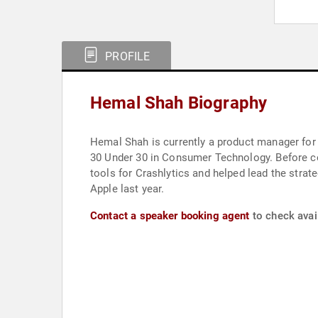
PROFILE
Hemal Shah Biography
Hemal Shah is currently a product manager for I
30 Under 30 in Consumer Technology. Before c
tools for Crashlytics and helped lead the strat
Apple last year.
Contact a speaker booking agent
to check avai