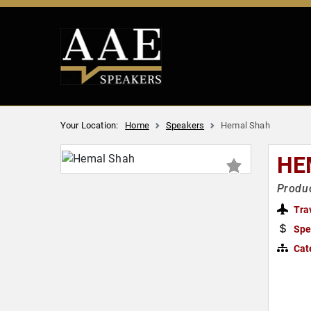
Your Location:
Home
Speakers
Hemal Shah
HE
Produ
Tra
Spe
Cat