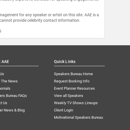
agement for any speaker or artist on this site. AAE is a
 cannot provide celebrity contact information.
m
.
t AAE
Quick Links
 Us
Speakers Bureau Home
n The News
Request Booking Info
onials
Event Planner Resources
ers Bureau FAQs
View all Speakers
ct Us
Weekly TV Shows Lineups
er News & Blog
Client Login
Motivational Speakers Bureau