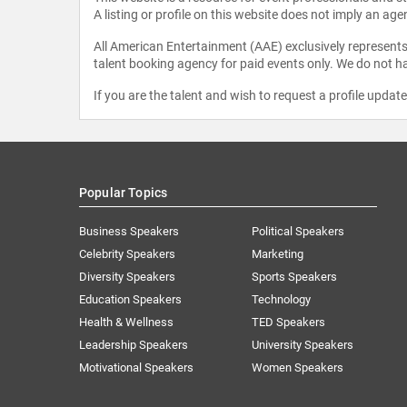
A listing or profile on this website does not imply an age
All American Entertainment (AAE) exclusively represents 
talent booking agency for paid events only. We do not ha
If you are the talent and wish to request a profile updat
Popular Topics
Business Speakers
Political Speakers
Celebrity Speakers
Marketing
Diversity Speakers
Sports Speakers
Education Speakers
Technology
Health & Wellness
TED Speakers
Leadership Speakers
University Speakers
Motivational Speakers
Women Speakers