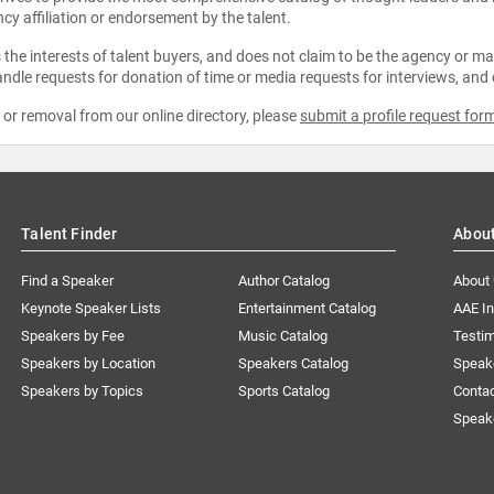
ncy affiliation or endorsement by the talent.
the interests of talent buyers, and does not claim to be the agency or man
ndle requests for donation of time or media requests for interviews, and
e or removal from our online directory, please
submit a profile request for
Talent Finder
Abou
Find a Speaker
Author Catalog
About
Keynote Speaker Lists
Entertainment Catalog
AAE I
Speakers by Fee
Music Catalog
Testim
Speakers by Location
Speakers Catalog
Speak
Speakers by Topics
Sports Catalog
Conta
Speak