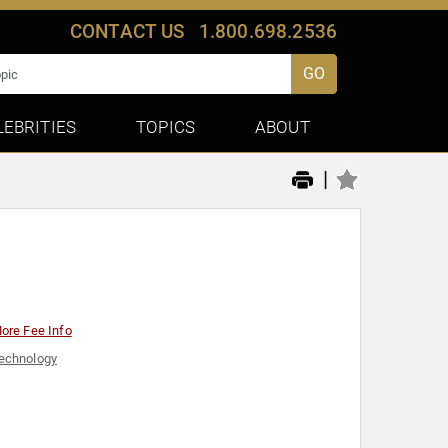
CONTACT US
1.800.698.2536
GO
LEBRITIES
TOPICS
ABOUT
|
ore Fee Info
echnology