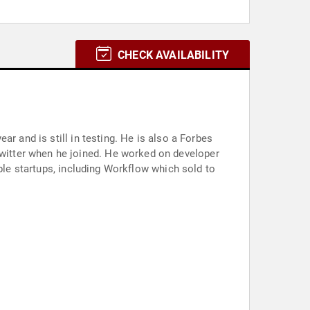
CHECK AVAILABILITY
r and is still in testing. He is also a Forbes
witter when he joined. He worked on developer
iple startups, including Workflow which sold to