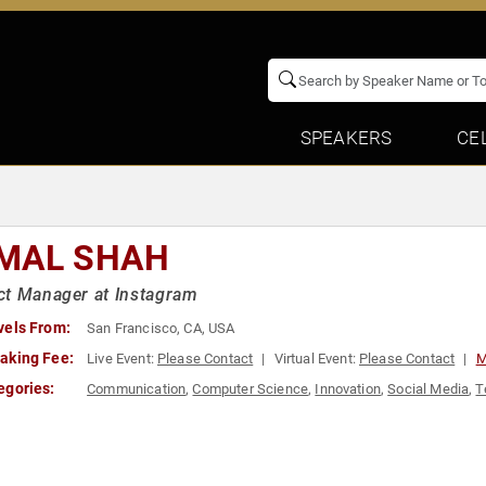
SPEAKERS
CE
MAL SHAH
ct Manager at Instagram
vels From:
San Francisco, CA, USA
aking Fee:
Live Event:
Please Contact
Virtual Event:
Please Contact
M
egories:
Communication
,
Computer Science
,
Innovation
,
Social Media
,
T