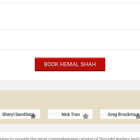
BOOK HEMAL SHAH
Sheryl Sandberg
Nick Tran
Greg Brockman
strives to provide the most comprehensive catalog of thought leaders and