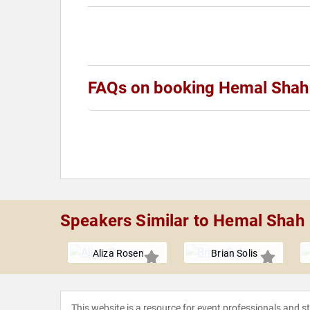
FAQs on booking Hemal Shah
Speakers Similar to Hemal Shah
y Lee
Aliza Rosen
Brian Solis
This website is a resource for event professionals and 