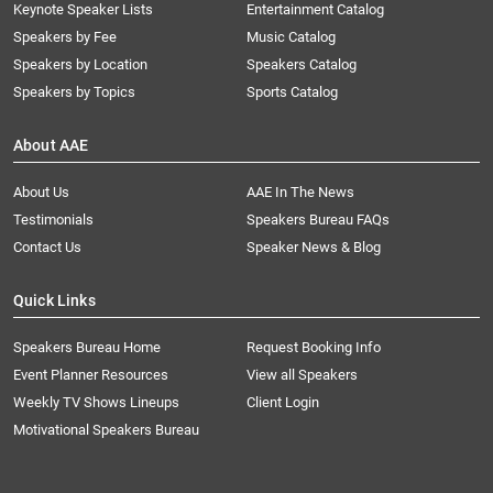
Keynote Speaker Lists
Entertainment Catalog
Speakers by Fee
Music Catalog
Speakers by Location
Speakers Catalog
Speakers by Topics
Sports Catalog
About AAE
About Us
AAE In The News
Testimonials
Speakers Bureau FAQs
Contact Us
Speaker News & Blog
Quick Links
Speakers Bureau Home
Request Booking Info
Event Planner Resources
View all Speakers
Weekly TV Shows Lineups
Client Login
Motivational Speakers Bureau