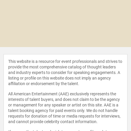
This website is a resource for event professionals and strives to
provide the most comprehensive catalog of thought leaders
and industry experts to consider for speaking engagements. A
listing or profile on this website does not imply an agency
affiliation or endorsement by the talent.
All American Entertainment (AAE) exclusively represents the
interests of talent buyers, and does not claim to be the agency
or management for any speaker or artist on this site. AAE is a
talent booking agency for paid events only. We do not handle
requests for donation of time or media requests for interviews,
and cannot provide celebrity contact information.