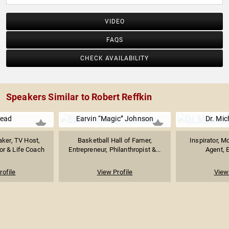
VIDEO
FAQS
CHECK AVAILABILITY
Speakers Similar to Robert Reffkin
Nead
Earvin “Magic” Johnson
Dr. Mic
ker, TV Host,
Basketball Hall of Famer,
Inspirator, M
or & Life Coach
Entrepreneur, Philanthropist &...
Agent, E
rofile
View Profile
View 