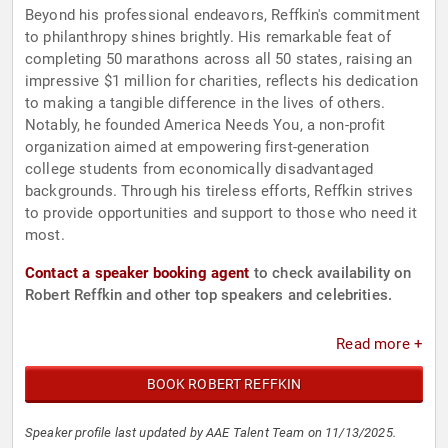
Beyond his professional endeavors, Reffkin's commitment
to philanthropy shines brightly. His remarkable feat of
completing 50 marathons across all 50 states, raising an
impressive $1 million for charities, reflects his dedication
to making a tangible difference in the lives of others.
Notably, he founded America Needs You, a non-profit
organization aimed at empowering first-generation
college students from economically disadvantaged
backgrounds. Through his tireless efforts, Reffkin strives
to provide opportunities and support to those who need it
most.
Contact a speaker booking agent
to check availability on
Robert Reffkin and other top speakers and celebrities.
Read more +
BOOK ROBERT REFFKIN
Speaker profile last updated by AAE Talent Team on 11/13/2025.