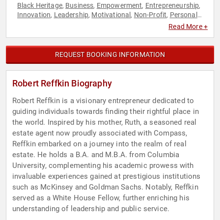
Black Heritage
Business
Empowerment
Entrepreneurship
,
,
,
,
Innovation
Leadership
Motivational
Non-Profit
Personal
,
,
,
,
Growth
Philanthropy
Real Estate
Social Activism
,
,
,
Read More +
REQUEST BOOKING INFORMATION
Robert Reffkin Biography
Robert Reffkin is a visionary entrepreneur dedicated to
guiding individuals towards finding their rightful place in
the world. Inspired by his mother, Ruth, a seasoned real
estate agent now proudly associated with Compass,
Reffkin embarked on a journey into the realm of real
estate. He holds a B.A. and M.B.A. from Columbia
University, complementing his academic prowess with
invaluable experiences gained at prestigious institutions
such as McKinsey and Goldman Sachs. Notably, Reffkin
served as a White House Fellow, further enriching his
understanding of leadership and public service.