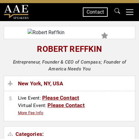
Contact
SPEAKERS
ROBERT REFFKIN
Entrepreneur, Founder & CEO of Compass; Founder of
America Needs You
New York, NY, USA
Please Contact
Live Event:
Please Contact
Virtual Event:
More Fee Info
Categories: