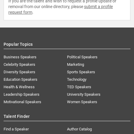
If you are the talent and wish to request a profile update or
removal from our online directory, please
submit a profile
request form
.
Popular Topics
Business Speakers
Political Speakers
Celebrity Speakers
Marketing
Diversity Speakers
Sports Speakers
Education Speakers
Technology
Health & Wellness
TED Speakers
Leadership Speakers
University Speakers
Motivational Speakers
Women Speakers
Talent Finder
Find a Speaker
Author Catalog