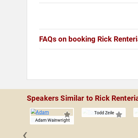
FAQs on booking Rick Renteri
Speakers Similar to Rick Renteri
Todd Zeile
Adam Wainwright
‹