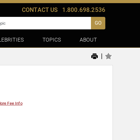
CONTACT US
1.800.698.2536
GO
LEBRITIES
TOPICS
ABOUT
|
ore Fee Info