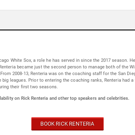
icago White Sox, a role he has served in since the 2017 season. H
Renteria became just the second person to manage both of the Win
 From 2008-13, Renteria was on the coaching staff for the San Di
big leagues. Prior to entering the coaching ranks, Renteria had a
ring their first two seasons.
ability on Rick Renteria and other top speakers and celebrities.
BOOK RICK RENTERIA