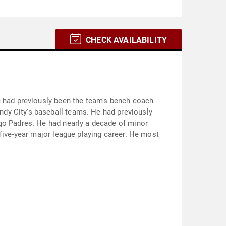
CHECK AVAILABILITY
e had previously been the team's bench coach
dy City's baseball teams. He had previously
ego Padres. He had nearly a decade of minor
 five-year major league playing career. He most