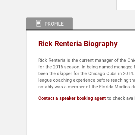
PROFILE
Rick Renteria Biography
Rick Renteria is the current manager of the Ch
for the 2016 season. In being named manager, 
been the skipper for the Chicago Cubs in 2014.
league coaching experience before reaching the 
notably was a member of the Florida Marlins du
Contact a speaker booking agent
to check avail