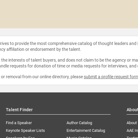
strives to provide the most comprehensive catalog of thought leaders and
ncy affiliation or endorsement by the talent.
the interests of talent buyers, and does not claim to be the agency or man
ndle requests for donation of time or media requests for interviews, and
e or removal from our online directory, please
submit a profile request for
Talent Finder
Abou
Find a Speaker
Author Catalog
About
Keynote Speaker Lists
Entertainment Catalog
AAE I