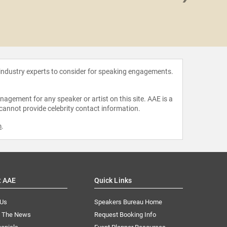
Lapp
 industry experts to consider for speaking engagements.
agement for any speaker or artist on this site. AAE is a
 cannot provide celebrity contact information.
m
.
t AAE
Quick Links
 Us
Speakers Bureau Home
n The News
Request Booking Info