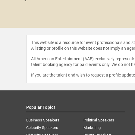
 Allen
This website is a resource for event professionals and 
A listing or profile on this website does not imply an age
All American Entertainment (AAE) exclusively represents 
talent booking agency for paid events only. We do not ha
If you are the talent and wish to request a profile updat
Popular Topics
Business Speakers
Political Speakers
Celebrity Speakers
Marketing