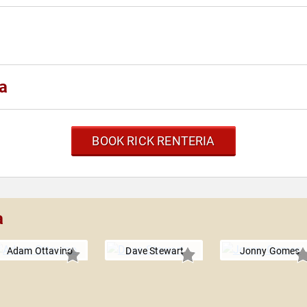
a
BOOK RICK RENTERIA
a
Adam Ottavino
Dave Stewart
Jonny Gomes