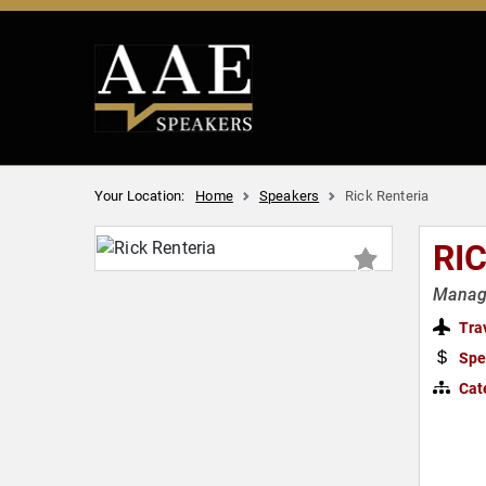
Your Location:
Home
Speakers
Rick Renteria
RI
Manage
Tra
Spe
Cat