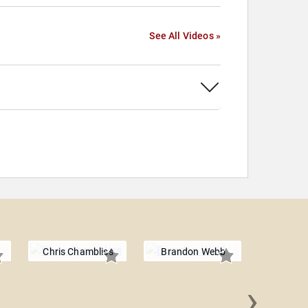
See All Videos »
Chris Chambliss
Brandon Webb
›