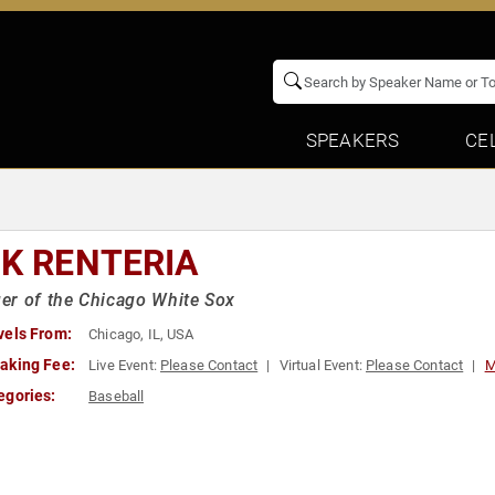
SPEAKERS
CE
CK RENTERIA
r of the Chicago White Sox
vels From:
Chicago, IL, USA
aking Fee:
Live Event:
Please Contact
Virtual Event:
Please Contact
M
egories:
Baseball