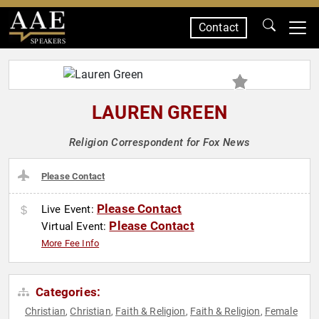
Contact
SPEAKERS
LAUREN GREEN
Religion Correspondent for Fox News
Please Contact
Please Contact
Live Event:
Please Contact
Virtual Event:
More Fee Info
Categories:
Christian
Christian
Faith & Religion
Faith & Religion
Female
,
,
,
,