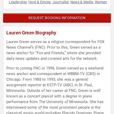
Leadership
Host & Emcee
Journalist
News & Media
Women
,
,
,
,
REQUEST BOOKING INFORMATION
Lauren Green Biography
Lauren Green serves as a religion correspondent for FOX
News Channel’s (FNC). Prior to this, Green served as a
news anchor for “Fox and Friends,” where she provided
daily news updates and covered arts for the network.
Prior to joining FNC in 1996, Green served as a weekend
news anchor and correspondent at WBBM-TV (CBS) in
Chicago. From 1988 to 1993, she was a general
assignment reporter at KSTP-TV (ABC) in St. Paul,
Minnesota. Outside of her career at FNC, Green is well
known as a concert pianist with a degree in piano
performance from The University of Minnesota. She has
interviewed some of the most prominent people in the
classical music world including Placido Domingo, Pierre