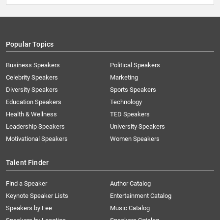
Popular Topics
Business Speakers
Political Speakers
Celebrity Speakers
Marketing
Diversity Speakers
Sports Speakers
Education Speakers
Technology
Health & Wellness
TED Speakers
Leadership Speakers
University Speakers
Motivational Speakers
Women Speakers
Talent Finder
Find a Speaker
Author Catalog
Keynote Speaker Lists
Entertainment Catalog
Speakers by Fee
Music Catalog