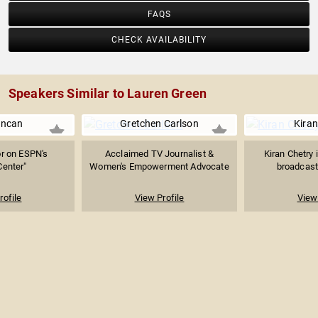
FAQS
CHECK AVAILABILITY
Speakers Similar to Lauren Green
uncan
Gretchen Carlson
Kiran
r on ESPN's
Acclaimed TV Journalist &
Kiran Chetry 
Center"
Women's Empowerment Advocate
broadcast 
rofile
View Profile
View 