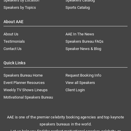
Speakers by Location
Speakers Catalog
Speakers by Topics
Sports Catalog
About AAE
About Us
AAE In The News
Testimonials
Speakers Bureau FAQs
Contact Us
Speaker News & Blog
Quick Links
Speakers Bureau Home
Request Booking Info
Event Planner Resources
View all Speakers
Weekly TV Shows Lineups
Client Login
Motivational Speakers Bureau
AAE is one of the premier celebrity booking agencies and top keynote
speakers bureaus in the world.