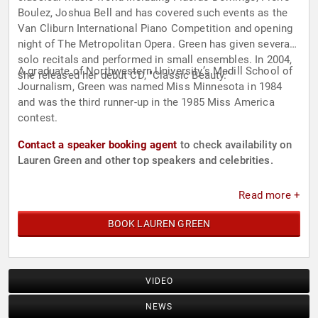
Boulez, Joshua Bell and has covered such events as the
Van Cliburn International Piano Competition and opening
night of The Metropolitan Opera. Green has given several
solo recitals and performed in small ensembles. In 2004,
A graduate of Northwestern University’s Medill School of
she released her debut CD, "Classic Beauty."
Journalism, Green was named Miss Minnesota in 1984
and was the third runner-up in the 1985 Miss America
contest.
Contact a speaker booking agent
to check availability on
Lauren Green and other top speakers and celebrities.
Read more +
BOOK LAUREN GREEN
VIDEO
NEWS