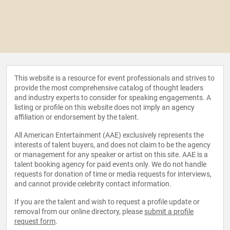
This website is a resource for event professionals and strives to
provide the most comprehensive catalog of thought leaders
and industry experts to consider for speaking engagements. A
listing or profile on this website does not imply an agency
affiliation or endorsement by the talent.
All American Entertainment (AAE) exclusively represents the
interests of talent buyers, and does not claim to be the agency
or management for any speaker or artist on this site. AAE is a
talent booking agency for paid events only. We do not handle
requests for donation of time or media requests for interviews,
and cannot provide celebrity contact information.
If you are the talent and wish to request a profile update or
removal from our online directory, please
submit a profile
request form
.