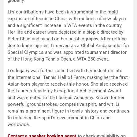
globally.
Li's contributions have been instrumental in the rapid
expansion of tennis in China, with millions of new players
and a significant increase in WTA events in the country.
Her life and career were depicted in a biopic directed by
Peter Chan and based on her autobiography. After retiring
due to knee injuries, Li served as a Global Ambassador for
Special Olympics and was appointed tournament director
of the Hong Kong Tennis Open, a WTA 250 event.
Li's legacy was further solidified with her induction into
the International Tennis Hall of Fame, making her the first
Asian-born player to receive this honor. She also received
the Laureus Academy Exceptional Achievement Award
and was elected to the Laureus Academy. Known for her
powerful groundstrokes, competitive spirit, and wit, Li
remains a prominent figure in tennis history and continues
to influence the sport's development in China and
worldwide.
Contact a speaker booking agent
to check availability on