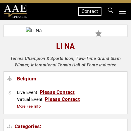
Contact
SPEAKERS
LI NA
Tennis Champion & Sports Icon; Two-Time Grand Slam
Winner; International Tennis Hall of Fame Inductee
Belgium
Please Contact
Live Event:
Please Contact
Virtual Event:
More Fee Info
Categories: