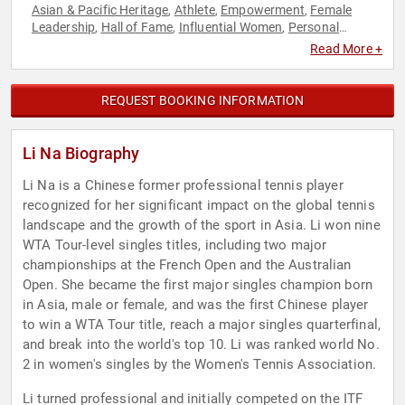
Asian & Pacific Heritage
Athlete
Empowerment
Female
,
,
,
Leadership
Hall of Fame
Influential Women
Personal
,
,
,
Growth
Sports
Tennis
Women's Empowerment
,
,
,
Read More +
REQUEST BOOKING INFORMATION
Li Na Biography
Li Na is a Chinese former professional tennis player
recognized for her significant impact on the global tennis
landscape and the growth of the sport in Asia. Li won nine
WTA Tour-level singles titles, including two major
championships at the French Open and the Australian
Open. She became the first major singles champion born
in Asia, male or female, and was the first Chinese player
to win a WTA Tour title, reach a major singles quarterfinal,
and break into the world's top 10. Li was ranked world No.
2 in women's singles by the Women's Tennis Association.
Li turned professional and initially competed on the ITF