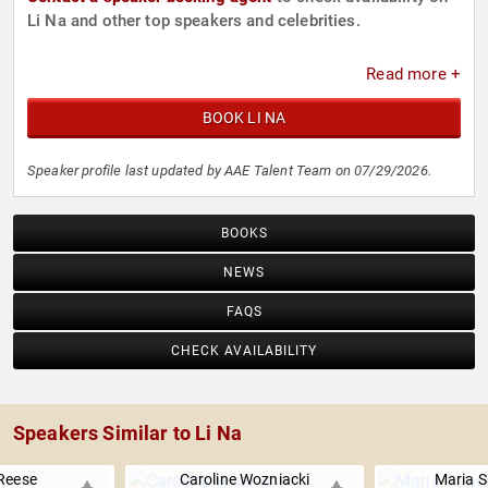
Li Na and other top speakers and celebrities.
Read more +
BOOK LI NA
Speaker profile last updated by AAE Talent Team on 07/29/2026.
BOOKS
NEWS
FAQS
CHECK AVAILABILITY
Speakers Similar to Li Na
Reese
Caroline Wozniacki
Maria 