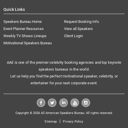
Quick Links
Speakers Bureau Home
Request Booking Info
Event Planner Resources
View all Speakers
Weekly TV Shows Lineups
Client Login
Motivational Speakers Bureau
AAE is one of the premier celebrity booking agencies and top keynote
speakers bureaus in the world.
Let us help you find the perfect motivational speaker, celebrity, or
entertainer for your next corporate event.
Copyright © 2026 All American Speakers Bureau. All rights reserved.
|
Sitemap
Privacy Policy