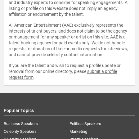
and industry experts to consider for speaking engagements. A
listing or profile on this website does not imply an agency
affiliation or endorsement by the talent.
All American Entertainment (AAE) exclusively represents the
interests of talent buyers, and does not claim to be the agency
or management for any speaker or artist on this site. AAE is a
talent booking agency for paid events only. We do not handle
requests for donation of time or media requests for interviews,
and cannot provide celebrity contact information.
If you are the talent and wish to request a profile update or
removal from our online directory, please
submit a profile
request form
.
Popular Topics
Business Speakers
Political Speakers
Celebrity Speakers
Marketing