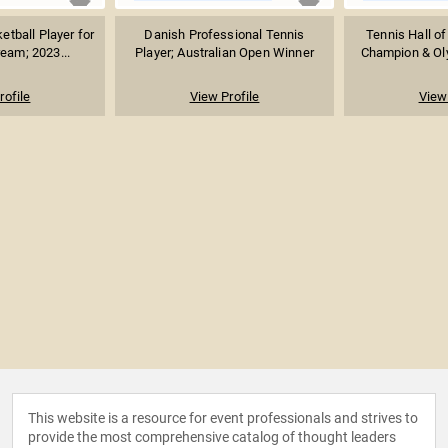
etball Player for
Danish Professional Tennis
Tennis Hall of
ream; 2023...
Player; Australian Open Winner
Champion & Oly
rofile
View Profile
View 
This website is a resource for event professionals and strives to
provide the most comprehensive catalog of thought leaders