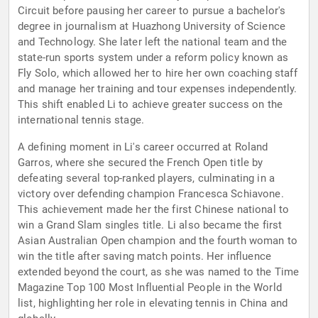
Circuit before pausing her career to pursue a bachelor's
degree in journalism at Huazhong University of Science
and Technology. She later left the national team and the
state-run sports system under a reform policy known as
Fly Solo, which allowed her to hire her own coaching staff
and manage her training and tour expenses independently.
This shift enabled Li to achieve greater success on the
international tennis stage.
A defining moment in Li's career occurred at Roland
Garros, where she secured the French Open title by
defeating several top-ranked players, culminating in a
victory over defending champion Francesca Schiavone.
This achievement made her the first Chinese national to
win a Grand Slam singles title. Li also became the first
Asian Australian Open champion and the fourth woman to
win the title after saving match points. Her influence
extended beyond the court, as she was named to the Time
Magazine Top 100 Most Influential People in the World
list, highlighting her role in elevating tennis in China and