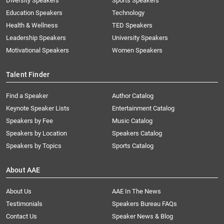
Diversity Speakers
Sports Speakers
Education Speakers
Technology
Health & Wellness
TED Speakers
Leadership Speakers
University Speakers
Motivational Speakers
Women Speakers
Talent Finder
Find a Speaker
Author Catalog
Keynote Speaker Lists
Entertainment Catalog
Speakers by Fee
Music Catalog
Speakers by Location
Speakers Catalog
Speakers by Topics
Sports Catalog
About AAE
About Us
AAE In The News
Testimonials
Speakers Bureau FAQs
Contact Us
Speaker News & Blog