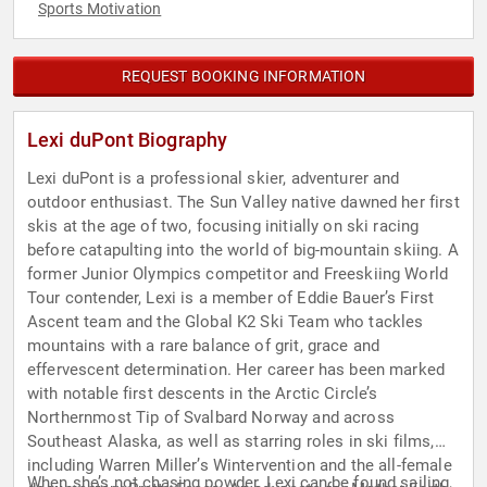
Sports Motivation
REQUEST BOOKING INFORMATION
Lexi duPont Biography
Lexi duPont is a professional skier, adventurer and
outdoor enthusiast. The Sun Valley native dawned her first
skis at the age of two, focusing initially on ski racing
before catapulting into the world of big-mountain skiing. A
former Junior Olympics competitor and Freeskiing World
Tour contender, Lexi is a member of Eddie Bauer’s First
Ascent team and the Global K2 Ski Team who tackles
mountains with a rare balance of grit, grace and
effervescent determination. Her career has been marked
with notable first descents in the Arctic Circle’s
Northernmost Tip of Svalbard Norway and across
Southeast Alaska, as well as starring roles in ski films,
including Warren Miller’s Wintervention and the all-female
When she’s not chasing powder, Lexi can be found sailing,