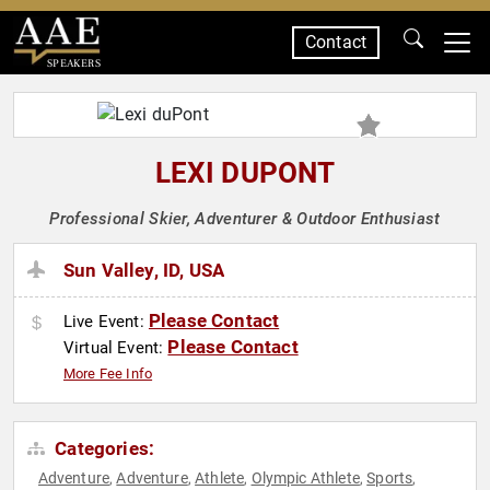
Contact
SPEAKERS
LEXI DUPONT
Professional Skier, Adventurer & Outdoor Enthusiast
Sun Valley, ID, USA
Please Contact
Live Event:
Please Contact
Virtual Event:
More Fee Info
Categories:
Adventure
Adventure
Athlete
Olympic Athlete
Sports
,
,
,
,
,