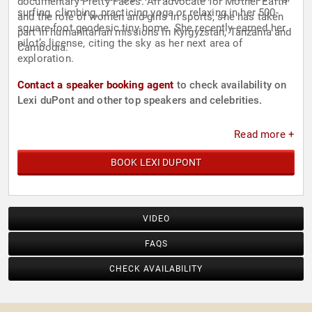
documentary Pretty Faces. An advocate for Mother Earth
surfing, climbing, practicing yoga or relaxing in her 500-
and the role of women and girls in sports, she has taken
square-foot geodesic tiny home. She recently earned her
part in humanitarian missions in Kyrgyzstan, Tanzania and
pilot’s license, citing the sky as her next area of
Cambodia.
exploration.
Contact a speaker booking agent
to check availability on
Lexi duPont and other top speakers and celebrities.
Read more +
BOOK LEXI DUPONT
VIDEO
FAQS
CHECK AVAILABILITY