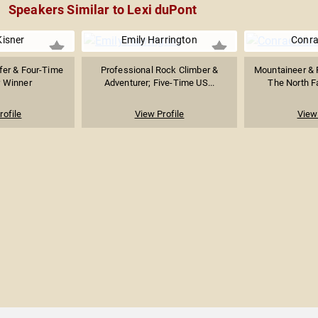
Speakers Similar to Lexi duPont
Kisner
Emily Harrington
Conra
fer & Four-Time
Professional Rock Climber &
Mountaineer & 
 Winner
Adventurer; Five-Time US...
The North Fa
rofile
View Profile
View 