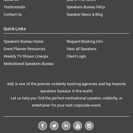
Testimonials
Speakers Bureau FAQs
Contact Us
Speaker News & Blog
Quick Links
Speakers Bureau Home
Request Booking Info
Event Planner Resources
View all Speakers
Weekly TV Shows Lineups
Client Login
Motivational Speakers Bureau
AAE is one of the premier celebrity booking agencies and top keynote
speakers bureaus in the world.
Let us help you find the perfect motivational speaker, celebrity, or
entertainer for your next corporate event.