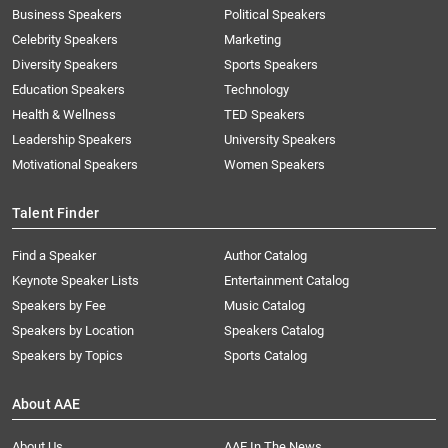
Business Speakers
Political Speakers
Celebrity Speakers
Marketing
Diversity Speakers
Sports Speakers
Education Speakers
Technology
Health & Wellness
TED Speakers
Leadership Speakers
University Speakers
Motivational Speakers
Women Speakers
Talent Finder
Find a Speaker
Author Catalog
Keynote Speaker Lists
Entertainment Catalog
Speakers by Fee
Music Catalog
Speakers by Location
Speakers Catalog
Speakers by Topics
Sports Catalog
About AAE
About Us
AAE In The News