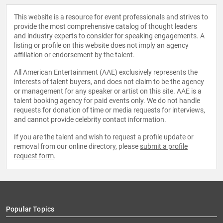
This website is a resource for event professionals and strives to
provide the most comprehensive catalog of thought leaders
and industry experts to consider for speaking engagements. A
listing or profile on this website does not imply an agency
affiliation or endorsement by the talent.
All American Entertainment (AAE) exclusively represents the
interests of talent buyers, and does not claim to be the agency
or management for any speaker or artist on this site. AAE is a
talent booking agency for paid events only. We do not handle
requests for donation of time or media requests for interviews,
and cannot provide celebrity contact information.
If you are the talent and wish to request a profile update or
removal from our online directory, please
submit a profile
request form
.
Popular Topics