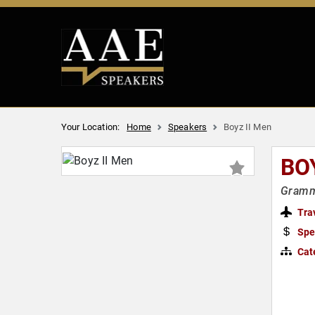
Your Location:
Home
Speakers
Boyz II Men
BO
Gramm
Tra
Spe
Cat