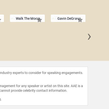
Walk The Moon
Gavin DeGraw
›
Tr
 industry experts to consider for speaking engagements.
agement for any speaker or artist on this site. AAE is a
 cannot provide celebrity contact information.
m
.