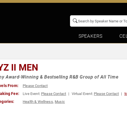
SPEAKERS
CE
YZ II MEN
y Award-Winning & Bestselling R&B Group of All Time
vels From:
Please Contact
aking Fee:
Live Event:
Please Contact
Virtual Event:
Please Contact
M
egories:
Health & Wellness
,
Music