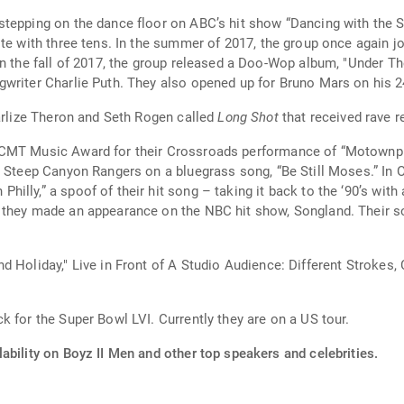
tepping on the dance floor on ABC’s hit show “Dancing with the St
ote with three tens. In the summer of 2017, the group once again j
n the fall of 2017, the group released a Doo-Wop album, "Under The 
You Leave Me Now,” a hit song with singer/songwriter Charlie Puth. The
harlize Theron and Seth Rogen called
Long Shot
that received rave r
CMT Music Award for their Crossroads performance of “Motownphi
h Steep Canyon Rangers on a bluegrass song, “Be Still Moses.” In 
lly,” a spoof of their hit song – taking it back to the ‘90’s with 
 they made an appearance on the NBC hit show, Songland. Their s
d Holiday," Live in Front of A Studio Audience: Different Strokes
 for the Super Bowl LVI. Currently they are on a US tour.
ability on Boyz II Men and other top speakers and celebrities.