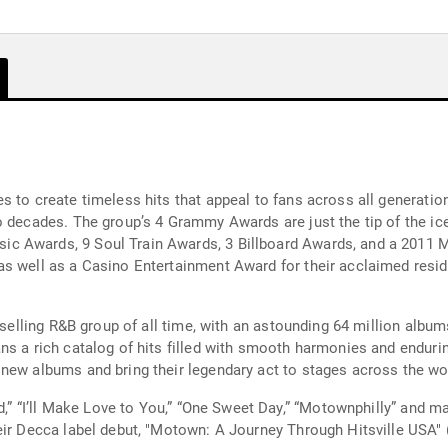
es to create timeless hits that appeal to fans across all genera
 decades. The group’s 4 Grammy Awards are just the tip of the iceb
c Awards, 9 Soul Train Awards, 3 Billboard Awards, and a 2011 
as well as a Casino Entertainment Award for their acclaimed resid
-selling R&B group of all time, with an astounding 64 million album
s a rich catalog of hits filled with smooth harmonies and endurin
new albums and bring their legendary act to stages across the wo
ad,” “I’ll Make Love to You,” “One Sweet Day,” “Motownphilly” and 
eir Decca label debut, "Motown: A Journey Through Hitsville USA"