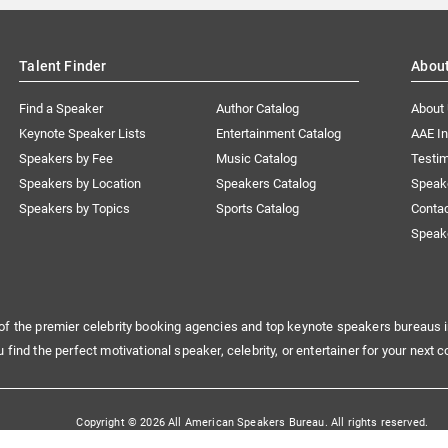
Talent Finder
Abou
Find a Speaker
Author Catalog
About
Keynote Speaker Lists
Entertainment Catalog
AAE I
Speakers by Fee
Music Catalog
Testim
Speakers by Location
Speakers Catalog
Speak
Speakers by Topics
Sports Catalog
Conta
Speak
of the premier celebrity booking agencies and top keynote speakers bureaus i
u find the perfect motivational speaker, celebrity, or entertainer for your next c
Copyright © 2026 All American Speakers Bureau. All rights reserved.