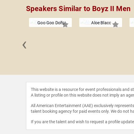
Speakers Similar to Boyz II Men
Goo Goo Dolls
Aloe Blacc
‹
ng Crows
This website is a resource for event professionals and 
A listing or profile on this website does not imply an age
All American Entertainment (AAE) exclusively represents 
talent booking agency for paid events only. We do not ha
If you are the talent and wish to request a profile updat