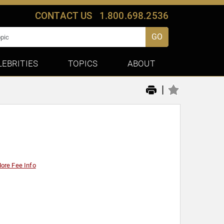
CONTACT US
1.800.698.2536
GO
LEBRITIES
TOPICS
ABOUT
|
ore Fee Info