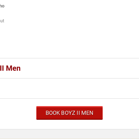
ho
out
II Men
BOOK BOYZ II MEN