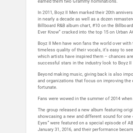
earned them two Grammy nominations.
In 2011, Boyz II Men marked their 20th anniversa
in nearly a decade as well as a dozen remastere
Billboard R&B album chart, #10 on the Billboard
Ever Know” cracked into the top 15 on Urban A
Boyz II Men have won fans the world over with 
timeless quality of their vocals, it’s easy to
which artists have inspired them – chances are
successful stars in the industry look to Boyz II
Beyond making music, giving back is also impor
and organizations that focus on improving the qu
fortunate.
Fans were wowed in the summer of 2014 when B
The group released a new album featuring origin
showcasing a new and different sound for one 
Eyes” were featured on a special episode of AB
January 31, 2016, and their performance beca