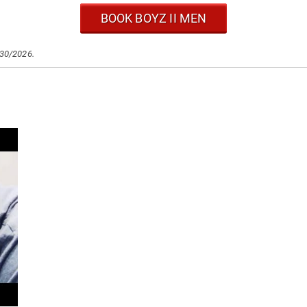
BOOK BOYZ II MEN
/30/2026.