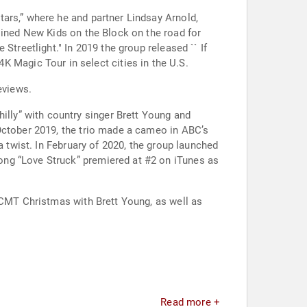
ars,” where he and partner Lindsay Arnold,
oined New Kids on the Block on the road for
Streetlight." In 2019 the group released `` If
y also opened up for Bruno Mars on his 24K Magic Tour in select cities in the U.S.
eviews.
lly” with country singer Brett Young and
October 2019, the trio made a cameo in ABC’s
a twist. In February of 2020, the group launched
ong “Love Struck” premiered at #2 on iTunes as
, CMT Christmas with Brett Young, as well as
Read more +