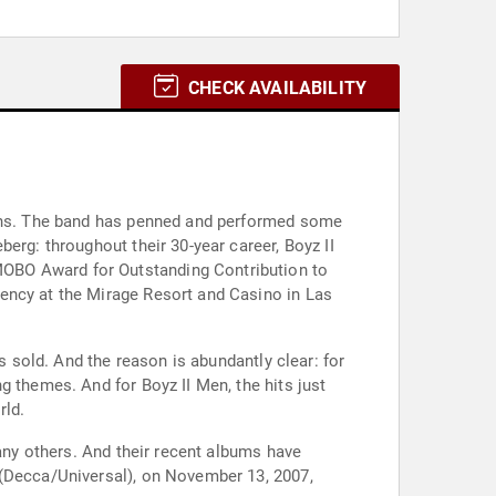
CHECK AVAILABILITY
tions. The band has penned and performed some
erg: throughout their 30-year career, Boyz II
MOBO Award for Outstanding Contribution to
ency at the Mirage Resort and Casino in Las
s sold. And the reason is abundantly clear: for
g themes. And for Boyz II Men, the hits just
rld.
many others. And their recent albums have
 (Decca/Universal), on November 13, 2007,