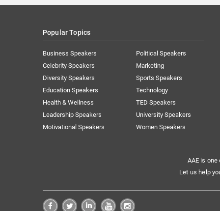
Popular Topics
Business Speakers
Political Speakers
Celebrity Speakers
Marketing
Diversity Speakers
Sports Speakers
Education Speakers
Technology
Health & Wellness
TED Speakers
Leadership Speakers
University Speakers
Motivational Speakers
Women Speakers
AAE is one 
Let us help yo