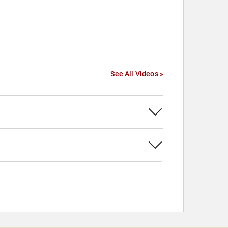
See All Videos »