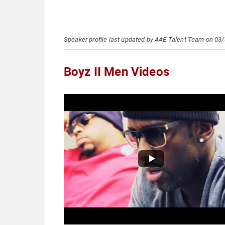
Speaker profile last updated by AAE Talent Team on 03
Boyz II Men Videos