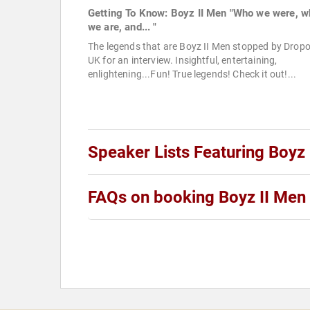
Getting To Know: Boyz II Men "Who we were, w
we are, and... "
The legends that are Boyz II Men stopped by Drop
UK for an interview. Insightful, entertaining,
enlightening...Fun! True legends! Check it out!...
Speaker Lists Featuring Boyz 
FAQs on booking Boyz II Men