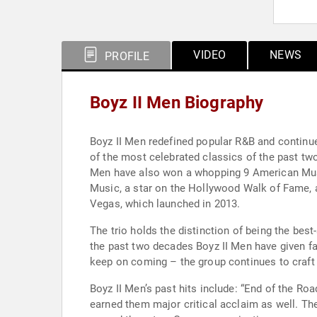
VIDEO
NEWS
PROFILE
Boyz II Men Biography
Boyz II Men redefined popular R&B and continu
of the most celebrated classics of the past two
Men have also won a whopping 9 American Musi
Music, a star on the Hollywood Walk of Fame, 
Vegas, which launched in 2013.
The trio holds the distinction of being the best
the past two decades Boyz II Men have given fan
keep on coming – the group continues to craft 
Boyz II Men’s past hits include: “End of the Ro
earned them major critical acclaim as well. Th