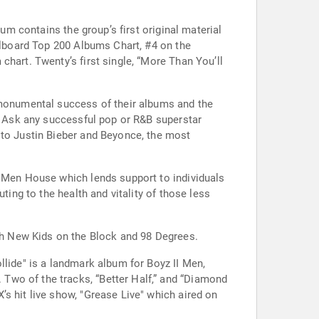
um contains the group’s first original material
illboard Top 200 Albums Chart, #4 on the
hart. Twenty’s first single, “More Than You’ll
e monumental success of their albums and the
e. Ask any successful pop or R&B superstar
 to Justin Bieber and Beyonce, the most
I Men House which lends support to individuals
ting to the health and vitality of those less
h New Kids on the Block and 98 Degrees.
llide" is a landmark album for Boyz II Men,
Two of the tracks, “Better Half,” and “Diamond
s hit live show, "Grease Live" which aired on