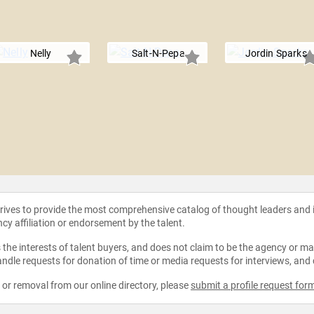
Nelly
Salt-N-Pepa
Jordin Sparks
strives to provide the most comprehensive catalog of thought leaders and
ncy affiliation or endorsement by the talent.
the interests of talent buyers, and does not claim to be the agency or man
ndle requests for donation of time or media requests for interviews, and
e or removal from our online directory, please
submit a profile request for