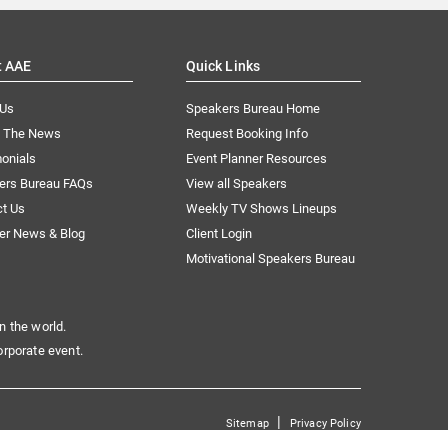
t AAE
Quick Links
 Us
Speakers Bureau Home
n The News
Request Booking Info
onials
Event Planner Resources
ers Bureau FAQs
View all Speakers
ct Us
Weekly TV Shows Lineups
er News & Blog
Client Login
Motivational Speakers Bureau
n the world.
orporate event.
|
Sitemap
Privacy Policy