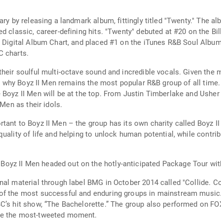
ry by releasing a landmark album, fittingly titled "Twenty." The alb
d classic, career-defining hits. "Twenty" debuted at #20 on the B
 Digital Album Chart, and placed #1 on the iTunes R&B Soul Album c
C charts.
their soulful multi-octave sound and incredible vocals. Given th
 see why Boyz II Men remains the most popular R&B group of all tim
 Boyz II Men will be at the top. From Justin Timberlake and Usher
 Men as their idols.
tant to Boyz II Men – the group has its own charity called Boyz I
ality of life and helping to unlock human potential, while contribu
oyz II Men headed out on the hotly-anticipated Package Tour wit
al material through label BMG in October 2014 called "Collide. Co
of the most successful and enduring groups in mainstream music. 
C’s hit show, “The Bachelorette.” The group also performed on FOX’
me the most-tweeted moment.