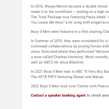
In 2016, Wanya Morris became a double threat s
made it to the semifinals – ending on a high n
The Total Package tour featuring Paula Abdul. I
Boyz II Men were featured in a film starring C
In Summer of 2019, they were nominated for a 
continued collaborations by joining forces wit
show, Schooled where they performed “Motown Phi
a wine called Chateau Harmony. Most recently,
well as ABC’s hit show Blackish.
In 2021 Boyz II Men was in ABC “A Very Boy Ban
The AFTR PRTY featuring Shawn and Wanya.
2022 Boyz II Men took over Twitter with Peacock
Contact a speaker booking agent
to check avail