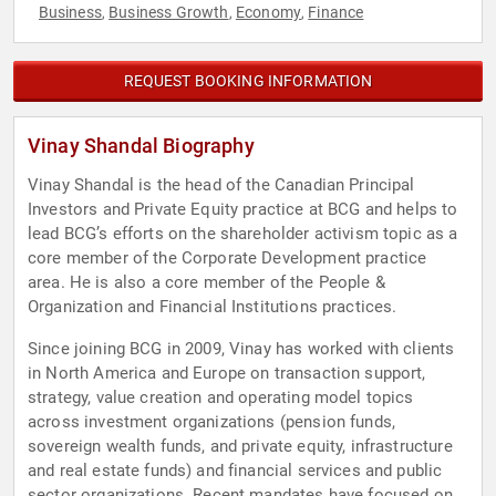
Business
Business Growth
Economy
Finance
,
,
,
REQUEST BOOKING INFORMATION
Vinay Shandal Biography
Vinay Shandal is the head of the Canadian Principal
Investors and Private Equity practice at BCG and helps to
lead BCG’s efforts on the shareholder activism topic as a
core member of the Corporate Development practice
area. He is also a core member of the People &
Organization and Financial Institutions practices.
Since joining BCG in 2009, Vinay has worked with clients
in North America and Europe on transaction support,
strategy, value creation and operating model topics
across investment organizations (pension funds,
sovereign wealth funds, and private equity, infrastructure
and real estate funds) and financial services and public
sector organizations. Recent mandates have focused on