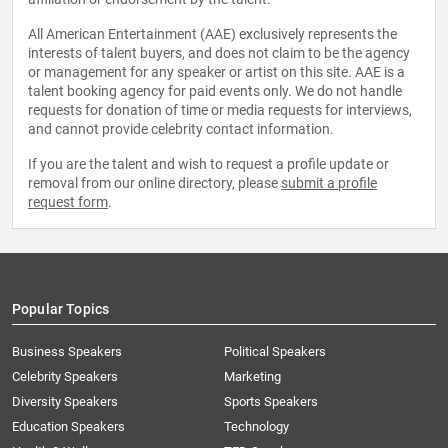
All American Entertainment (AAE) exclusively represents the
interests of talent buyers, and does not claim to be the agency
or management for any speaker or artist on this site. AAE is a
talent booking agency for paid events only. We do not handle
requests for donation of time or media requests for interviews,
and cannot provide celebrity contact information.
If you are the talent and wish to request a profile update or
removal from our online directory, please
submit a profile
request form
.
Popular Topics
Business Speakers
Political Speakers
Celebrity Speakers
Marketing
Diversity Speakers
Sports Speakers
Education Speakers
Technology