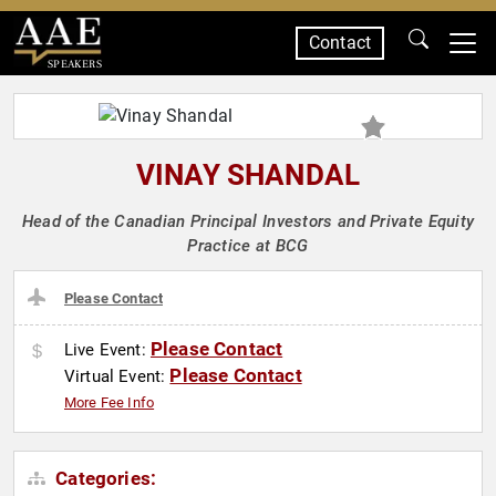
Contact
SPEAKERS
VINAY SHANDAL
Head of the Canadian Principal Investors and Private Equity
Practice at BCG
Please Contact
Please Contact
Live Event:
Please Contact
Virtual Event:
More Fee Info
Categories: