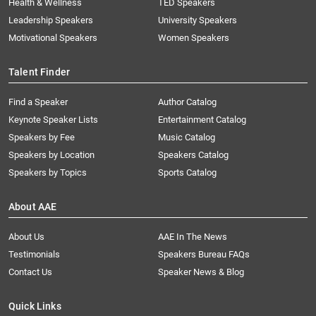
Health & Wellness
TED Speakers
Leadership Speakers
University Speakers
Motivational Speakers
Women Speakers
Talent Finder
Find a Speaker
Author Catalog
Keynote Speaker Lists
Entertainment Catalog
Speakers by Fee
Music Catalog
Speakers by Location
Speakers Catalog
Speakers by Topics
Sports Catalog
About AAE
About Us
AAE In The News
Testimonials
Speakers Bureau FAQs
Contact Us
Speaker News & Blog
Quick Links