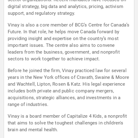
digital strategy, big data and analytics, pricing, activism
support, and regulatory strategy.
Vinay is also a core member of BCG’s Centre for Canada’s
Future. In that role, he helps move Canada forward by
providing insight and expertise on the country’s most
important issues. The centre also aims to convene
leaders from the business, government, and nonprofit
sectors to work together to achieve impact.
Before he joined the firm, Vinay practiced law for several
years in the New York offices of Cravath, Swaine & Moore
and Wachtell, Lipton, Rosen & Katz. His legal experience
includes both private and public company mergers,
acquisitions, strategic alliances, and investments in a
range of industries.
Vinay is a board member of Capitalize 4 Kids, a nonprofit
that aims to solve the toughest challenges in children's
brain and mental health.