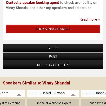
Contact a speaker booking agent
to check availability on
Vinay Shandal and other top speakers and celebrities.
Read more +
BOOK VINAY SHANDAL
VIDEO
FAQS
CHECK AVAILABILITY
Speakers Similar to Vinay Shandal
s Korn
Daniel E. Evans
Donna 
yst at Pershing
Financial Wellness Expert
Vice Presid