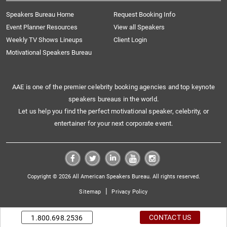
Speakers Bureau Home
Request Booking Info
Event Planner Resources
View all Speakers
Weekly TV Shows Lineups
Client Login
Motivational Speakers Bureau
AAE is one of the premier celebrity booking agencies and top keynote
speakers bureaus in the world.
Let us help you find the perfect motivational speaker, celebrity, or
entertainer for your next corporate event.
Copyright © 2026 All American Speakers Bureau. All rights reserved.
|
Sitemap
Privacy Policy
CONTACT US
1.800.698.2536