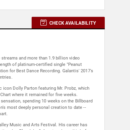
CHECK AVAILABILITY
e streams and more than 1.9 billion video
ngth of platinum-certified single "Peanut
ation for Best Dance Recording. Galantis' 2017's
ntries.
ic icon Dolly Parton featuring Mr. Probz, which
Chart where it remained for five weeks.
l sensation, spending 10 weeks on the Billboard
on's most deeply personal creation to date --
art.
alley Music and Arts Festival. His career has