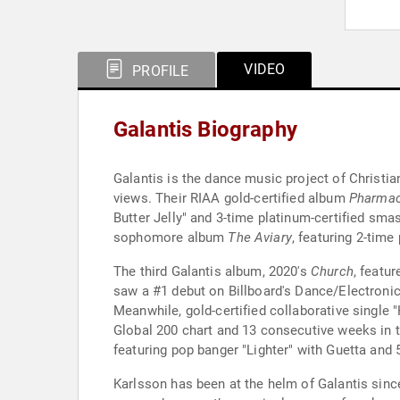
VIDEO
PROFILE
Galantis Biography
Galantis is the dance music project of Christia
views. Their RIAA gold-certified album
Pharma
Butter Jelly" and 3-time platinum-certified sma
sophomore album
The Aviary
, featuring 2-time
The third Galantis album, 2020's
Church
, featu
saw a #1 debut on Billboard's Dance/Electronic
Meanwhile, gold-certified collaborative single
Global 200 chart and 13 consecutive weeks in t
featuring pop banger "Lighter" with Guetta and
Karlsson has been at the helm of Galantis since