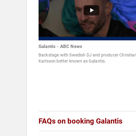
Galantis - ABC News
Backstage with Swedish DJ and producer Christia
Karlsson better known as Galantis.
FAQs on booking Galantis