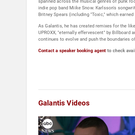
spanned across the musical genres of punk roc
indie pop band Miike Snow. Karlsson's songwrit
Britney Spears (including "Toxic," which earn
As Galantis, he has created remixes for the l
UPROXX, "eternally effervescent" by Billboard
continues to evolve and push the boundaries o
Contact a speaker booking agent
to check avail
Galantis Videos