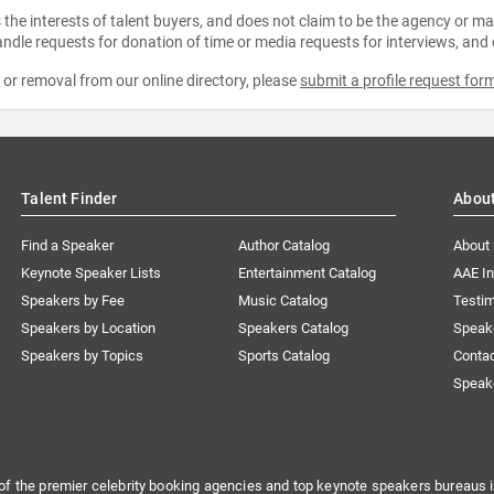
the interests of talent buyers, and does not claim to be the agency or man
ndle requests for donation of time or media requests for interviews, and
e or removal from our online directory, please
submit a profile request for
Talent Finder
Abou
Find a Speaker
Author Catalog
About
Keynote Speaker Lists
Entertainment Catalog
AAE I
Speakers by Fee
Music Catalog
Testim
Speakers by Location
Speakers Catalog
Speak
Speakers by Topics
Sports Catalog
Conta
Speak
of the premier celebrity booking agencies and top keynote speakers bureaus i