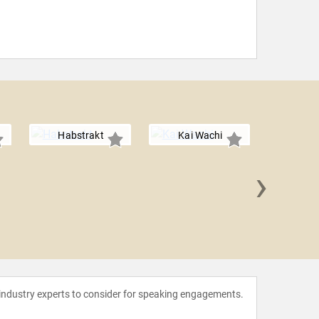
Habstrakt
Kai Wachi
›
Tri
 industry experts to consider for speaking engagements.