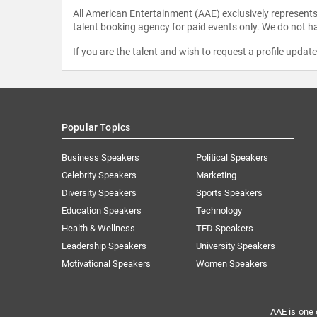
All American Entertainment (AAE) exclusively represents 
talent booking agency for paid events only. We do not ha
If you are the talent and wish to request a profile updat
Popular Topics
Business Speakers
Political Speakers
Celebrity Speakers
Marketing
Diversity Speakers
Sports Speakers
Education Speakers
Technology
Health & Wellness
TED Speakers
Leadership Speakers
University Speakers
Motivational Speakers
Women Speakers
AAE is one 