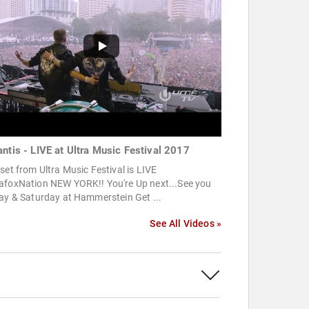
antis - LIVE at Ultra Music Festival 2017
set from Ultra Music Festival is LIVE
afoxNation NEW YORK!! You're Up next...See you
ay & Saturday at Hammerstein Get ...
See All Videos »