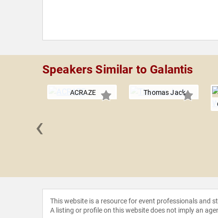
Speakers Similar to Galantis
ACRAZE
Thomas Jack
‹
 Panda
This website is a resource for event professionals and 
A listing or profile on this website does not imply an age