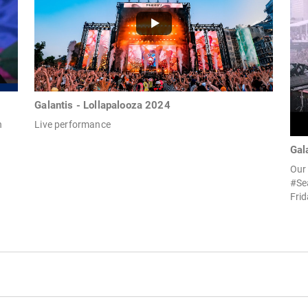
Galantis - Lollapalooza 2024
n
Live performance
Gal
Our 
#Se
Frid