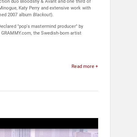
ction duo Bloodshy & Avant and one third of
Minogue, Katy Perry and extensive work with
aimed 2007 album
Blackout
).
Declared "pop's mastermind producer" by
 by GRAMMY.com, the Swedish-born artist
Read more +