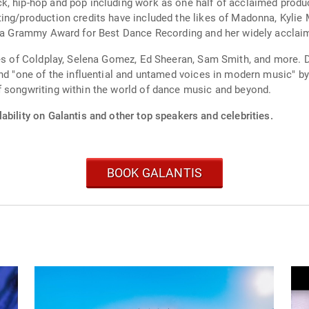
k, hip-hop and pop including work as one half of acclaimed produ
ing/production credits have included the likes of Madonna, Kylie 
ed a Grammy Award for Best Dance Recording and her widely accl
ikes of Coldplay, Selena Gomez, Ed Sheeran, Sam Smith, and more. 
 and "one of the influential and untamed voices in modern music"
f songwriting within the world of dance music and beyond.
ability on Galantis and other top speakers and celebrities.
BOOK GALANTIS