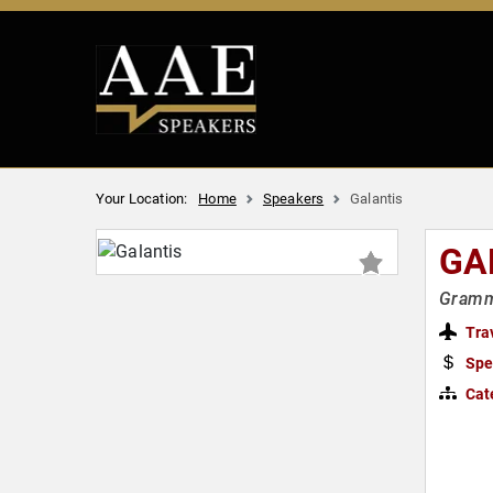
Your Location:
Home
Speakers
Galantis
GA
Gramm
Tra
Spe
Cat