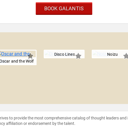
BOOK GALANTIS
Disco Lines
Noizu
Oscar and the Wolf
strives to provide the most comprehensive catalog of thought leaders and
ncy affiliation or endorsement by the talent.