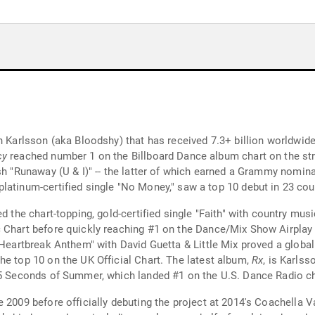
n Karlsson (aka Bloodshy) that has received 7.3+ billion worldwid
cy
reached number 1 on the Billboard Dance album chart on the stre
sh "Runaway (U & I)" -- the latter of which earned a Grammy nomin
 platinum-certified single "No Money," saw a top 10 debut in 23 cou
red the chart-topping, gold-certified single "Faith" with country mus
 Chart before quickly reaching #1 on the Dance/Mix Show Airplay 
 "Heartbreak Anthem" with David Guetta & Little Mix proved a globa
he top 10 on the UK Official Chart. The latest album,
Rx
, is Karlss
 5 Seconds of Summer, which landed #1 on the U.S. Dance Radio ch
 2009 before officially debuting the project at 2014's Coachella V