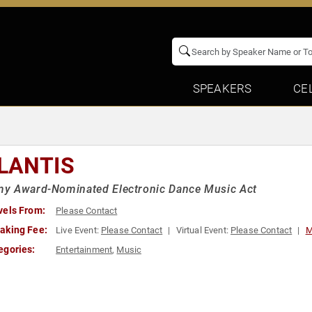
SPEAKERS
CE
LANTIS
y Award-Nominated Electronic Dance Music Act
vels From:
Please Contact
aking Fee:
Live Event:
Please Contact
Virtual Event:
Please Contact
M
egories:
Entertainment
,
Music