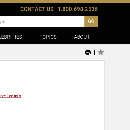
CONTACT US
1.800.698.2536
GO
LEBRITIES
TOPICS
ABOUT
|
ore Fee Info