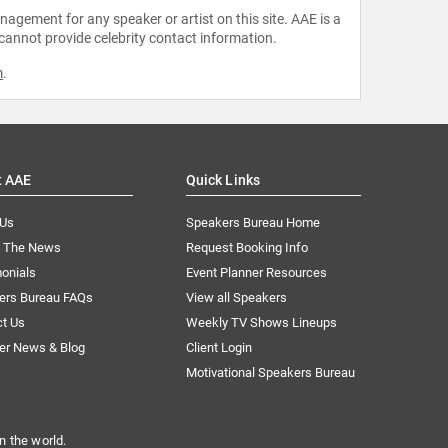
agement for any speaker or artist on this site. AAE is a
 cannot provide celebrity contact information.
m
.
t AAE
Quick Links
 Us
Speakers Bureau Home
n The News
Request Booking Info
onials
Event Planner Resources
ers Bureau FAQs
View all Speakers
ct Us
Weekly TV Shows Lineups
er News & Blog
Client Login
Motivational Speakers Bureau
n the world.