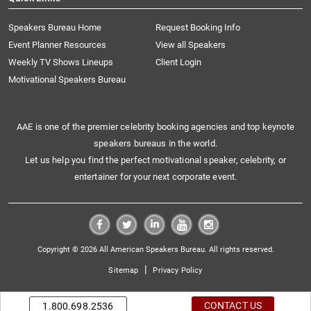
Speakers Bureau Home
Request Booking Info
Event Planner Resources
View all Speakers
Weekly TV Shows Lineups
Client Login
Motivational Speakers Bureau
AAE is one of the premier celebrity booking agencies and top keynote
speakers bureaus in the world.
Let us help you find the perfect motivational speaker, celebrity, or
entertainer for your next corporate event.
Copyright © 2026 All American Speakers Bureau. All rights reserved.
|
Sitemap
Privacy Policy
CONTACT US
1.800.698.2536