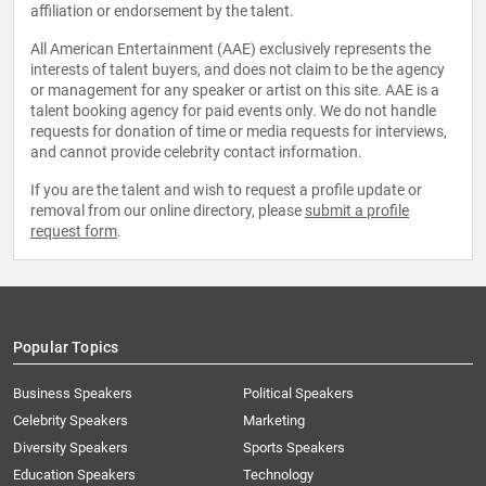
affiliation or endorsement by the talent.
All American Entertainment (AAE) exclusively represents the
interests of talent buyers, and does not claim to be the agency
or management for any speaker or artist on this site. AAE is a
talent booking agency for paid events only. We do not handle
requests for donation of time or media requests for interviews,
and cannot provide celebrity contact information.
If you are the talent and wish to request a profile update or
removal from our online directory, please
submit a profile
request form
.
Popular Topics
Business Speakers
Political Speakers
Celebrity Speakers
Marketing
Diversity Speakers
Sports Speakers
Education Speakers
Technology