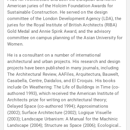
American juries of the Holcim Foundation Awards for
Sustainable Construction. He served on the design
committee of the London Development Agency (LDA), the
juries for the Royal Institute of British Architects (RIBA)
Gold Medal and Annie Spink Award, and the advisory
committee on campus planning of the Asian University for
Women.
He is a consultant on a number of international
architectural and urban projects. His research and design
projects have been published in many journals, including
The Architectural Review, AAFiles, Arquitectura, Bauwelt,
Casabella, Centre, Daidalos, and El Croquis. His books
include On Weathering: The Life of Buildings in Time (co-
authored 1993), which received the American Institute of
Architects prize for writing on architectural theory;
Delayed Space (co-authored 1994); Approximations
(2002); Surface Architecture (2002); Logique Visuelle
(2003); Landscape Urbanism: A Manual for the Machinic
Landscape (2004); Structure as Space (2006); Ecological