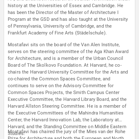
history at the Universities of Essex and Cambridge. He
has been the Director of the Master of Architecture I
Program at the GSD and has also taught at the University
of Pennsylvania, University of Cambridge, and the
Frankfurt Academy of Fine Arts (Städelschule).
Mostafavi sits on the board of the Van Alen Institute,
serves on the steering committee of the Aga Khan Award
for Architecture, and is a member of the Urban Council
Board of The Skolkovo Foundation. At Harvard, he co-
chairs the Harvard University Committee for the Arts and
co-chaired the Common Spaces Committee, and
continues to serve on the Advisory Committee for
Common Spaces Projects, the Smith Campus Center
Executive Committee, the Harvard Library Board, and the
Harvard Allston Steering Committee. He is a member of
the Executive Committees of the Mahindra Humanities
Center, the Harvard Innovation Lab, the Laboratory at
Harvard, and the Standing Committee on Middle Eastern
Mostafavi has chaired the jury of the Mies van der Rohe
Studies.
Prize for Architecture and both the European and North