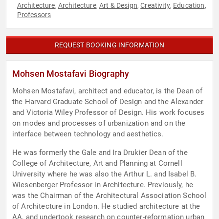
Architecture
Architecture
Art & Design
Creativity
Education
,
,
,
,
,
Professors
REQUEST BOOKING INFORMATION
Mohsen Mostafavi Biography
Mohsen Mostafavi, architect and educator, is the Dean of
the Harvard Graduate School of Design and the Alexander
and Victoria Wiley Professor of Design. His work focuses
on modes and processes of urbanization and on the
interface between technology and aesthetics.
He was formerly the Gale and Ira Drukier Dean of the
College of Architecture, Art and Planning at Cornell
University where he was also the Arthur L. and Isabel B.
Wiesenberger Professor in Architecture. Previously, he
was the Chairman of the Architectural Association School
of Architecture in London. He studied architecture at the
AA, and undertook research on counter-reformation urban