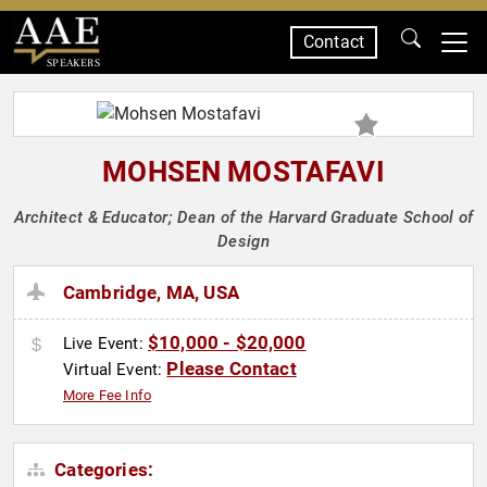
Contact
SPEAKERS
MOHSEN MOSTAFAVI
Architect & Educator; Dean of the Harvard Graduate School of
Design
Cambridge, MA, USA
$10,000 - $20,000
Live Event:
Please Contact
Virtual Event:
More Fee Info
Categories: