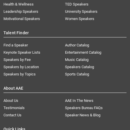
Health & Wellness
TED Speakers
Leadership Speakers
University Speakers
Motivational Speakers
Women Speakers
Talent Finder
Find a Speaker
Author Catalog
Keynote Speaker Lists
Entertainment Catalog
Speakers by Fee
Music Catalog
Speakers by Location
Speakers Catalog
Speakers by Topics
Sports Catalog
About AAE
About Us
AAE In The News
Testimonials
Speakers Bureau FAQs
Contact Us
Speaker News & Blog
Quick Links