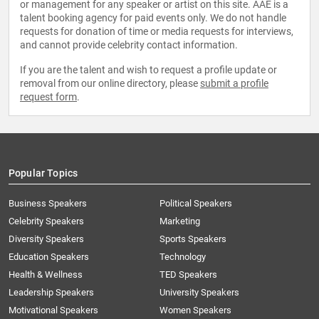
or management for any speaker or artist on this site. AAE is a
talent booking agency for paid events only. We do not handle
requests for donation of time or media requests for interviews,
and cannot provide celebrity contact information.
If you are the talent and wish to request a profile update or
removal from our online directory, please
submit a profile
request form
.
Popular Topics
Business Speakers
Political Speakers
Celebrity Speakers
Marketing
Diversity Speakers
Sports Speakers
Education Speakers
Technology
Health & Wellness
TED Speakers
Leadership Speakers
University Speakers
Motivational Speakers
Women Speakers