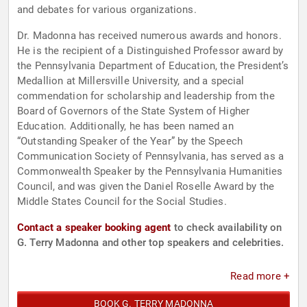
and debates for various organizations.
Dr. Madonna has received numerous awards and honors.
He is the recipient of a Distinguished Professor award by
the Pennsylvania Department of Education, the President’s
Medallion at Millersville University, and a special
commendation for scholarship and leadership from the
Board of Governors of the State System of Higher
Education. Additionally, he has been named an
“Outstanding Speaker of the Year” by the Speech
Communication Society of Pennsylvania, has served as a
Commonwealth Speaker by the Pennsylvania Humanities
Council, and was given the Daniel Roselle Award by the
Middle States Council for the Social Studies.
Contact a speaker booking agent
to check availability on
G. Terry Madonna and other top speakers and celebrities.
Read more +
BOOK G. TERRY MADONNA