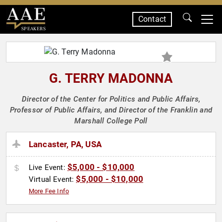
Contact
SPEAKERS
G. TERRY MADONNA
Director of the Center for Politics and Public Affairs,
Professor of Public Affairs, and Director of the Franklin and
Marshall College Poll
Lancaster, PA, USA
$5,000 - $10,000
Live Event:
$5,000 - $10,000
Virtual Event:
More Fee Info