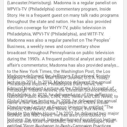
(Lancaster/Harrisburg). Madonna is a regular panelist on
WPVI’s-TV (Philadelphia) commentary program, Inside
Story. He is a frequent guest on many talk radio programs
throughout the state and nation. He has also provided
election coverage for WHYY-TV, public television in
Philadelphia, WPVI-TV (Philadelphia), and WITF-TV.
Madonna was also a regular panelist on The Peoples’
Business, a weekly news and commentary show
broadcast throughout Pennsylvania on public television
during the 1990’s. A frequent political analyst and public
affair's commentator, Madonna has also provided analysis
to the New York Times, the Washington Post, the Los
Madonna delivered the Jefferson Educational Society
Angeles Times, the Wall Street Journal, U.S.A.Today,
lecture in 2014. In 2012, Madonna delivered the annual
Philadelphia Inquirer, Philadelphia Daily News, the
Edmund Notebaert Lecture at the Children’s Hospital of
Pittsburgh Tribune Review, the Christian Science Monitor,
Philadelphia. In 2010, he delivered one of the Jefferson
National Public Radio, CNN, ABC News and CBS News, to
Global Initiative lectures. In 2008, he delivered the annual
name a few. Madonna has appeared on CNN's Inside
Chautauqua Lecture at Gannon University, entitled “The
Politics, CBS News, ABC News, C-Span, Fox News,
Road to the White House.” In 2007, he delivered two major
MSNBC and NBC News. He has also contributed to
lectures; the annual James Buchanan Foundation lecture,
political web sites for MSNBC, the Hill Newspaper, Real
entitled “From Buchanan to Bush: Campaign Practices