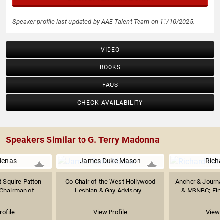
Speaker profile last updated by AAE Talent Team on 11/10/2025.
VIDEO
BOOKS
FAQS
CHECK AVAILABILITY
Speakers Similar to G. Terry Madonna
denas
James Duke Mason
Rich
t Squire Patton
Co-Chair of the West Hollywood
Anchor & Journ
Chairman of...
Lesbian & Gay Advisory...
& MSNBC; Fint
rofile
View Profile
View 