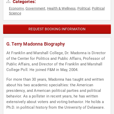
Categories:
Economy
Government
Health & Wellness
Political
Political
,
,
,
,
Science
REQUEST BOOKING INFORMATION
G. Terry Madonna Biography
At Franklin and Marshall College, Dr. Madonna is Director
of the Center for Politics and Public Affairs, Professor of
Public Affairs, and Director of the Franklin and Marshall
College Poll. He joined F&M in May, 2004.
For more than 30 years, Madonna has taught and written
about his two academic specialties: the American
presidency, and American political parties and political
behavior. As a pollster in recent years, he has written
extensively about voters and voting behavior. He holds a
Ph.D. in political history from the University of Delaware.