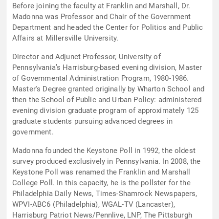
Before joining the faculty at Franklin and Marshall, Dr.
Madonna was Professor and Chair of the Government
Department and headed the Center for Politics and Public
Affairs at Millersville University.
Director and Adjunct Professor, University of
Pennsylvania’s Harrisburg-based evening division, Master
of Governmental Administration Program, 1980-1986.
Master's Degree granted originally by Wharton School and
then the School of Public and Urban Policy: administered
evening division graduate program of approximately 125
graduate students pursuing advanced degrees in
government.
Madonna founded the Keystone Poll in 1992, the oldest
survey produced exclusively in Pennsylvania. In 2008, the
Keystone Poll was renamed the Franklin and Marshall
College Poll. In this capacity, he is the pollster for the
Philadelphia Daily News, Times-Shamrock Newspapers,
WPVI-ABC6 (Philadelphia), WGAL-TV (Lancaster),
Harrisburg Patriot News/Pennlive, LNP, The Pittsburgh