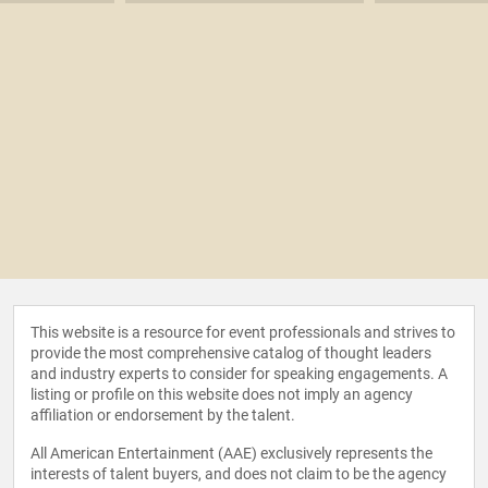
This website is a resource for event professionals and strives to
provide the most comprehensive catalog of thought leaders
and industry experts to consider for speaking engagements. A
listing or profile on this website does not imply an agency
affiliation or endorsement by the talent.
All American Entertainment (AAE) exclusively represents the
interests of talent buyers, and does not claim to be the agency