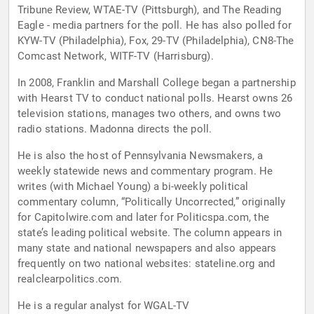
Tribune Review, WTAE-TV (Pittsburgh), and The Reading
Eagle - media partners for the poll. He has also polled for
KYW-TV (Philadelphia), Fox, 29-TV (Philadelphia), CN8-The
Comcast Network, WITF-TV (Harrisburg).
In 2008, Franklin and Marshall College began a partnership
with Hearst TV to conduct national polls. Hearst owns 26
television stations, manages two others, and owns two
radio stations. Madonna directs the poll.
He is also the host of Pennsylvania Newsmakers, a
weekly statewide news and commentary program. He
writes (with Michael Young) a bi-weekly political
commentary column, “Politically Uncorrected,” originally
for Capitolwire.com and later for Politicspa.com, the
state’s leading political website. The column appears in
many state and national newspapers and also appears
frequently on two national websites: stateline.org and
realclearpolitics.com.
He is a regular analyst for WGAL-TV