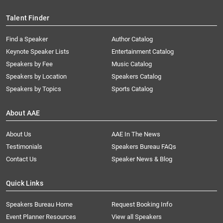
Talent Finder
Find a Speaker
Author Catalog
Keynote Speaker Lists
Entertainment Catalog
Speakers by Fee
Music Catalog
Speakers by Location
Speakers Catalog
Speakers by Topics
Sports Catalog
About AAE
About Us
AAE In The News
Testimonials
Speakers Bureau FAQs
Contact Us
Speaker News & Blog
Quick Links
Speakers Bureau Home
Request Booking Info
Event Planner Resources
View all Speakers