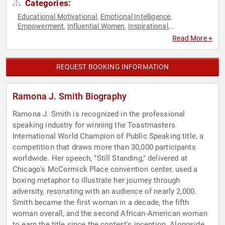
Categories:
Educational Motivational
Emotional Intelligence
,
,
Empowerment
Influential Women
Inspirational
,
,
,
Motivational
Personal Growth
Storytelling
Women's
,
,
,
Read More +
Empowerment
Women's Rights
,
REQUEST BOOKING INFORMATION
Ramona J. Smith Biography
Ramona J. Smith is recognized in the professional
speaking industry for winning the Toastmasters
International World Champion of Public Speaking title, a
competition that draws more than 30,000 participants
worldwide. Her speech, "Still Standing," delivered at
Chicago's McCormick Place convention center, used a
boxing metaphor to illustrate her journey through
adversity, resonating with an audience of nearly 2,000.
Smith became the first woman in a decade, the fifth
woman overall, and the second African-American woman
to earn the title since the contest's inception. Alongside