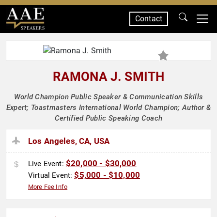
Contact
SPEAKERS
RAMONA J. SMITH
World Champion Public Speaker & Communication Skills
Expert; Toastmasters International World Champion; Author &
Certified Public Speaking Coach
Los Angeles, CA, USA
$20,000 - $30,000
Live Event:
$5,000 - $10,000
Virtual Event:
More Fee Info