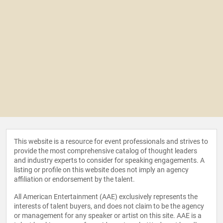
This website is a resource for event professionals and strives to
provide the most comprehensive catalog of thought leaders
and industry experts to consider for speaking engagements. A
listing or profile on this website does not imply an agency
affiliation or endorsement by the talent.
All American Entertainment (AAE) exclusively represents the
interests of talent buyers, and does not claim to be the agency
or management for any speaker or artist on this site. AAE is a