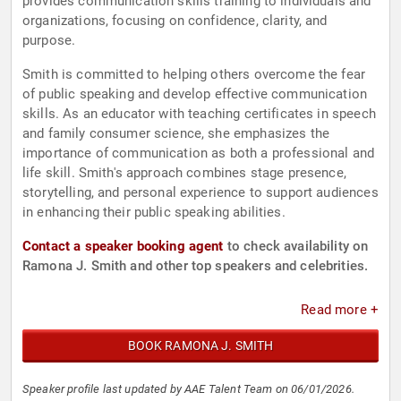
provides communication skills training to individuals and
organizations, focusing on confidence, clarity, and
purpose.
Smith is committed to helping others overcome the fear
of public speaking and develop effective communication
skills. As an educator with teaching certificates in speech
and family consumer science, she emphasizes the
importance of communication as both a professional and
life skill. Smith's approach combines stage presence,
storytelling, and personal experience to support audiences
in enhancing their public speaking abilities.
Contact a speaker booking agent
to check availability on
Ramona J. Smith and other top speakers and celebrities.
Read more +
BOOK RAMONA J. SMITH
Speaker profile last updated by AAE Talent Team on 06/01/2026.