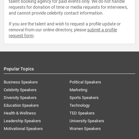
talent booking agency for paid events only. We do not handle
requests for donation of time or media requests for interviews,
and cannot provide celebrity contact information.
If you are the talent and wish to request a profile update or
removal from our online directory, please
submit a profile
request form
.
Popular Topics
Business Speakers
Political Speakers
Celebrity Speakers
Marketing
Diversity Speakers
Sports Speakers
Education Speakers
Technology
Health & Wellness
TED Speakers
Leadership Speakers
University Speakers
Motivational Speakers
Women Speakers