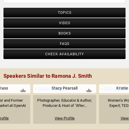
TOPICS
VIDEO
BOOKS
FAQS
CHECK AVAILABILITY
Speakers Similar to Ramona J. Smith
Kass
Stacy Pearsall
Kristi
sor and Former
Photographer, Educator & Author;
Women’s Wor
arket at OpenAI
Producer & Host of "After...
Expert; TED
rofile
View Profile
View 