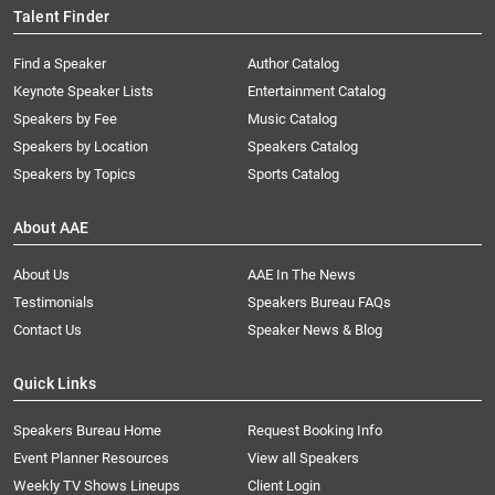
Talent Finder
Find a Speaker
Author Catalog
Keynote Speaker Lists
Entertainment Catalog
Speakers by Fee
Music Catalog
Speakers by Location
Speakers Catalog
Speakers by Topics
Sports Catalog
About AAE
About Us
AAE In The News
Testimonials
Speakers Bureau FAQs
Contact Us
Speaker News & Blog
Quick Links
Speakers Bureau Home
Request Booking Info
Event Planner Resources
View all Speakers
Weekly TV Shows Lineups
Client Login