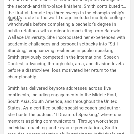
the second- and third-place finishers, Smith contributed to
the first all-female top-three sweep in the championship's
Smith's route to the world stage included multiple college
history.
withdrawals before completing a bachelor's degree in
public relations with a minor in marketing from Baldwin
Wallace University. She incorporated her experiences with
academic challenges and personal setbacks into "Still
Standing," emphasizing resilience in public speaking.
Smith previously competed in the International Speech
Contest, advancing through club, area, and division levels
before a district-level loss motivated her return to the
championship.
Smith has delivered keynote addresses across five
continents, including engagements in the Middle East,
South Asia, South America, and throughout the United
States. As a certified public speaking coach and author,
she hosts the podcast "I Dream of Speaking," where she
mentors aspiring communicators. Through workshops,
individual coaching, and keynote presentations, Smith