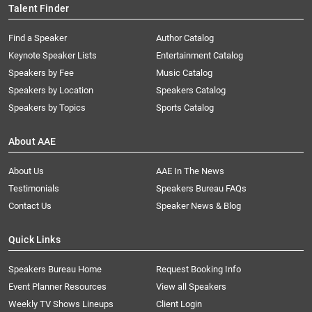
Talent Finder
Find a Speaker
Author Catalog
Keynote Speaker Lists
Entertainment Catalog
Speakers by Fee
Music Catalog
Speakers by Location
Speakers Catalog
Speakers by Topics
Sports Catalog
About AAE
About Us
AAE In The News
Testimonials
Speakers Bureau FAQs
Contact Us
Speaker News & Blog
Quick Links
Speakers Bureau Home
Request Booking Info
Event Planner Resources
View all Speakers
Weekly TV Shows Lineups
Client Login