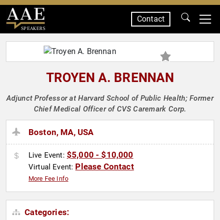
Contact
SPEAKERS
TROYEN A. BRENNAN
Adjunct Professor at Harvard School of Public Health; Former
Chief Medical Officer of CVS Caremark Corp.
Boston, MA, USA
$5,000 - $10,000
Live Event:
Please Contact
Virtual Event:
More Fee Info
Categories: