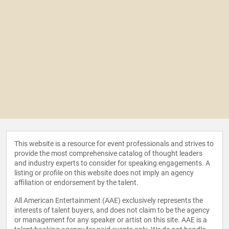
This website is a resource for event professionals and strives to
provide the most comprehensive catalog of thought leaders
and industry experts to consider for speaking engagements. A
listing or profile on this website does not imply an agency
affiliation or endorsement by the talent.
All American Entertainment (AAE) exclusively represents the
interests of talent buyers, and does not claim to be the agency
or management for any speaker or artist on this site. AAE is a