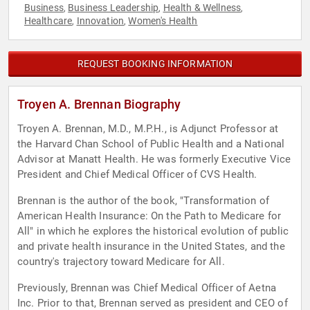
Business
Business Leadership
Health & Wellness
,
,
,
Healthcare
Innovation
Women's Health
,
,
REQUEST BOOKING INFORMATION
Troyen A. Brennan Biography
Troyen A. Brennan, M.D., M.P.H., is Adjunct Professor at
the Harvard Chan School of Public Health and a National
Advisor at Manatt Health. He was formerly Executive Vice
President and Chief Medical Officer of CVS Health.
Brennan is the author of the book, "Transformation of
American Health Insurance: On the Path to Medicare for
All" in which he explores the historical evolution of public
and private health insurance in the United States, and the
country's trajectory toward Medicare for All.
Previously, Brennan was Chief Medical Officer of Aetna
Inc. Prior to that, Brennan served as president and CEO of