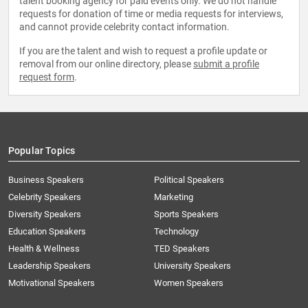
talent booking agency for paid events only. We do not handle
requests for donation of time or media requests for interviews,
and cannot provide celebrity contact information.
If you are the talent and wish to request a profile update or
removal from our online directory, please
submit a profile
request form
.
Popular Topics
Business Speakers
Political Speakers
Celebrity Speakers
Marketing
Diversity Speakers
Sports Speakers
Education Speakers
Technology
Health & Wellness
TED Speakers
Leadership Speakers
University Speakers
Motivational Speakers
Women Speakers