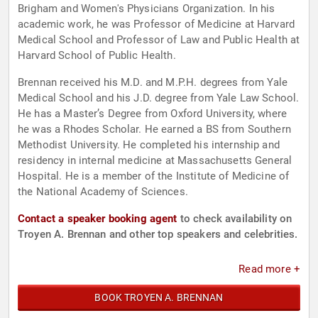
Brigham and Women's Physicians Organization. In his
academic work, he was Professor of Medicine at Harvard
Medical School and Professor of Law and Public Health at
Harvard School of Public Health.
Brennan received his M.D. and M.P.H. degrees from Yale
Medical School and his J.D. degree from Yale Law School.
He has a Master’s Degree from Oxford University, where
he was a Rhodes Scholar. He earned a BS from Southern
Methodist University. He completed his internship and
residency in internal medicine at Massachusetts General
Hospital. He is a member of the Institute of Medicine of
the National Academy of Sciences.
Contact a speaker booking agent
to check availability on
Troyen A. Brennan and other top speakers and celebrities.
Read more +
BOOK TROYEN A. BRENNAN