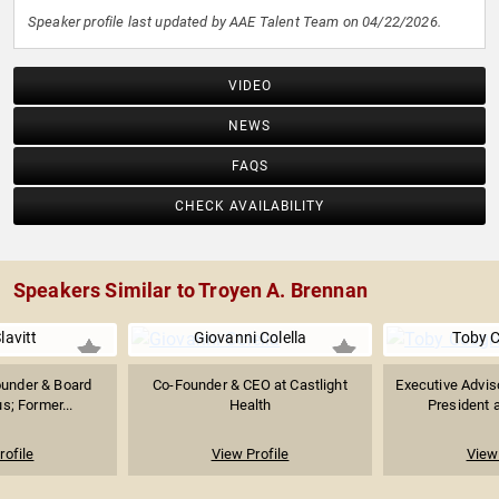
Speaker profile last updated by AAE Talent Team on 04/22/2026.
VIDEO
NEWS
FAQS
CHECK AVAILABILITY
Speakers Similar to Troyen A. Brennan
lavitt
Giovanni Colella
Toby 
under & Board
Co-Founder & CEO at Castlight
Executive Advis
s; Former...
Health
President a
rofile
View Profile
View 