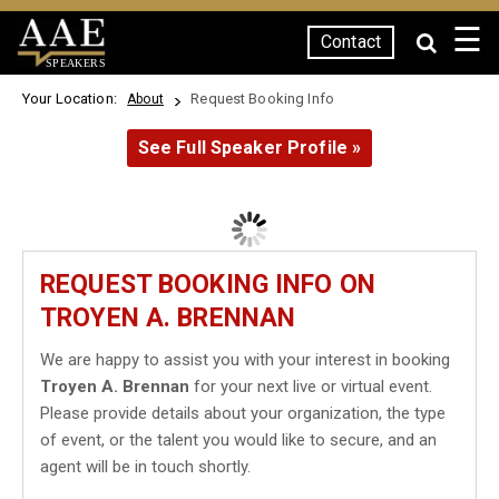
☰
Contact
SPEAKERS
Your Location:
Request Booking Info
About
See Full Speaker Profile »
REQUEST BOOKING INFO ON
TROYEN A. BRENNAN
We are happy to assist you with your interest in booking
Troyen A. Brennan
for your next live or virtual event.
Please provide details about your organization, the type
of event, or the talent you would like to secure, and an
agent will be in touch shortly.