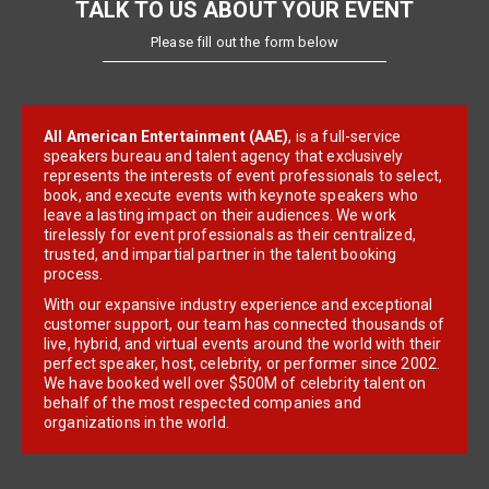
TALK TO US ABOUT YOUR EVENT
Please fill out the form below
All American Entertainment (AAE)
, is a full-service
speakers bureau and talent agency that exclusively
represents the interests of event professionals to select,
book, and execute events with keynote speakers who
leave a lasting impact on their audiences. We work
tirelessly for event professionals as their centralized,
trusted, and impartial partner in the talent booking
process.
With our expansive industry experience and exceptional
customer support, our team has connected thousands of
live, hybrid, and virtual events around the world with their
perfect speaker, host, celebrity, or performer since 2002.
We have booked well over $500M of celebrity talent on
behalf of the most respected companies and
organizations in the world.