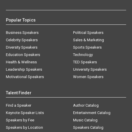
Popular Topics
Business Speakers
Political Speakers
Celebrity Speakers
Sales & Marketing
Diversity Speakers
Sports Speakers
Education Speakers
Technology
Health & Wellness
TED Speakers
Leadership Speakers
University Speakers
Motivational Speakers
Women Speakers
Talent Finder
Find a Speaker
Author Catalog
Keynote Speaker Lists
Entertainment Catalog
Speakers by Fee
Music Catalog
Speakers by Location
Speakers Catalog