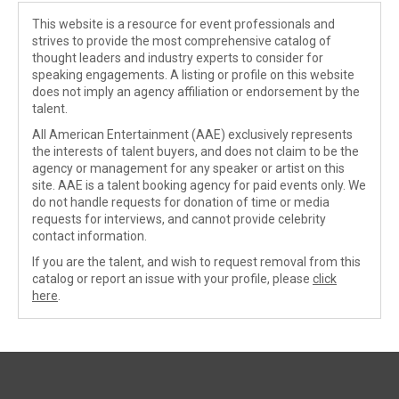
This website is a resource for event professionals and
strives to provide the most comprehensive catalog of
thought leaders and industry experts to consider for
speaking engagements. A listing or profile on this website
does not imply an agency affiliation or endorsement by the
talent.
All American Entertainment (AAE) exclusively represents
the interests of talent buyers, and does not claim to be the
agency or management for any speaker or artist on this
site. AAE is a talent booking agency for paid events only. We
do not handle requests for donation of time or media
requests for interviews, and cannot provide celebrity
contact information.
If you are the talent, and wish to request removal from this
catalog or report an issue with your profile, please
click
here
.