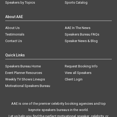
Speakers by Topics
Sports Catalog
About AAE
About Us
AAE In The News
Testimonials
Speakers Bureau FAQs
Contact Us
Speaker News & Blog
Quick Links
Speakers Bureau Home
Request Booking Info
Event Planner Resources
View all Speakers
Weekly TV Shows Lineups
Client Login
Motivational Speakers Bureau
AAE is one of the premier celebrity booking agencies and top
keynote speakers bureaus in the world.
Let us help you find the perfect motivational speaker, celebrity, or