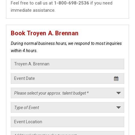
Feel free to call us at
1-800-698-2536
if you need
immediate assistance.
Book Troyen A. Brennan
During normal business hours, we respond to most inquiries
within 4 hours.