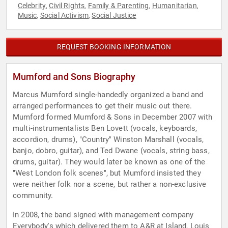
Celebrity
Civil Rights
Family & Parenting
Humanitarian
,
,
,
,
Music
Social Activism
Social Justice
,
,
REQUEST BOOKING INFORMATION
Mumford and Sons Biography
Marcus Mumford single-handedly organized a band and
arranged performances to get their music out there.
Mumford formed Mumford & Sons in December 2007 with
multi-instrumentalists Ben Lovett (vocals, keyboards,
accordion, drums), "Country" Winston Marshall (vocals,
banjo, dobro, guitar), and Ted Dwane (vocals, string bass,
drums, guitar). They would later be known as one of the
"West London folk scenes", but Mumford insisted they
were neither folk nor a scene, but rather a non-exclusive
community.
In 2008, the band signed with management company
Everybody's which delivered them to A&R at Island, Louis