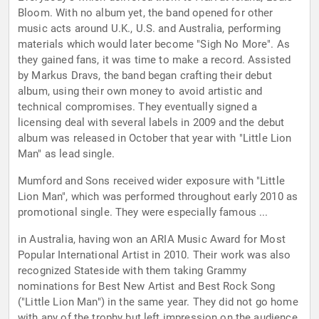
Bloom. With no album yet, the band opened for other
music acts around U.K., U.S. and Australia, performing
materials which would later become "Sigh No More". As
they gained fans, it was time to make a record. Assisted
by Markus Dravs, the band began crafting their debut
album, using their own money to avoid artistic and
technical compromises. They eventually signed a
licensing deal with several labels in 2009 and the debut
album was released in October that year with "Little Lion
Man" as lead single.
Mumford and Sons received wider exposure with "Little
Lion Man", which was performed throughout early 2010 as
promotional single. They were especially famous ...
in Australia, having won an ARIA Music Award for Most
Popular International Artist in 2010. Their work was also
recognized Stateside with them taking Grammy
nominations for Best New Artist and Best Rock Song
("Little Lion Man") in the same year. They did not go home
with any of the trophy but left impression on the audience