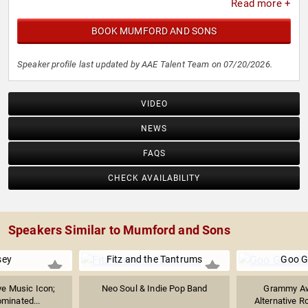
Read more +
BOOK MUMFORD AND SONS
Speaker profile last updated by AAE Talent Team on 07/20/2026.
VIDEO
NEWS
FAQS
CHECK AVAILABILITY
Speakers Similar to Mumford and Sons
sey
Fitz and the Tantrums
Goo G
ve Music Icon;
Neo Soul & Indie Pop Band
Grammy Aw
inated...
Alternative R