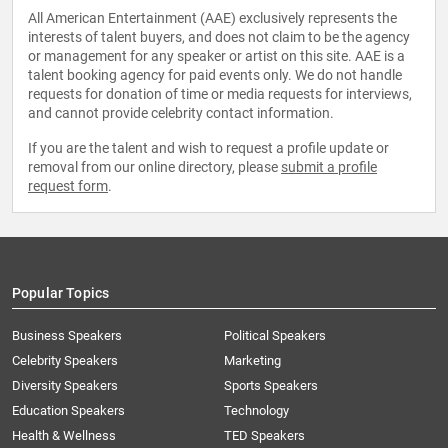
All American Entertainment (AAE) exclusively represents the
interests of talent buyers, and does not claim to be the agency
or management for any speaker or artist on this site. AAE is a
talent booking agency for paid events only. We do not handle
requests for donation of time or media requests for interviews,
and cannot provide celebrity contact information.
If you are the talent and wish to request a profile update or
removal from our online directory, please
submit a profile
request form
.
Popular Topics
Business Speakers
Political Speakers
Celebrity Speakers
Marketing
Diversity Speakers
Sports Speakers
Education Speakers
Technology
Health & Wellness
TED Speakers