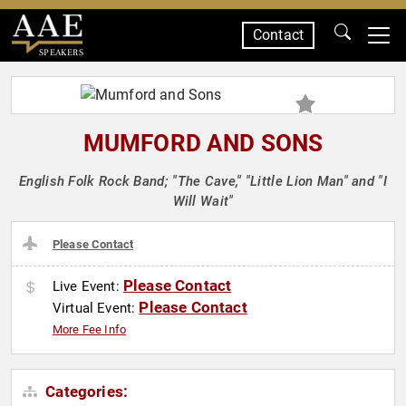
Contact
SPEAKERS
MUMFORD AND SONS
English Folk Rock Band; "The Cave," "Little Lion Man" and "I
Will Wait"
Please Contact
Please Contact
Live Event:
Please Contact
Virtual Event:
More Fee Info
Categories: