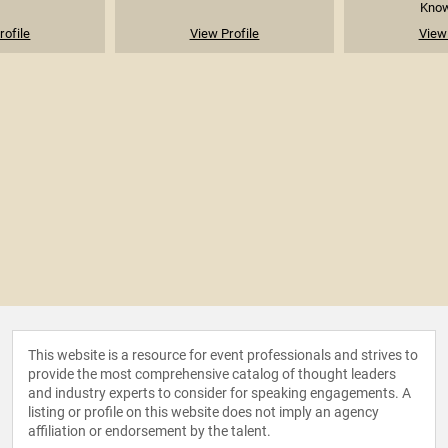
Known
rofile
View Profile
View 
This website is a resource for event professionals and strives to
provide the most comprehensive catalog of thought leaders
and industry experts to consider for speaking engagements. A
listing or profile on this website does not imply an agency
affiliation or endorsement by the talent.