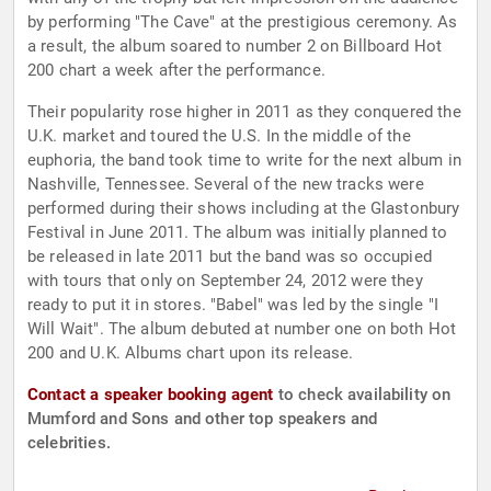
by performing "The Cave" at the prestigious ceremony. As
a result, the album soared to number 2 on Billboard Hot
200 chart a week after the performance.
Their popularity rose higher in 2011 as they conquered the
U.K. market and toured the U.S. In the middle of the
euphoria, the band took time to write for the next album in
Nashville, Tennessee. Several of the new tracks were
performed during their shows including at the Glastonbury
Festival in June 2011. The album was initially planned to
be released in late 2011 but the band was so occupied
with tours that only on September 24, 2012 were they
ready to put it in stores. "Babel" was led by the single "I
Will Wait". The album debuted at number one on both Hot
200 and U.K. Albums chart upon its release.
Contact a speaker booking agent
to check availability on
Mumford and Sons and other top speakers and
celebrities.