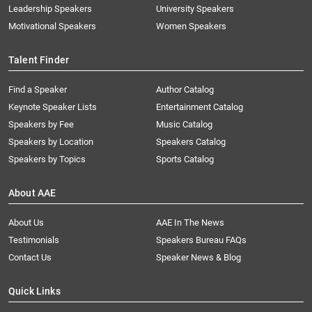
Leadership Speakers
University Speakers
Motivational Speakers
Women Speakers
Talent Finder
Find a Speaker
Author Catalog
Keynote Speaker Lists
Entertainment Catalog
Speakers by Fee
Music Catalog
Speakers by Location
Speakers Catalog
Speakers by Topics
Sports Catalog
About AAE
About Us
AAE In The News
Testimonials
Speakers Bureau FAQs
Contact Us
Speaker News & Blog
Quick Links