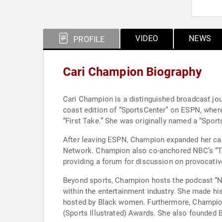
VIDEO
NEWS
PROFILE
Cari Champion Biography
Cari Champion is a distinguished broadcast jou
coast edition of “SportsCenter” on ESPN, wher
“First Take.” She was originally named a “Sport
After leaving ESPN, Champion expanded her car
Network. Champion also co-anchored NBC’s “T
providing a forum for discussion on provocativ
Beyond sports, Champion hosts the podcast “Na
within the entertainment industry. She made his
hosted by Black women. Furthermore, Champion
(Sports Illustrated) Awards. She also founded 