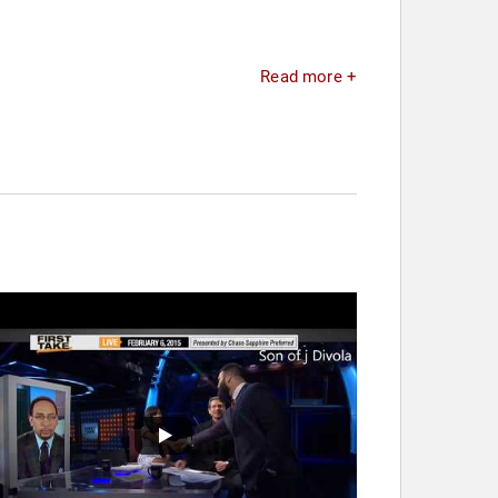
Read more +