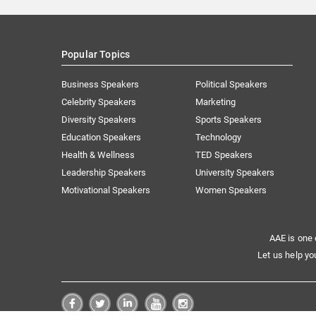
Popular Topics
Business Speakers
Political Speakers
Celebrity Speakers
Marketing
Diversity Speakers
Sports Speakers
Education Speakers
Technology
Health & Wellness
TED Speakers
Leadership Speakers
University Speakers
Motivational Speakers
Women Speakers
AAE is one 
Let us help yo