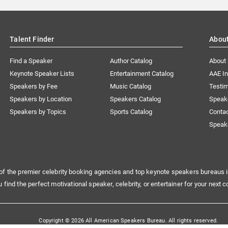
Talent Finder
Abou
Find a Speaker
Author Catalog
About
Keynote Speaker Lists
Entertainment Catalog
AAE I
Speakers by Fee
Music Catalog
Testim
Speakers by Location
Speakers Catalog
Speak
Speakers by Topics
Sports Catalog
Conta
Speak
of the premier celebrity booking agencies and top keynote speakers bureaus i
u find the perfect motivational speaker, celebrity, or entertainer for your next c
Copyright © 2026 All American Speakers Bureau. All rights reserved.