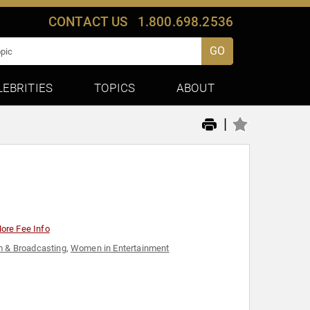
CONTACT US
1.800.698.2536
GO
LEBRITIES
TOPICS
ABOUT
|
ore Fee Info
m & Broadcasting
,
Women in Entertainment