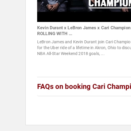
Kevin Durant x LeBron James x Cari Champion 
ROLLING WITH ...
LeBron James and Kevin Durant join Cari Champio
for the Uber ride of a lifetime in Akron, Ohio to disc
NBA All-Star Weekend 2018 goals, ...
FAQs on booking Cari Champ