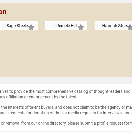
on
Sage Steele
Jemele Hill
Hannah Storm
strives to provide the most comprehensive catalog of thought leaders and
ncy affiliation or endorsement by the talent.
the interests of talent buyers, and does not claim to be the agency or man
ndle requests for donation of time or media requests for interviews, and
e or removal from our online directory, please
submit a profile request for