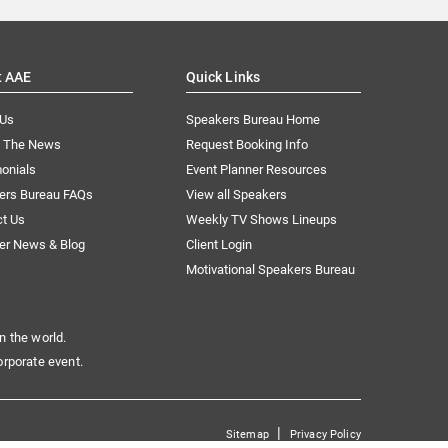
t AAE
Quick Links
 Us
Speakers Bureau Home
n The News
Request Booking Info
onials
Event Planner Resources
ers Bureau FAQs
View all Speakers
ct Us
Weekly TV Shows Lineups
er News & Blog
Client Login
Motivational Speakers Bureau
n the world.
orporate event.
|
Sitemap
Privacy Policy