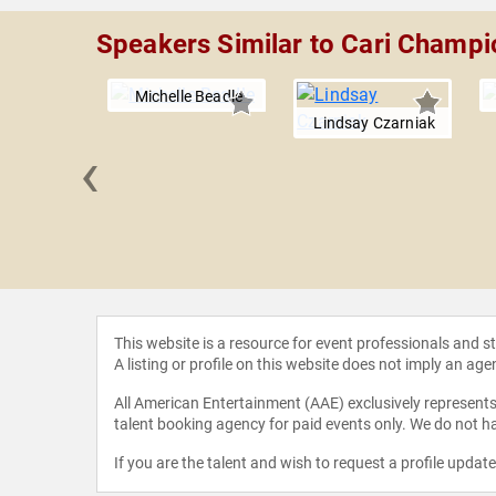
Speakers Similar to Cari Champi
Michelle Beadle
Lindsay Czarniak
‹
n Woody
This website is a resource for event professionals and 
A listing or profile on this website does not imply an age
All American Entertainment (AAE) exclusively represents 
talent booking agency for paid events only. We do not ha
If you are the talent and wish to request a profile updat