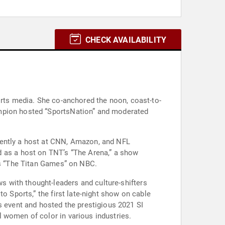
CHECK AVAILABILITY
orts media. She co-anchored the noon, coast-to-
ampion hosted “SportsNation” and moderated
rently a host at CNN, Amazon, and NFL
as a host on TNT’s “The Arena,” a show
ies “The Titan Games” on NBC.
 with thought-leaders and culture-shifters
o Sports,” the first late-night show on cable
event and hosted the prestigious 2021 SI
 women of color in various industries.