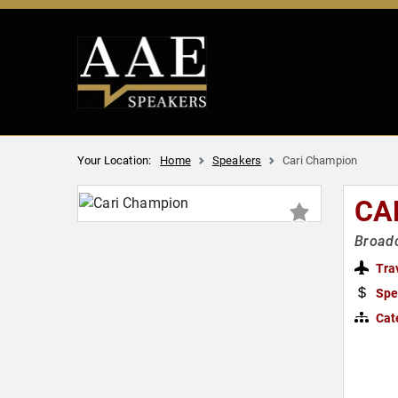
Your Location:
Home
Speakers
Cari Champion
CA
Broadc
Tra
Spe
Cat