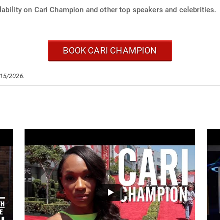
ability on Cari Champion and other top speakers and celebrities.
BOOK CARI CHAMPION
/15/2026.