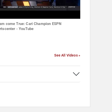
am come True: Cari Champion ESPN
rtscenter - YouTube
See All Videos »