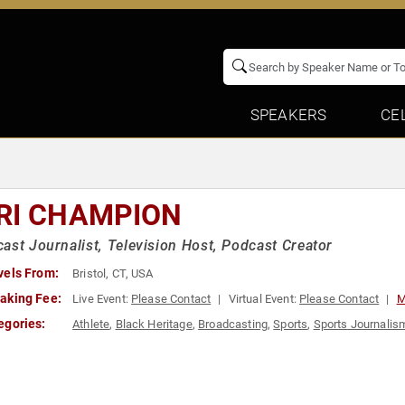
SPEAKERS
CE
RI CHAMPION
ast Journalist, Television Host, Podcast Creator
vels From:
Bristol, CT, USA
aking Fee:
Live Event:
Please Contact
Virtual Event:
Please Contact
M
egories:
Athlete
,
Black Heritage
,
Broadcasting
,
Sports
,
Sports Journalis