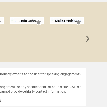
Linda Cohn
Malika Andrews
›
Abby 
 industry experts to consider for speaking engagements.
agement for any speaker or artist on this site. AAE is a
 cannot provide celebrity contact information.
m
.