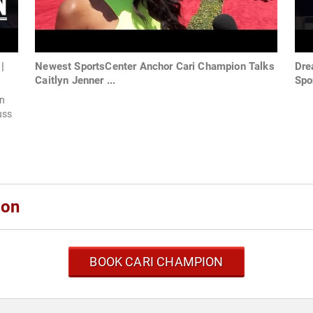
|
Newest SportsCenter Anchor Cari Champion Talks
Dre
Caitlyn Jenner ...
Spo
n
uss
ion
BOOK CARI CHAMPION