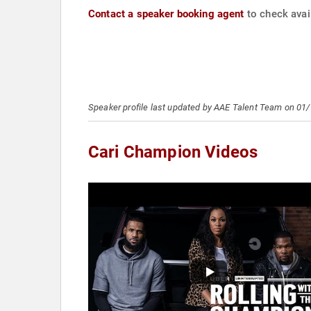
Contact a speaker booking agent
to check avail
Speaker profile last updated by AAE Talent Team on 01
Cari Champion Videos