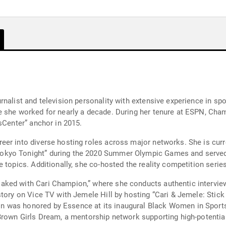
rnalist and television personality with extensive experience in sp
e she worked for nearly a decade. During her tenure at ESPN, Ch
sCenter” anchor in 2015.
eer into diverse hosting roles across major networks. She is cur
okyo Tonight” during the 2020 Summer Olympic Games and served 
e topics. Additionally, she co-hosted the reality competition ser
ked with Cari Champion,” where she conducts authentic interviews
tory on Vice TV with Jemele Hill by hosting “Cari & Jemele: Stick t
 was honored by Essence at its inaugural Black Women in Sports 
Brown Girls Dream, a mentorship network supporting high-potential