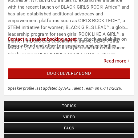
Rochester, NY. Bond continues to expand her influence
with the recent launch of BLACK GIRLS ROCK! Africa™ and
has also established additional advocacy and
empowerment platforms such as GIRLS ROCK TECH™, a
STEM initiative for women; BLACK GIRLS LEAD™, a global
leadership program for teen girls; ROCK LIKE A GIRL™, a
Contact a speaker booking agent
to check availability on
music, film, and arts education initiative; BLACK GIRL
Beverly Bond and other top speakers and celebrities.
MAGIC™, a talk show and lifestyle brand for renaissance
Black women; BLACK GIRLS ROCK FEST™, a vibrant
Read more +
immersive music and arts festival; and KING ME!™, an
empowerment initiative for Black men and boys.
BOOK BEVERLY BOND
Speaker profile last updated by AAE Talent Team on 07/13/2026.
TOPICS
VIDEO
FAQS