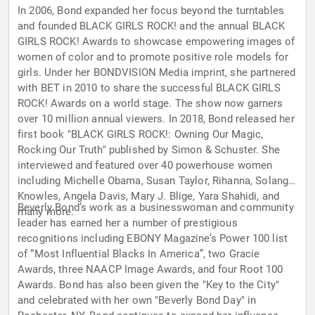
In 2006, Bond expanded her focus beyond the turntables
and founded BLACK GIRLS ROCK! and the annual BLACK
GIRLS ROCK! Awards to showcase empowering images of
women of color and to promote positive role models for
girls. Under her BONDVISION Media imprint, she partnered
with BET in 2010 to share the successful BLACK GIRLS
ROCK! Awards on a world stage. The show now garners
over 10 million annual viewers. In 2018, Bond released her
first book "BLACK GIRLS ROCK!: Owning Our Magic,
Rocking Our Truth" published by Simon & Schuster. She
interviewed and featured over 40 powerhouse women
including Michelle Obama, Susan Taylor, Rihanna, Solange
Knowles, Angela Davis, Mary J. Blige, Yara Shahidi, and
Beverly Bond’s work as a businesswoman and community
many more.
leader has earned her a number of prestigious
recognitions including EBONY Magazine’s Power 100 list
of “Most Influential Blacks In America”, two Gracie
Awards, three NAACP Image Awards, and four Root 100
Awards. Bond has also been given the "Key to the City"
and celebrated with her own "Beverly Bond Day" in