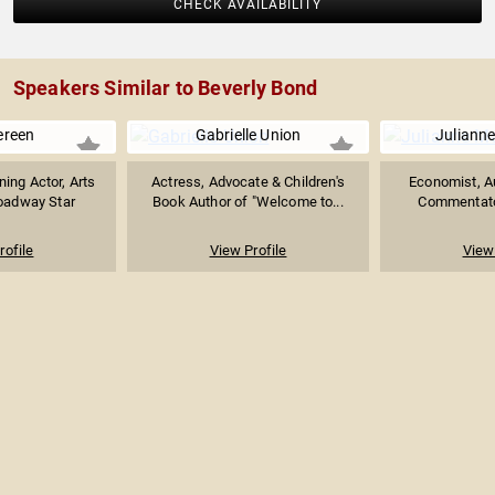
CHECK AVAILABILITY
Speakers Similar to Beverly Bond
ereen
Gabrielle Union
Juliann
ing Actor, Arts
Actress, Advocate & Children's
Economist, Au
oadway Star
Book Author of "Welcome to...
Commentator
rofile
View Profile
View 