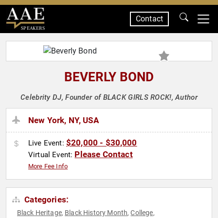
Contact
SPEAKERS
BEVERLY BOND
Celebrity DJ, Founder of BLACK GIRLS ROCK!, Author
New York, NY, USA
$20,000 - $30,000
Live Event:
Please Contact
Virtual Event:
More Fee Info
Categories:
Black Heritage
Black History Month
College
,
,
,