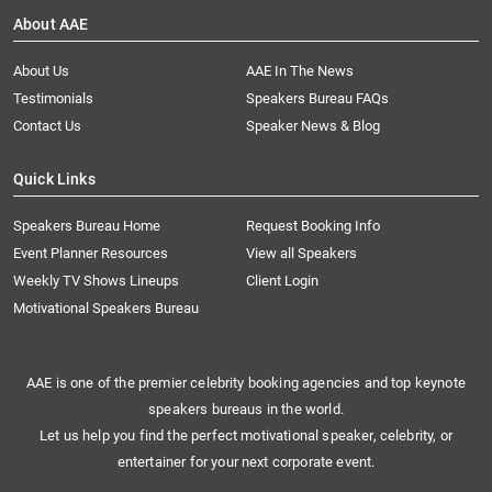
About AAE
About Us
AAE In The News
Testimonials
Speakers Bureau FAQs
Contact Us
Speaker News & Blog
Quick Links
Speakers Bureau Home
Request Booking Info
Event Planner Resources
View all Speakers
Weekly TV Shows Lineups
Client Login
Motivational Speakers Bureau
AAE is one of the premier celebrity booking agencies and top keynote
speakers bureaus in the world.
Let us help you find the perfect motivational speaker, celebrity, or
entertainer for your next corporate event.