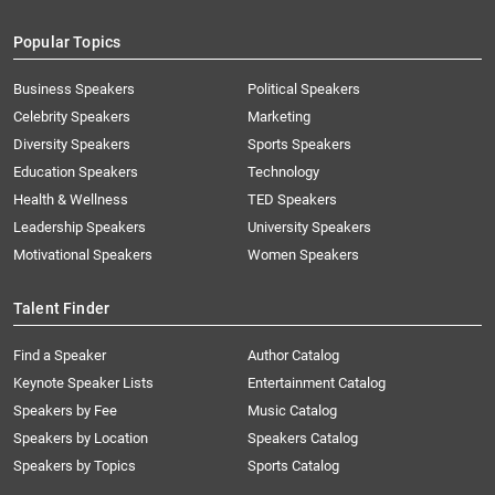
Popular Topics
Business Speakers
Political Speakers
Celebrity Speakers
Marketing
Diversity Speakers
Sports Speakers
Education Speakers
Technology
Health & Wellness
TED Speakers
Leadership Speakers
University Speakers
Motivational Speakers
Women Speakers
Talent Finder
Find a Speaker
Author Catalog
Keynote Speaker Lists
Entertainment Catalog
Speakers by Fee
Music Catalog
Speakers by Location
Speakers Catalog
Speakers by Topics
Sports Catalog