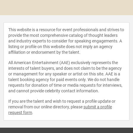
This website is a resource for event professionals and strives to
provide the most comprehensive catalog of thought leaders
and industry experts to consider for speaking engagements. A
listing or profile on this website does not imply an agency
affiliation or endorsement by the talent.
All American Entertainment (AAE) exclusively represents the
interests of talent buyers, and does not claim to be the agency
or management for any speaker or artist on this site. AAE is a
talent booking agency for paid events only. We do not handle
requests for donation of time or media requests for interviews,
and cannot provide celebrity contact information.
If you are the talent and wish to request a profile update or
removal from our online directory, please
submit a profile
request form
.