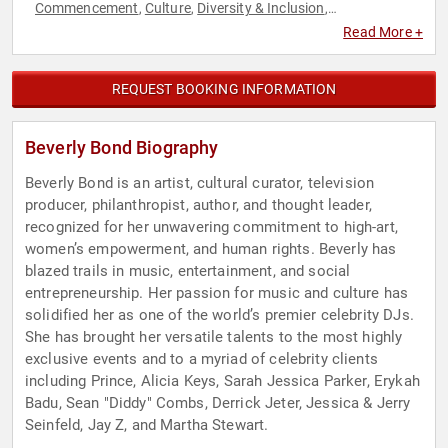
Commencement
Culture
Diversity & Inclusion
,
,
,
Empowerment
Executive Leadership
Female Leadership
,
,
,
Read More +
Inspirational
Motivational
Music
Personal Growth
Women
,
,
,
,
in Business
Women's Rights
,
REQUEST BOOKING INFORMATION
Beverly Bond Biography
Beverly Bond is an artist, cultural curator, television
producer, philanthropist, author, and thought leader,
recognized for her unwavering commitment to high-art,
women’s empowerment, and human rights. Beverly has
blazed trails in music, entertainment, and social
entrepreneurship. Her passion for music and culture has
solidified her as one of the world’s premier celebrity DJs.
She has brought her versatile talents to the most highly
exclusive events and to a myriad of celebrity clients
including Prince, Alicia Keys, Sarah Jessica Parker, Erykah
Badu, Sean "Diddy" Combs, Derrick Jeter, Jessica & Jerry
Seinfeld, Jay Z, and Martha Stewart.