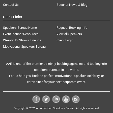
Contact Us
Speaker News & Blog
Quick Links
Speakers Bureau Home
Request Booking Info
Event Planner Resources
View all Speakers
Weekly TV Shows Lineups
Client Login
Motivational Speakers Bureau
AAE is one of the premier celebrity booking agencies and top keynote
speakers bureaus in the world.
Let us help you find the perfect motivational speaker, celebrity, or
entertainer for your next corporate event.
Copyright © 2026 All American Speakers Bureau. All rights reserved.