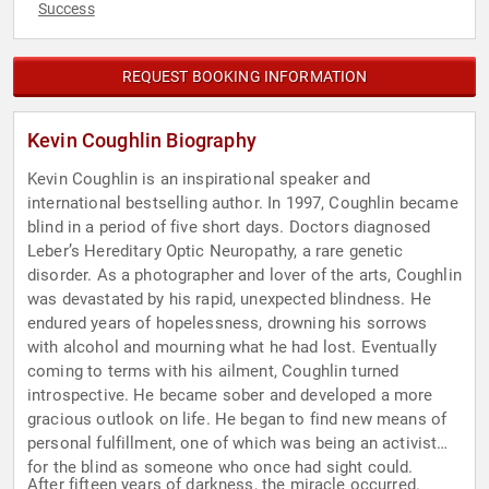
Success
REQUEST BOOKING INFORMATION
Kevin Coughlin Biography
Kevin Coughlin is an inspirational speaker and
international bestselling author. In 1997, Coughlin became
blind in a period of five short days. Doctors diagnosed
Leber’s Hereditary Optic Neuropathy, a rare genetic
disorder. As a photographer and lover of the arts, Coughlin
was devastated by his rapid, unexpected blindness. He
endured years of hopelessness, drowning his sorrows
with alcohol and mourning what he had lost. Eventually
coming to terms with his ailment, Coughlin turned
introspective. He became sober and developed a more
gracious outlook on life. He began to find new means of
personal fulfillment, one of which was being an activist
for the blind as someone who once had sight could.
After fifteen years of darkness, the miracle occurred.