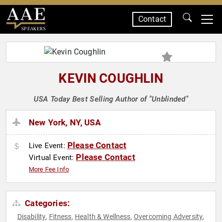
Contact
SPEAKERS
KEVIN COUGHLIN
USA Today Best Selling Author of "Unblinded"
New York, NY, USA
Please Contact
Live Event:
Please Contact
Virtual Event:
More Fee Info
Categories:
Disability
Fitness
Health & Wellness
Overcoming Adversity
,
,
,
,