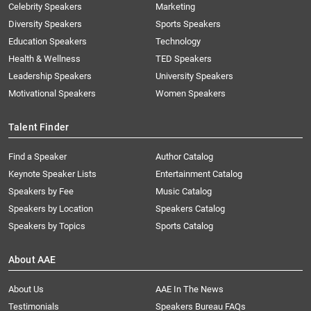
Celebrity Speakers
Marketing
Diversity Speakers
Sports Speakers
Education Speakers
Technology
Health & Wellness
TED Speakers
Leadership Speakers
University Speakers
Motivational Speakers
Women Speakers
Talent Finder
Find a Speaker
Author Catalog
Keynote Speaker Lists
Entertainment Catalog
Speakers by Fee
Music Catalog
Speakers by Location
Speakers Catalog
Speakers by Topics
Sports Catalog
About AAE
About Us
AAE In The News
Testimonials
Speakers Bureau FAQs