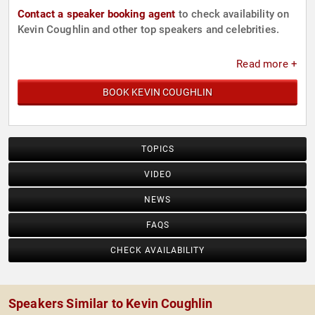
Contact a speaker booking agent
to check availability on
Kevin Coughlin and other top speakers and celebrities.
Read more +
BOOK KEVIN COUGHLIN
TOPICS
VIDEO
NEWS
FAQS
CHECK AVAILABILITY
Speakers Similar to Kevin Coughlin