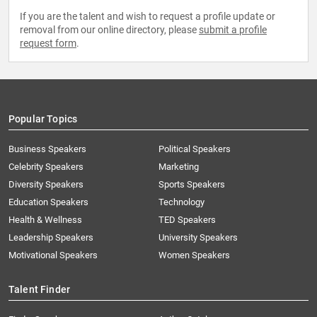
If you are the talent and wish to request a profile update or
removal from our online directory, please
submit a profile
request form
.
Popular Topics
Business Speakers
Political Speakers
Celebrity Speakers
Marketing
Diversity Speakers
Sports Speakers
Education Speakers
Technology
Health & Wellness
TED Speakers
Leadership Speakers
University Speakers
Motivational Speakers
Women Speakers
Talent Finder