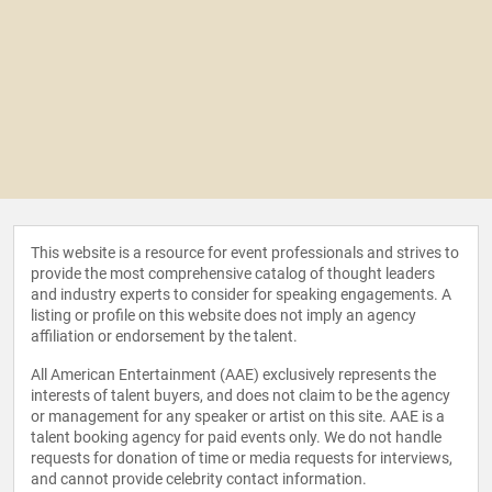
This website is a resource for event professionals and strives to
provide the most comprehensive catalog of thought leaders
and industry experts to consider for speaking engagements. A
listing or profile on this website does not imply an agency
affiliation or endorsement by the talent.
All American Entertainment (AAE) exclusively represents the
interests of talent buyers, and does not claim to be the agency
or management for any speaker or artist on this site. AAE is a
talent booking agency for paid events only. We do not handle
requests for donation of time or media requests for interviews,
and cannot provide celebrity contact information.