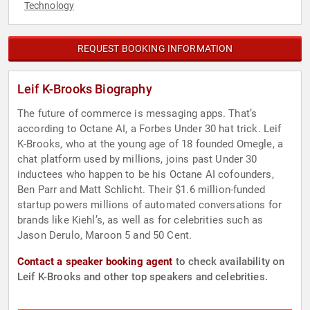
Technology
REQUEST BOOKING INFORMATION
Leif K-Brooks Biography
The future of commerce is messaging apps. That’s
according to Octane AI, a Forbes Under 30 hat trick. Leif
K-Brooks, who at the young age of 18 founded Omegle, a
chat platform used by millions, joins past Under 30
inductees who happen to be his Octane AI cofounders,
Ben Parr and Matt Schlicht. Their $1.6 million-funded
startup powers millions of automated conversations for
brands like Kiehl’s, as well as for celebrities such as
Jason Derulo, Maroon 5 and 50 Cent.
Contact a speaker booking agent
to check availability on
Leif K-Brooks and other top speakers and celebrities.