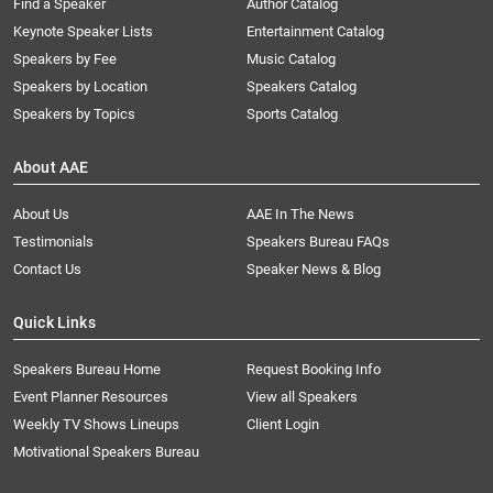
Find a Speaker
Author Catalog
Keynote Speaker Lists
Entertainment Catalog
Speakers by Fee
Music Catalog
Speakers by Location
Speakers Catalog
Speakers by Topics
Sports Catalog
About AAE
About Us
AAE In The News
Testimonials
Speakers Bureau FAQs
Contact Us
Speaker News & Blog
Quick Links
Speakers Bureau Home
Request Booking Info
Event Planner Resources
View all Speakers
Weekly TV Shows Lineups
Client Login
Motivational Speakers Bureau