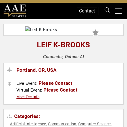
Contact
SPEAKERS
LEIF K-BROOKS
Cofounder, Octane AI
Portland, OR, USA
Please Contact
Live Event:
Please Contact
Virtual Event:
More Fee Info
Categories:
Artificial Intelligence
Communication
Computer Science
,
,
,