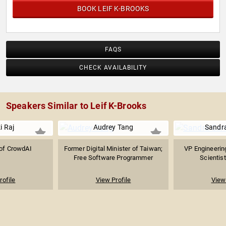
BOOK LEIF K-BROOKS
FAQS
CHECK AVAILABILITY
Speakers Similar to Leif K-Brooks
i Raj
Audrey Tang
Sandra
of CrowdAI
Former Digital Minister of Taiwan;
VP Engineerin
Free Software Programmer
Scientist
rofile
View Profile
View 