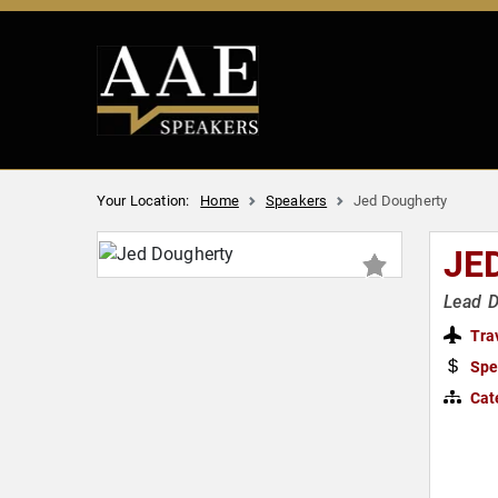
Your Location:
Home
Speakers
Jed Dougherty
JE
Lead D
Tra
Spe
Cat