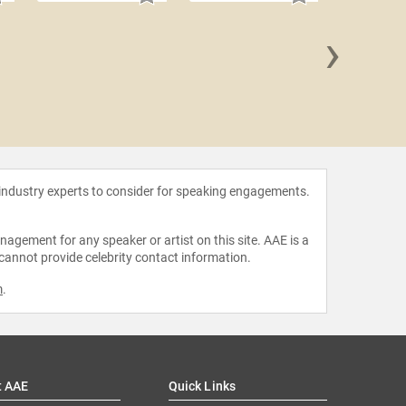
›
Sandra
 industry experts to consider for speaking engagements.
agement for any speaker or artist on this site. AAE is a
 cannot provide celebrity contact information.
m
.
t AAE
Quick Links