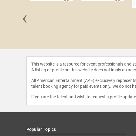
‹
 Fralick
This website is a resource for event professionals and 
A listing or profile on this website does not imply an age
All American Entertainment (AAE) exclusively represents 
talent booking agency for paid events only. We do not ha
If you are the talent and wish to request a profile updat
Popular Topics