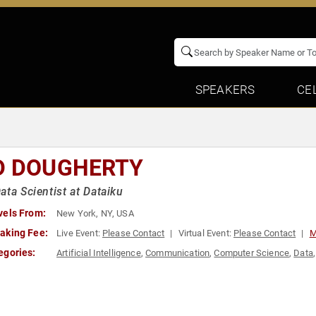
SPEAKERS
CE
D DOUGHERTY
ata Scientist at Dataiku
vels From:
New York, NY, USA
aking Fee:
Live Event:
Please Contact
Virtual Event:
Please Contact
M
egories:
Artificial Intelligence
,
Communication
,
Computer Science
,
Data