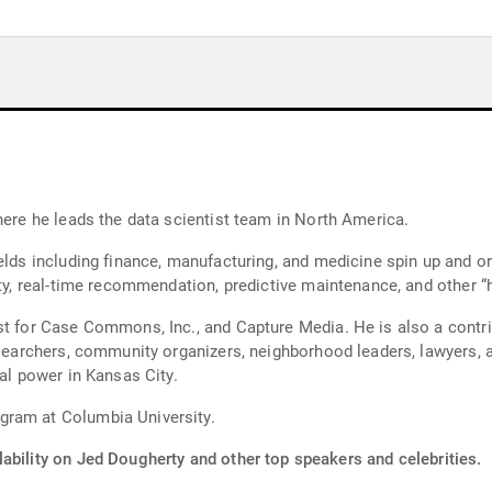
here he leads the data scientist team in North America.
ields including finance, manufacturing, and medicine spin up and 
ity, real-time recommendation, predictive maintenance, and other “h
st for Case Commons, Inc., and Capture Media. He is also a contrib
researchers, community organizers, neighborhood leaders, lawyers
cal power in Kansas City.
gram at Columbia University.
ability on Jed Dougherty and other top speakers and celebrities.