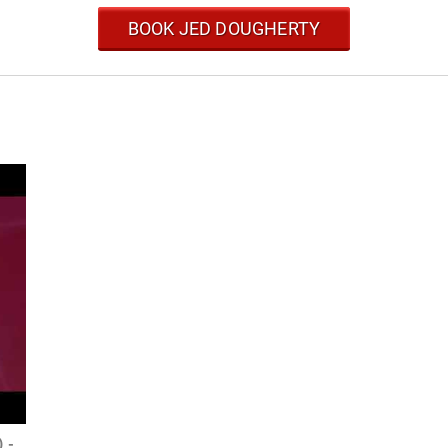
BOOK JED DOUGHERTY
) -