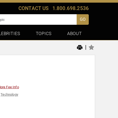
CONTACT US
1.800.698.2536
GO
LEBRITIES
TOPICS
ABOUT
|
ore Fee Info
,
Technology