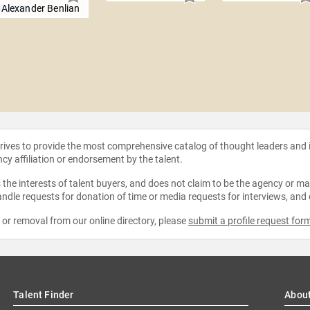
Alexander Benlian
strives to provide the most comprehensive catalog of thought leaders and
ncy affiliation or endorsement by the talent.
the interests of talent buyers, and does not claim to be the agency or man
ndle requests for donation of time or media requests for interviews, and
e or removal from our online directory, please
submit a profile request for
Talent Finder
Abou