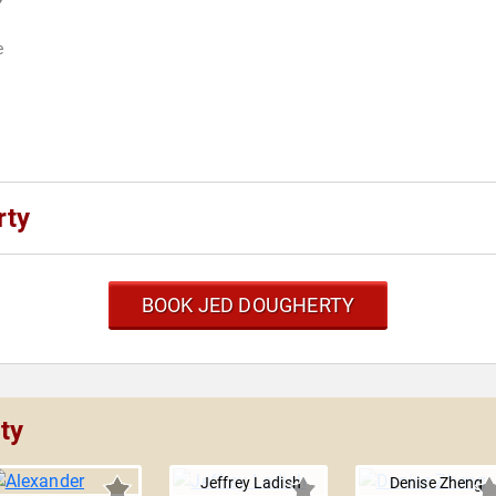
e
rty
BOOK JED DOUGHERTY
ty
Jeffrey Ladish
Denise Zheng