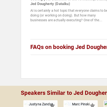
Jed Dougherty (Dataiku)
AI is certainly a hot topic that everyone claims to b
doing (or working on doing). But how many
businesses are actually executing? One of the...
FAQs on booking Jed Doughe
Speakers Similar to Jed Dougher
Justyna Zander
Marc Pinski