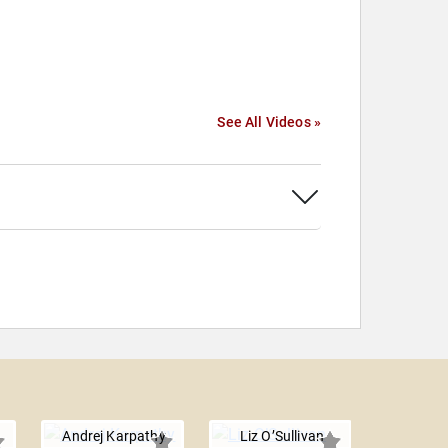
See All Videos »
Andrej Karpathy
Liz O’Sullivan