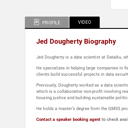
VIDEO
PROFILE
Jed Dougherty Biography
Jed Dougherty is a data scientist at Dataiku, w
He specializes in helping large companies in f
clients build successful projects in data secur
Previously, Dougherty worked as a data scienti
which is a collaborative non-profit involving 
housing justice and building sustainable politi
He holds a master’s degree from the QMSS pro
Contact a speaker booking agent
to check avail