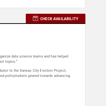
CHECK AVAILABILITY
organize data science teams and has helped
ot topics.”
utor to the Kansas City Eviction Project,
, and policymakers geared towards advancing