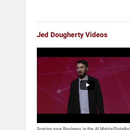
Jed Dougherty Videos
Scoring your Business in the AI Matrix(Dataiku