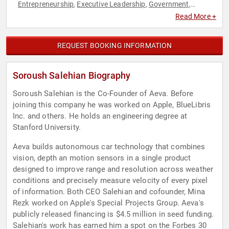
Entrepreneurship
Executive Leadership
Government
,
,
,
Immigration
Technology
,
Read More +
REQUEST BOOKING INFORMATION
Soroush Salehian Biography
Soroush Salehian is the Co-Founder of Aeva. Before
joining this company he was worked on Apple, BlueLibris
Inc. and others. He holds an engineering degree at
Stanford University.
Aeva builds autonomous car technology that combines
vision, depth an motion sensors in a single product
designed to improve range and resolution across weather
conditions and precisely measure velocity of every pixel
of information. Both CEO Salehian and cofounder, Mina
Rezk worked on Apple's Special Projects Group. Aeva's
publicly released financing is $4.5 million in seed funding.
Salehian's work has earned him a spot on the Forbes 30