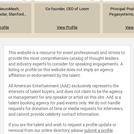
 NeuroMesh;
Co-founder, CEO of Loom
Principal Prod
lar, Stanford...
Pegasystems; 
rofile
View Profile
View 
This website is a resource for event professionals and strives to
provide the most comprehensive catalog of thought leaders
and industry experts to consider for speaking engagements. A
listing or profile on this website does not imply an agency
affiliation or endorsement by the talent.
All American Entertainment (AAE) exclusively represents the
interests of talent buyers, and does not claim to be the agency
or management for any speaker or artist on this site. AAE is a
talent booking agency for paid events only. We do not handle
requests for donation of time or media requests for interviews,
and cannot provide celebrity contact information.
If you are the talent and wish to request a profile update or
removal from our online directory, please
submit a profile