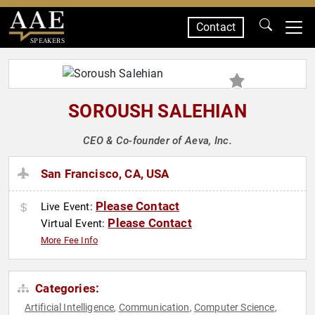
Contact
SPEAKERS
SOROUSH SALEHIAN
CEO & Co-founder of Aeva, Inc.
San Francisco, CA, USA
Please Contact
Live Event:
Please Contact
Virtual Event:
More Fee Info
Categories:
Artificial Intelligence
Communication
Computer Science
,
,
,