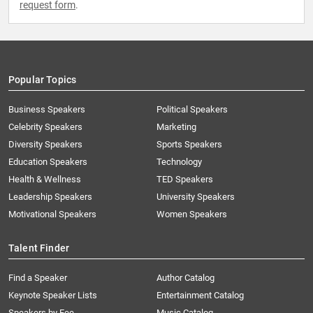
request form
.
Popular Topics
Business Speakers
Political Speakers
Celebrity Speakers
Marketing
Diversity Speakers
Sports Speakers
Education Speakers
Technology
Health & Wellness
TED Speakers
Leadership Speakers
University Speakers
Motivational Speakers
Women Speakers
Talent Finder
Find a Speaker
Author Catalog
Keynote Speaker Lists
Entertainment Catalog
Speakers by Fee
Music Catalog