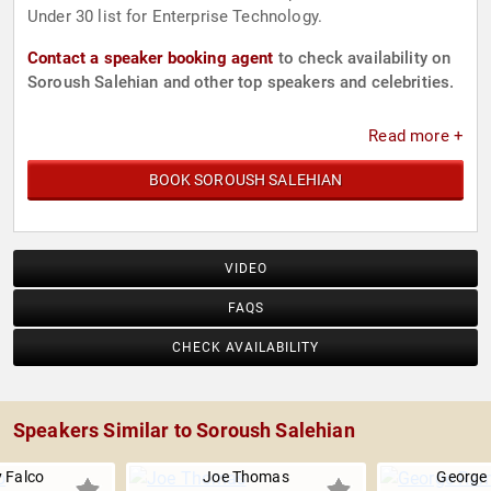
Under 30 list for Enterprise Technology.
Contact a speaker booking agent
to check availability on
Soroush Salehian and other top speakers and celebrities.
Read more +
BOOK SOROUSH SALEHIAN
VIDEO
FAQS
CHECK AVAILABILITY
Speakers Similar to Soroush Salehian
 Falco
Joe Thomas
George