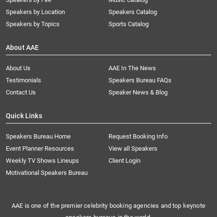
Speakers by Location
Speakers Catalog
Speakers by Topics
Sports Catalog
About AAE
About Us
AAE In The News
Testimonials
Speakers Bureau FAQs
Contact Us
Speaker News & Blog
Quick Links
Speakers Bureau Home
Request Booking Info
Event Planner Resources
View all Speakers
Weekly TV Shows Lineups
Client Login
Motivational Speakers Bureau
AAE is one of the premier celebrity booking agencies and top keynote