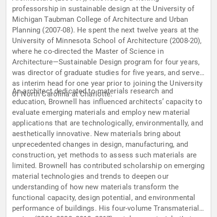
professorship in sustainable design at the University of
Michigan Taubman College of Architecture and Urban
Planning (2007-08). He spent the next twelve years at the
University of Minnesota School of Architecture (2008-20),
where he co-directed the Master of Science in
Architecture—Sustainable Design program for four years,
was director of graduate studies for five years, and served
as interim head for one year prior to joining the University
An architect dedicated to materials research and
of North Carolina at Charlotte.
education, Brownell has influenced architects’ capacity to
evaluate emerging materials and employ new material
applications that are technologically, environmentally, and
aesthetically innovative. New materials bring about
unprecedented changes in design, manufacturing, and
construction, yet methods to assess such materials are
limited. Brownell has contributed scholarship on emerging
material technologies and trends to deepen our
understanding of how new materials transform the
functional capacity, design potential, and environmental
performance of buildings. His four-volume Transmaterial