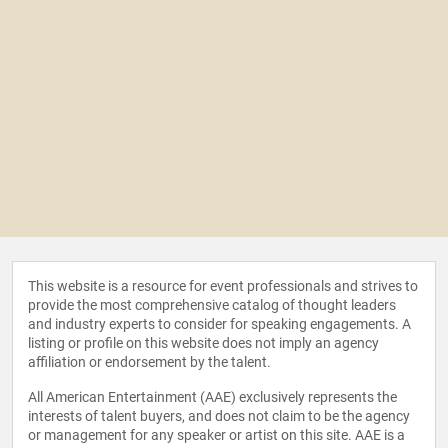
This website is a resource for event professionals and strives to
provide the most comprehensive catalog of thought leaders
and industry experts to consider for speaking engagements. A
listing or profile on this website does not imply an agency
affiliation or endorsement by the talent.
All American Entertainment (AAE) exclusively represents the
interests of talent buyers, and does not claim to be the agency
or management for any speaker or artist on this site. AAE is a