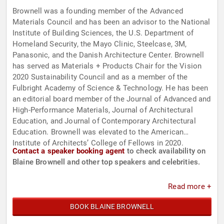
Brownell was a founding member of the Advanced
Materials Council and has been an advisor to the National
Institute of Building Sciences, the U.S. Department of
Homeland Security, the Mayo Clinic, Steelcase, 3M,
Panasonic, and the Danish Architecture Center. Brownell
has served as Materials + Products Chair for the Vision
2020 Sustainability Council and as a member of the
Fulbright Academy of Science & Technology. He has been
an editorial board member of the Journal of Advanced and
High-Performance Materials, Journal of Architectural
Education, and Journal of Contemporary Architectural
Education. Brownell was elevated to the American
Institute of Architects’ College of Fellows in 2020.
Contact a speaker booking agent
to check availability on
Blaine Brownell and other top speakers and celebrities.
Read more +
BOOK BLAINE BROWNELL