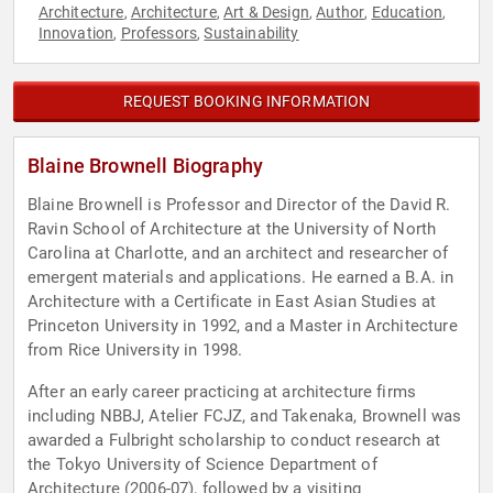
Architecture
Architecture
Art & Design
Author
Education
,
,
,
,
,
Innovation
Professors
Sustainability
,
,
REQUEST BOOKING INFORMATION
Blaine Brownell Biography
Blaine Brownell is Professor and Director of the David R.
Ravin School of Architecture at the University of North
Carolina at Charlotte, and an architect and researcher of
emergent materials and applications. He earned a B.A. in
Architecture with a Certificate in East Asian Studies at
Princeton University in 1992, and a Master in Architecture
from Rice University in 1998.
After an early career practicing at architecture firms
including NBBJ, Atelier FCJZ, and Takenaka, Brownell was
awarded a Fulbright scholarship to conduct research at
the Tokyo University of Science Department of
Architecture (2006-07), followed by a visiting