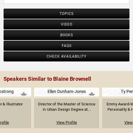
TOPICS
VIDEO
BOOKS
FAQS
CHECK AVAILABILITY
Speakers Similar to Blaine Brownell
mstrong
Ellen Dunham-Jones
Ty Pe
r & Illustrator
Director of the Master of Science
Emmy Award-Wi
in Urban Design Degree at...
Personality & 
rofile
View Profile
View 