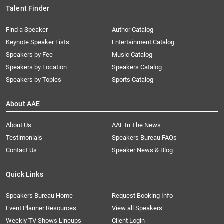
Talent Finder
Find a Speaker
Author Catalog
Keynote Speaker Lists
Entertainment Catalog
Speakers by Fee
Music Catalog
Speakers by Location
Speakers Catalog
Speakers by Topics
Sports Catalog
About AAE
About Us
AAE In The News
Testimonials
Speakers Bureau FAQs
Contact Us
Speaker News & Blog
Quick Links
Speakers Bureau Home
Request Booking Info
Event Planner Resources
View all Speakers
Weekly TV Shows Lineups
Client Login