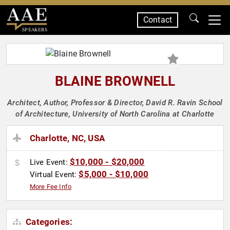
Contact
SPEAKERS
BLAINE BROWNELL
Architect, Author, Professor & Director, David R. Ravin School
of Architecture, University of North Carolina at Charlotte
Charlotte, NC, USA
$10,000 - $20,000
Live Event:
$5,000 - $10,000
Virtual Event:
More Fee Info
Categories: