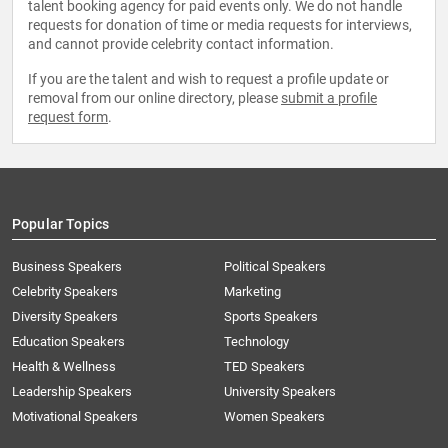
talent booking agency for paid events only. We do not handle
requests for donation of time or media requests for interviews,
and cannot provide celebrity contact information.
If you are the talent and wish to request a profile update or
removal from our online directory, please
submit a profile
request form
.
Popular Topics
Business Speakers
Political Speakers
Celebrity Speakers
Marketing
Diversity Speakers
Sports Speakers
Education Speakers
Technology
Health & Wellness
TED Speakers
Leadership Speakers
University Speakers
Motivational Speakers
Women Speakers