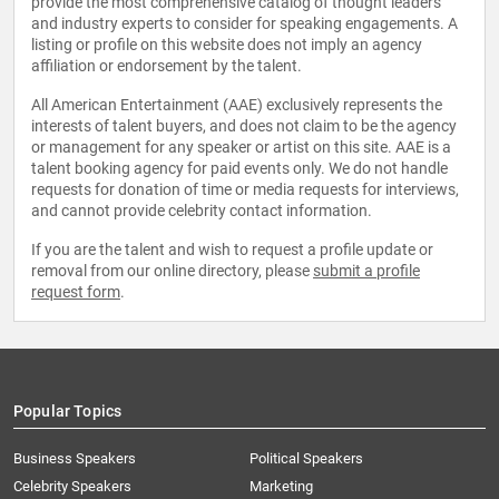
provide the most comprehensive catalog of thought leaders
and industry experts to consider for speaking engagements. A
listing or profile on this website does not imply an agency
affiliation or endorsement by the talent.
All American Entertainment (AAE) exclusively represents the
interests of talent buyers, and does not claim to be the agency
or management for any speaker or artist on this site. AAE is a
talent booking agency for paid events only. We do not handle
requests for donation of time or media requests for interviews,
and cannot provide celebrity contact information.
If you are the talent and wish to request a profile update or
removal from our online directory, please
submit a profile
request form
.
Popular Topics
Business Speakers
Political Speakers
Celebrity Speakers
Marketing