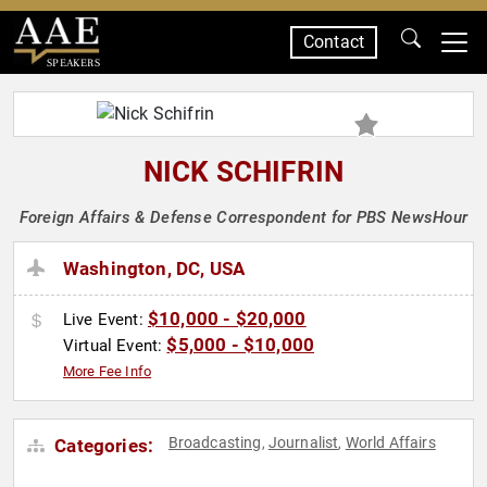
Contact
SPEAKERS
NICK SCHIFRIN
Foreign Affairs & Defense Correspondent for PBS NewsHour
Washington, DC, USA
$10,000 - $20,000
Live Event:
$5,000 - $10,000
Virtual Event:
More Fee Info
Broadcasting
Journalist
World Affairs
Categories:
,
,