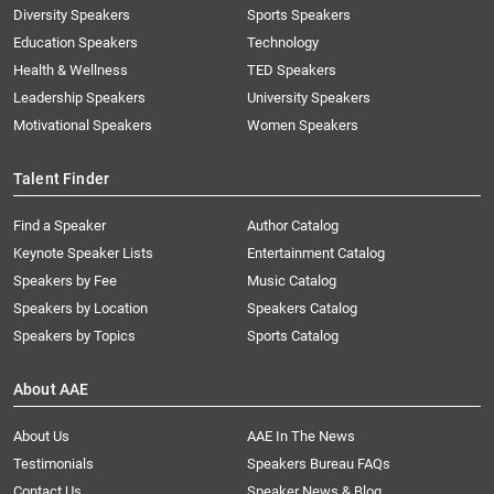
Diversity Speakers
Sports Speakers
Education Speakers
Technology
Health & Wellness
TED Speakers
Leadership Speakers
University Speakers
Motivational Speakers
Women Speakers
Talent Finder
Find a Speaker
Author Catalog
Keynote Speaker Lists
Entertainment Catalog
Speakers by Fee
Music Catalog
Speakers by Location
Speakers Catalog
Speakers by Topics
Sports Catalog
About AAE
About Us
AAE In The News
Testimonials
Speakers Bureau FAQs
Contact Us
Speaker News & Blog