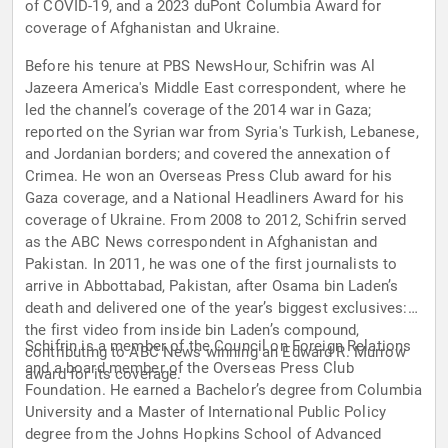
of COVID-19, and a 2023 duPont Columbia Award for
coverage of Afghanistan and Ukraine.
Before his tenure at PBS NewsHour, Schifrin was Al
Jazeera America's Middle East correspondent, where he
led the channel’s coverage of the 2014 war in Gaza;
reported on the Syrian war from Syria's Turkish, Lebanese,
and Jordanian borders; and covered the annexation of
Crimea. He won an Overseas Press Club award for his
Gaza coverage, and a National Headliners Award for his
coverage of Ukraine. From 2008 to 2012, Schifrin served
as the ABC News correspondent in Afghanistan and
Pakistan. In 2011, he was one of the first journalists to
arrive in Abbottabad, Pakistan, after Osama bin Laden’s
death and delivered one of the year’s biggest exclusives:
the first video from inside bin Laden’s compound,
Schifrin is a member of the Council on Foreign Relations
contributing to ABC News winning an Edward R. Murrow
and a board member of the Overseas Press Club
award for its coverage.
Foundation. He earned a Bachelor’s degree from Columbia
University and a Master of International Public Policy
degree from the Johns Hopkins School of Advanced