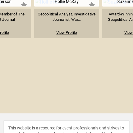
terson
Hollie McKay
Suzanne
 Member of The
Geopolitical Analyst, Investigative
Award-Winning
t Journal
Journalist, War...
Geopolitical An
rofile
View Profile
View 
This website is a resource for event professionals and strives to