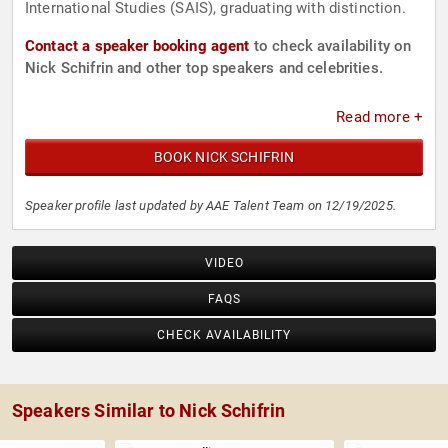
International Studies (SAIS), graduating with distinction.
Contact a speaker booking agent
to check availability on
Nick Schifrin and other top speakers and celebrities.
Read more +
BOOK NICK SCHIFRIN
Speaker profile last updated by AAE Talent Team on 12/19/2025.
VIDEO
FAQS
CHECK AVAILABILITY
Speakers Similar to Nick Schifrin