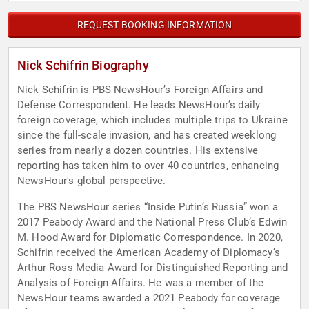
REQUEST BOOKING INFORMATION
Nick Schifrin Biography
Nick Schifrin is PBS NewsHour’s Foreign Affairs and
Defense Correspondent. He leads NewsHour’s daily
foreign coverage, which includes multiple trips to Ukraine
since the full-scale invasion, and has created weeklong
series from nearly a dozen countries. His extensive
reporting has taken him to over 40 countries, enhancing
NewsHour's global perspective.
The PBS NewsHour series “Inside Putin’s Russia” won a
2017 Peabody Award and the National Press Club’s Edwin
M. Hood Award for Diplomatic Correspondence. In 2020,
Schifrin received the American Academy of Diplomacy’s
Arthur Ross Media Award for Distinguished Reporting and
Analysis of Foreign Affairs. He was a member of the
NewsHour teams awarded a 2021 Peabody for coverage