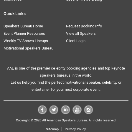
Quick Links
Speakers Bureau Home
Request Booking Info
Event Planner Resources
View all Speakers
Weekly TV Shows Lineups
Client Login
Motivational Speakers Bureau
AAE is one of the premier celebrity booking agencies and top keynote
speakers bureaus in the world.
Let us help you find the perfect motivational speaker, celebrity, or
entertainer for your next corporate event.
Copyright © 2026 All American Speakers Bureau. All rights reserved.
|
Sitemap
Privacy Policy