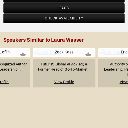
FAQS
CHECK AVAILABILITY
Speakers Similar to Laura Wasser
Loflin
Zack Kass
Eric
ecognized Author
Futurist, Global AI Advisor, &
Authority 
eadership,...
Former Head of Go-To-Market...
Leadership, P
rofile
View Profile
View 