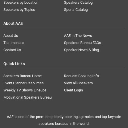
Speakers by Location
Speakers Catalog
Speakers by Topics
Sports Catalog
About AAE
About Us
AAE In The News
Testimonials
Speakers Bureau FAQs
Contact Us
Speaker News & Blog
Quick Links
Speakers Bureau Home
Request Booking Info
Event Planner Resources
View all Speakers
Weekly TV Shows Lineups
Client Login
Motivational Speakers Bureau
AAE is one of the premier celebrity booking agencies and top keynote
speakers bureaus in the world.