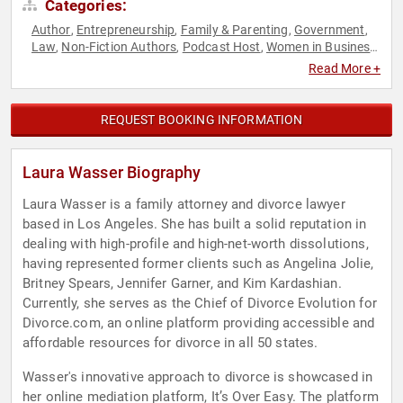
Categories:
Author
Entrepreneurship
Family & Parenting
Government
,
,
,
,
Law
Non-Fiction Authors
Podcast Host
Women in Business
,
,
,
,
Work-Life Balance
Read More +
REQUEST BOOKING INFORMATION
Laura Wasser Biography
Laura Wasser is a family attorney and divorce lawyer
based in Los Angeles. She has built a solid reputation in
dealing with high-profile and high-net-worth dissolutions,
having represented former clients such as Angelina Jolie,
Britney Spears, Jennifer Garner, and Kim Kardashian.
Currently, she serves as the Chief of Divorce Evolution for
Divorce.com, an online platform providing accessible and
affordable resources for divorce in all 50 states.
Wasser's innovative approach to divorce is showcased in
her online mediation platform, It’s Over Easy. The platform