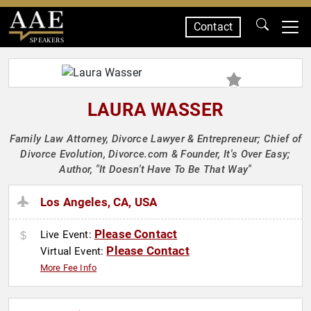
Contact
SPEAKERS
LAURA WASSER
Family Law Attorney, Divorce Lawyer & Entrepreneur; Chief of
Divorce Evolution, Divorce.com & Founder, It's Over Easy;
Author, "It Doesn't Have To Be That Way"
Los Angeles, CA, USA
Please Contact
Live Event:
Please Contact
Virtual Event:
More Fee Info