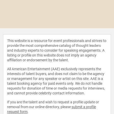
This website is a resource for event professionals and strives to
provide the most comprehensive catalog of thought leaders
and industry experts to consider for speaking engagements. A
listing or profile on this website does not imply an agency
affiliation or endorsement by the talent.
All American Entertainment (AAE) exclusively represents the
interests of talent buyers, and does not claim to be the agency
or management for any speaker or artist on this site. AAE is a
talent booking agency for paid events only. We do not handle
requests for donation of time or media requests for interviews,
and cannot provide celebrity contact information.
If you are the talent and wish to request a profile update or
removal from our online directory, please
submit a profile
request form
.