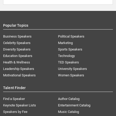
Popular Topics
Business Speakers
Political Speakers
Celebrity Speakers
Marketing
Diversity Speakers
Sports Speakers
Education Speakers
Technology
Health & Wellness
TED Speakers
Leadership Speakers
University Speakers
Motivational Speakers
Women Speakers
Talent Finder
Find a Speaker
Author Catalog
Keynote Speaker Lists
Entertainment Catalog
Speakers by Fee
Music Catalog