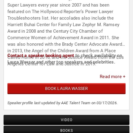
Super Lawyers every year since 2007 and has been
featured on The Hollywood Reporter’s Power Lawyer
Troubleshooters list. Her accolades also include the
Harriett Buhai Center for Family Law Zephyr M. Ramsey
Award in 2008 and the Century City Chamber of
Commerce Women of Achievement Award in 2011. She
was also honored with the Brady Center Advocate Award
in 2013, the Angel of the Children Award from A Place
Contact a speaker booking agent
to check availability on
Called Home in 2016, and the Justice Award from the Los
Laura Wasser and other top speakers and celebrities.
Angeles Center for Law and Justice in 2019.
Read more +
BOOK LAURA WASSER
Speaker profile last updated by AAE Talent Team on 03/17/2026.
VIDEO
BOOKS