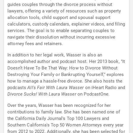
guides couples through the divorce process without
lawyers, offering a variety of resources such as property
allocation tools, child support and spousal support
calculators, custody calendars, explainer videos, and filing
services. The goal is to enable separating couples to
navigate their dissolution without incurring excessive
attorney fees and retainers.
In addition to her legal work, Wasser is also an
accomplished author and podcast host. Her 2013 book, "It
Doesn’t Have To Be That Way: How to Divorce Without
Destroying Your Family or Bankrupting Yourself," explores
how to manage a hassle-free divorce. She also hosts the
podcasts
All's Fair With Laura Wasser
on iHeart Radio and
Divorce Sucks! With Laura Wasser
on PodcastOne.
Over the years, Wasser has been recognized for her
contributions to family law. She has been named one of
the California Daily Journal's Top 100 Lawyers and
Southern California's Top 50 Women Attorneys every year
from 2012 to 2022. Additionally, she has been selected for