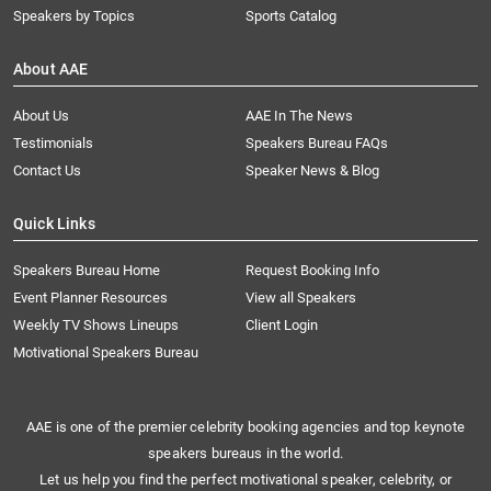
Speakers by Topics
Sports Catalog
About AAE
About Us
AAE In The News
Testimonials
Speakers Bureau FAQs
Contact Us
Speaker News & Blog
Quick Links
Speakers Bureau Home
Request Booking Info
Event Planner Resources
View all Speakers
Weekly TV Shows Lineups
Client Login
Motivational Speakers Bureau
AAE is one of the premier celebrity booking agencies and top keynote
speakers bureaus in the world.
Let us help you find the perfect motivational speaker, celebrity, or