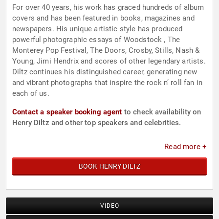
For over 40 years, his work has graced hundreds of album
covers and has been featured in books, magazines and
newspapers. His unique artistic style has produced
powerful photographic essays of Woodstock , The
Monterey Pop Festival, The Doors, Crosby, Stills, Nash &
Young, Jimi Hendrix and scores of other legendary artists.
Diltz continues his distinguished career, generating new
and vibrant photographs that inspire the rock n’ roll fan in
each of us.
Contact a speaker booking agent
to check availability on
Henry Diltz and other top speakers and celebrities.
Read more +
BOOK HENRY DILTZ
VIDEO