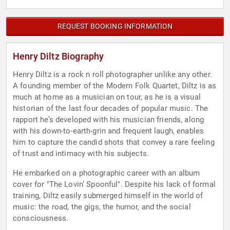
REQUEST BOOKING INFORMATION
Henry Diltz Biography
Henry Diltz is a rock n roll photographer unlike any other.
A founding member of the Modern Folk Quartet, Diltz is as
much at home as a musician on tour, as he is a visual
historian of the last four decades of popular music. The
rapport he’s developed with his musician friends, along
with his down-to-earth-grin and frequent laugh, enables
him to capture the candid shots that convey a rare feeling
of trust and intimacy with his subjects.
He embarked on a photographic career with an album
cover for "The Lovin’ Spoonful". Despite his lack of formal
training, Diltz easily submerged himself in the world of
music: the road, the gigs, the humor, and the social
consciousness.