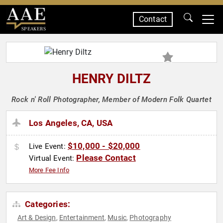
Contact
SPEAKERS
HENRY DILTZ
Rock n' Roll Photographer, Member of Modern Folk Quartet
Los Angeles, CA, USA
$10,000 - $20,000
Live Event:
Please Contact
Virtual Event:
More Fee Info
Categories:
Art & Design
Entertainment
Music
Photography
,
,
,