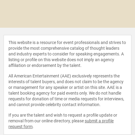
This website is a resource for event professionals and strives to
provide the most comprehensive catalog of thought leaders
and industry experts to consider for speaking engagements. A
listing or profile on this website does not imply an agency
affiliation or endorsement by the talent.
All American Entertainment (AAE) exclusively represents the
interests of talent buyers, and does not claim to be the agency
or management for any speaker or artist on this site. AAE is a
talent booking agency for paid events only. We do not handle
requests for donation of time or media requests for interviews,
and cannot provide celebrity contact information.
If you are the talent and wish to request a profile update or
removal from our online directory, please
submit a profile
request form
.