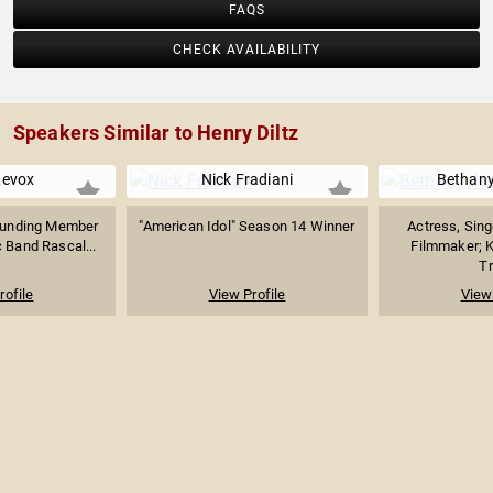
FAQS
CHECK AVAILABILITY
Speakers Similar to Henry Diltz
Levox
Nick Fradiani
Bethany
ounding Member
"American Idol" Season 14 Winner
Actress, Sing
 Band Rascal...
Filmmaker; 
Tr
rofile
View Profile
View 