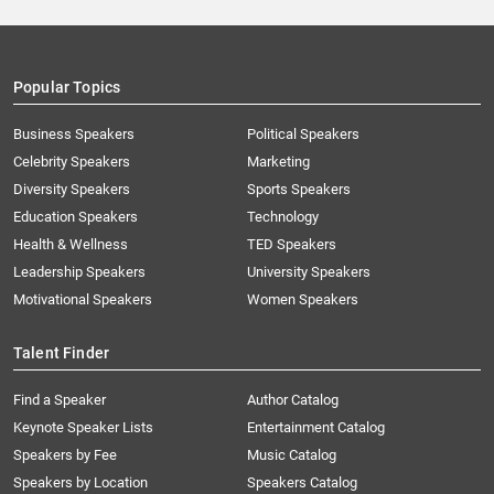
Popular Topics
Business Speakers
Political Speakers
Celebrity Speakers
Marketing
Diversity Speakers
Sports Speakers
Education Speakers
Technology
Health & Wellness
TED Speakers
Leadership Speakers
University Speakers
Motivational Speakers
Women Speakers
Talent Finder
Find a Speaker
Author Catalog
Keynote Speaker Lists
Entertainment Catalog
Speakers by Fee
Music Catalog
Speakers by Location
Speakers Catalog