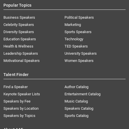
Popular Topics
Business Speakers
Political Speakers
Celebrity Speakers
Marketing
Diversity Speakers
Sports Speakers
Education Speakers
Technology
Health & Wellness
TED Speakers
Leadership Speakers
University Speakers
Motivational Speakers
Women Speakers
Talent Finder
Find a Speaker
Author Catalog
Keynote Speaker Lists
Entertainment Catalog
Speakers by Fee
Music Catalog
Speakers by Location
Speakers Catalog
Speakers by Topics
Sports Catalog