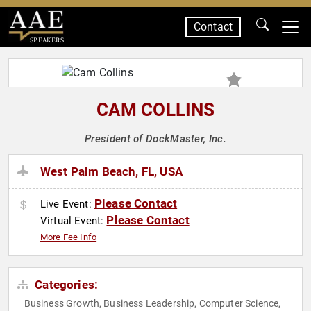
Contact
SPEAKERS
CAM COLLINS
President of DockMaster, Inc.
West Palm Beach, FL, USA
Please Contact
Live Event:
Please Contact
Virtual Event:
More Fee Info
Categories:
Business Growth
Business Leadership
Computer Science
,
,
,