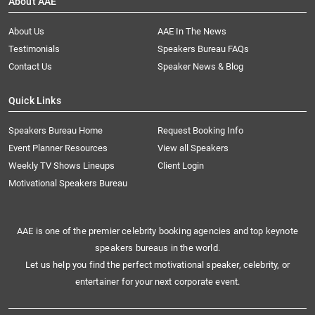
About AAE
About Us
AAE In The News
Testimonials
Speakers Bureau FAQs
Contact Us
Speaker News & Blog
Quick Links
Speakers Bureau Home
Request Booking Info
Event Planner Resources
View all Speakers
Weekly TV Shows Lineups
Client Login
Motivational Speakers Bureau
AAE is one of the premier celebrity booking agencies and top keynote
speakers bureaus in the world.
Let us help you find the perfect motivational speaker, celebrity, or
entertainer for your next corporate event.