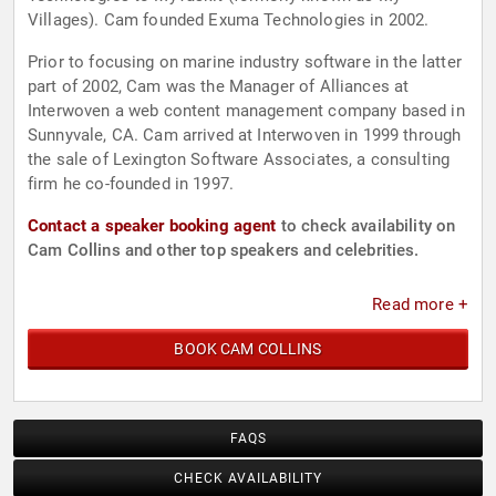
Villages). Cam founded Exuma Technologies in 2002.
Prior to focusing on marine industry software in the latter
part of 2002, Cam was the Manager of Alliances at
Interwoven a web content management company based in
Sunnyvale, CA. Cam arrived at Interwoven in 1999 through
the sale of Lexington Software Associates, a consulting
firm he co-founded in 1997.
Contact a speaker booking agent
to check availability on
Cam Collins and other top speakers and celebrities.
Read more +
BOOK CAM COLLINS
FAQS
CHECK AVAILABILITY