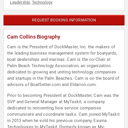
Leadership
Technology
,
REQUEST BOOKING INFORMATION
Cam Collins Biography
Cam is the President of DockMaster, Inc. the makers of
the leading business management system for boatyards,
boat dealerships and marinas. Cam is the co-Chair at
Palm Beach Technology Association, an organization
dedicated to growing and uniting technology companies
and startups in the Palm Beaches. Cam is on the board of
advisors of BoatSetter.com and Eldarion.com.
Prior to becoming President at DockMaster, Cam was the
SVP and General Manager at MyTaskit, a company
dedicated to reinventing how service companies
communicate and coordinate tasks. Cam joined MyTaskit
in 2013 when he sold his previous company, Exuma
Technologies to MyTaskit (formerly known as My-