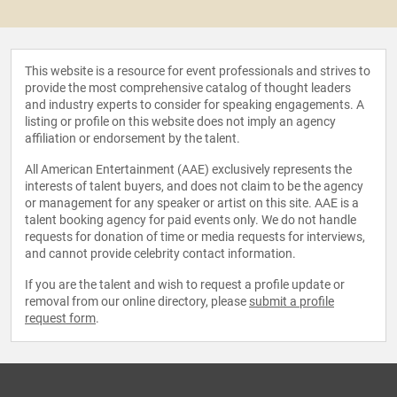
This website is a resource for event professionals and strives to
provide the most comprehensive catalog of thought leaders
and industry experts to consider for speaking engagements. A
listing or profile on this website does not imply an agency
affiliation or endorsement by the talent.
All American Entertainment (AAE) exclusively represents the
interests of talent buyers, and does not claim to be the agency
or management for any speaker or artist on this site. AAE is a
talent booking agency for paid events only. We do not handle
requests for donation of time or media requests for interviews,
and cannot provide celebrity contact information.
If you are the talent and wish to request a profile update or
removal from our online directory, please
submit a profile
request form
.