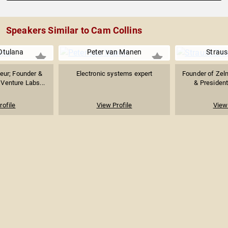
Speakers Similar to Cam Collins
Otulana
Peter van Manen
Straus
neur; Founder &
Electronic systems expert
Founder of Zeln
Venture Labs...
& President
rofile
View Profile
View 