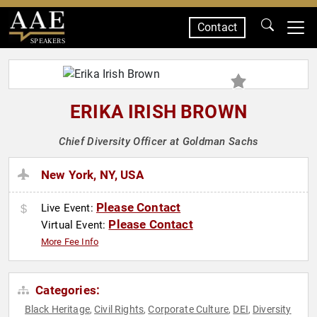
Contact
SPEAKERS
ERIKA IRISH BROWN
Chief Diversity Officer at Goldman Sachs
New York, NY, USA
Please Contact
Live Event:
Please Contact
Virtual Event:
More Fee Info
Categories:
Black Heritage
Civil Rights
Corporate Culture
DEI
Diversity
,
,
,
,