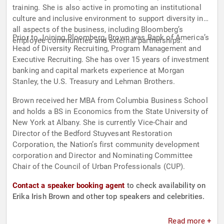
training. She is also active in promoting an institutional
culture and inclusive environment to support diversity in
all aspects of the business, including Bloomberg’s
Prior to Joining Bloomberg, Brown was Bank of America’s
employee communities and external partnerships.
Head of Diversity Recruiting, Program Management and
Executive Recruiting. She has over 15 years of investment
banking and capital markets experience at Morgan
Stanley, the U.S. Treasury and Lehman Brothers.
Brown received her MBA from Columbia Business School
and holds a BS in Economics from the State University of
New York at Albany. She is currently Vice-Chair and
Director of the Bedford Stuyvesant Restoration
Corporation, the Nation’s first community development
corporation and Director and Nominating Committee
Chair of the Council of Urban Professionals (CUP).
Contact a speaker booking agent
to check availability on
Erika Irish Brown and other top speakers and celebrities.
Read more +