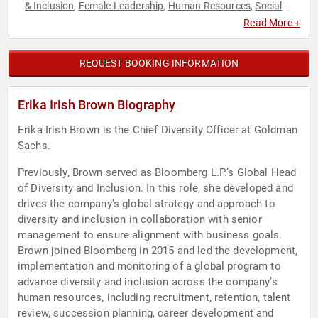
& Inclusion
Female Leadership
Human Resources
Social
,
,
,
Activism
Social Justice
Women in Business
,
,
Read More +
REQUEST BOOKING INFORMATION
Erika Irish Brown Biography
Erika Irish Brown is the Chief Diversity Officer at Goldman
Sachs.
Previously, Brown served as Bloomberg L.P.’s Global Head
of Diversity and Inclusion. In this role, she developed and
drives the company’s global strategy and approach to
diversity and inclusion in collaboration with senior
management to ensure alignment with business goals.
Brown joined Bloomberg in 2015 and led the development,
implementation and monitoring of a global program to
advance diversity and inclusion across the company’s
human resources, including recruitment, retention, talent
review, succession planning, career development and