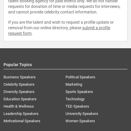
talent booking agency for paid events only. We do not handle
requests for donation of time or media requests for interviews,
and cannot provide celebrity contact information.
If you are the talent and wish to request a profile update or
removal from our online directory, please
submit a profile
request form
.
Popular Topics
Business Speakers
Political Speakers
Celebrity Speakers
Marketing
Diversity Speakers
Sports Speakers
Education Speakers
Technology
Health & Wellness
TED Speakers
Leadership Speakers
University Speakers
Motivational Speakers
Women Speakers