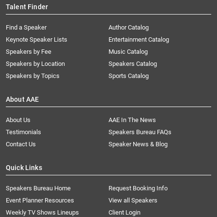
Talent Finder
Find a Speaker
Author Catalog
Keynote Speaker Lists
Entertainment Catalog
Speakers by Fee
Music Catalog
Speakers by Location
Speakers Catalog
Speakers by Topics
Sports Catalog
About AAE
About Us
AAE In The News
Testimonials
Speakers Bureau FAQs
Contact Us
Speaker News & Blog
Quick Links
Speakers Bureau Home
Request Booking Info
Event Planner Resources
View all Speakers
Weekly TV Shows Lineups
Client Login