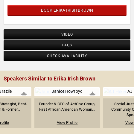
BOOK ERIKA IRISH BROWN
VIDEO
FAQS
CHECK AVAILABILITY
Speakers Similar to Erika Irish Brown
razile
Janice Howroyd
AJ 
Strategist, Best-
Founder & CEO of ActOne Group,
Social Just
r & Former...
First African American Woman...
Community O
Spea
rofile
View Profile
View 