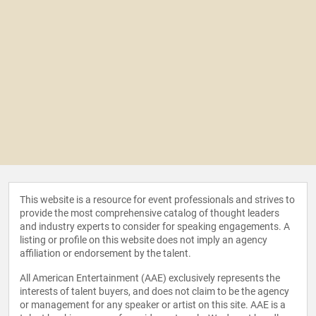
This website is a resource for event professionals and strives to
provide the most comprehensive catalog of thought leaders
and industry experts to consider for speaking engagements. A
listing or profile on this website does not imply an agency
affiliation or endorsement by the talent.
All American Entertainment (AAE) exclusively represents the
interests of talent buyers, and does not claim to be the agency
or management for any speaker or artist on this site. AAE is a