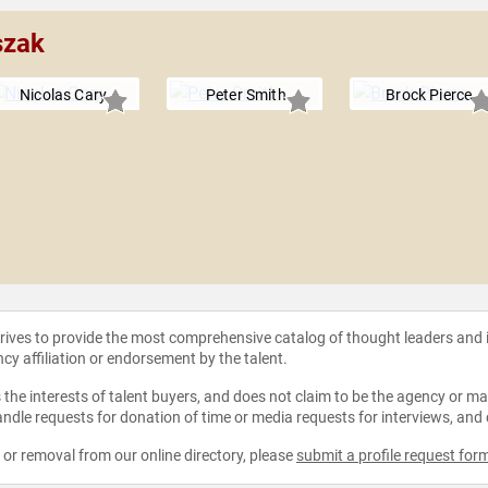
szak
Nicolas Cary
Peter Smith
Brock Pierce
strives to provide the most comprehensive catalog of thought leaders and
ncy affiliation or endorsement by the talent.
the interests of talent buyers, and does not claim to be the agency or man
ndle requests for donation of time or media requests for interviews, and
e or removal from our online directory, please
submit a profile request for