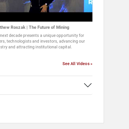
thew Roszak | The Future of Mining
next decade presents a unique opportunity for
rs, technologists and investors, advancing our
stry and attracting institutional capital.
See All Videos »