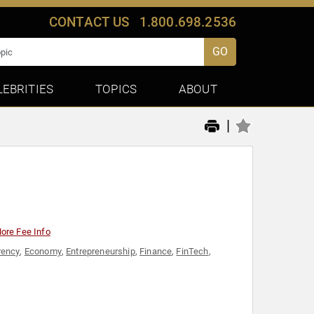
CONTACT US
1.800.698.2536
GO
LEBRITIES
TOPICS
ABOUT
|
ore Fee Info
rency
,
Economy
,
Entrepreneurship
,
Finance
,
FinTech
,