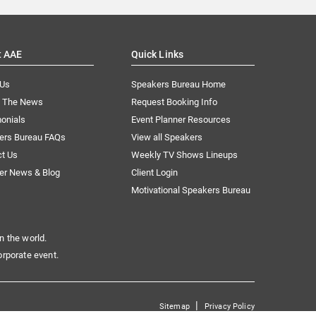
t AAE
Quick Links
 Us
Speakers Bureau Home
n The News
Request Booking Info
onials
Event Planner Resources
ers Bureau FAQs
View all Speakers
ct Us
Weekly TV Shows Lineups
er News & Blog
Client Login
Motivational Speakers Bureau
n the world.
orporate event.
|
Sitemap
Privacy Policy