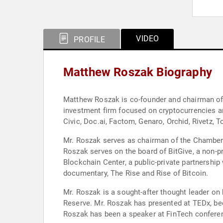
VIDEO
PROFILE
Matthew Roszak Biography
Matthew Roszak is co-founder and chairman of B
investment firm focused on cryptocurrencies an
Civic, Doc.ai, Factom, Genaro, Orchid, Rivetz,
Mr. Roszak serves as chairman of the Chamber o
Roszak serves on the board of BitGive, a non-pr
Blockchain Center, a public-private partnership
documentary, The Rise and Rise of Bitcoin.
Mr. Roszak is a sought-after thought leader on
Reserve. Mr. Roszak has presented at TEDx, bee
Roszak has been a speaker at FinTech confere