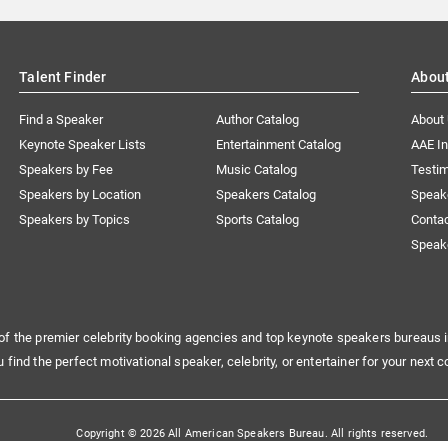
Talent Finder
Abou
Find a Speaker
Author Catalog
About
Keynote Speaker Lists
Entertainment Catalog
AAE I
Speakers by Fee
Music Catalog
Testim
Speakers by Location
Speakers Catalog
Speak
Speakers by Topics
Sports Catalog
Conta
Speak
of the premier celebrity booking agencies and top keynote speakers bureaus i
u find the perfect motivational speaker, celebrity, or entertainer for your next c
Copyright © 2026 All American Speakers Bureau. All rights reserved.