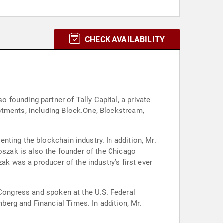
CHECK AVAILABILITY
founding partner of Tally Capital, a private
stments, including Block.One, Blockstream,
ting the blockchain industry. In addition, Mr.
Roszak is also the founder of the Chicago
ak was a producer of the industry’s first ever
 Congress and spoken at the U.S. Federal
erg and Financial Times. In addition, Mr.