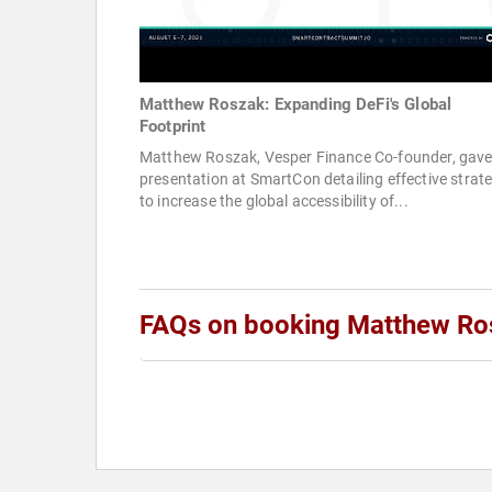
Matthew Roszak: Expanding DeFi's Global
Footprint
Matthew Roszak, Vesper Finance Co-founder, gave
presentation at SmartCon detailing effective strat
to increase the global accessibility of...
FAQs on booking Matthew Ro