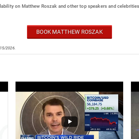
lability on Matthew Roszak and other top speakers and celebrities
BOOK MATTHEW ROSZAK
/15/2026.