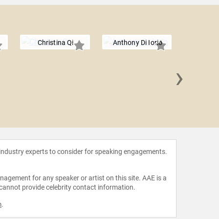
Christina Qi
Anthony Di Iorio
›
Vitalik
 industry experts to consider for speaking engagements.
agement for any speaker or artist on this site. AAE is a
 cannot provide celebrity contact information.
m
.