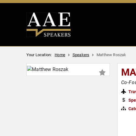
Your Location:
Home
Speakers
Matthew Roszak
MA
Co-Fou
Tra
Spe
Cat