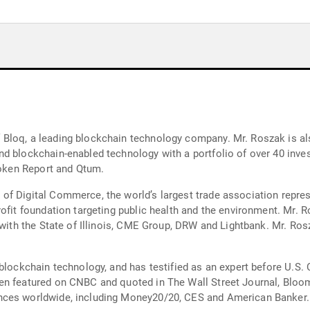
loq, a leading blockchain technology company. Mr. Roszak is also 
d blockchain-enabled technology with a portfolio of over 40 inve
 Token Report and Qtum.
f Digital Commerce, the world’s largest trade association represen
ofit foundation targeting public health and the environment. Mr. 
 with the State of Illinois, CME Group, DRW and Lightbank. Mr. Rosz
 blockchain technology, and has testified as an expert before U.S.
n featured on CNBC and quoted in The Wall Street Journal, Bloomb
nces worldwide, including Money20/20, CES and American Banker.