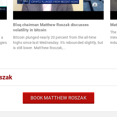
Bloq chairman Matthew Roszak discusses
Mat
volatility in bitcoin
The 
 a
Bitcoin plunged nearly 20 percent from the all-time
mine
egies
highs since last Wednesday. It's rebounded slightly, but
indu
is still lower. Matthew Roszak,...
szak
BOOK MATTHEW ROSZAK