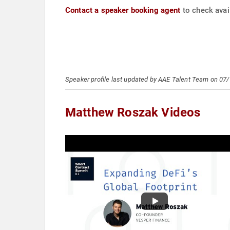
Contact a speaker booking agent
to check avai
Speaker profile last updated by AAE Talent Team on 07
Matthew Roszak Videos