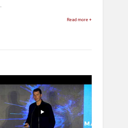
.
Read more +