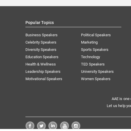
Popular Topics
Business Speakers
Political Speakers
Celebrity Speakers
Marketing
Diversity Speakers
Sports Speakers
Education Speakers
Technology
Health & Wellness
TED Speakers
Leadership Speakers
University Speakers
Motivational Speakers
Women Speakers
AAE is one 
Let us help yo