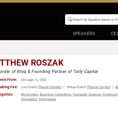
SPEAKERS
CE
TTHEW ROSZAK
nder of Bloq & Founding Partner of Tally Capital
vels From:
Chicago, IL, USA
aking Fee:
Live Event:
Please Contact
Virtual Event:
Please Contact
M
egories:
Blockchain
,
Business Consulting
,
Computer Science
,
Cryptocur
Innovation
,
Technology