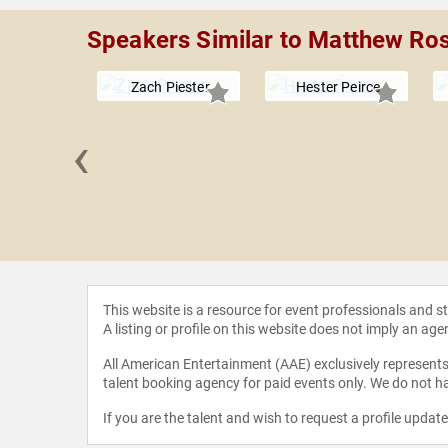
Speakers Similar to Matthew Ro
Zach Piester
Hester Peirce
‹
erine
eskas
This website is a resource for event professionals and 
A listing or profile on this website does not imply an age
All American Entertainment (AAE) exclusively represents 
talent booking agency for paid events only. We do not ha
If you are the talent and wish to request a profile updat